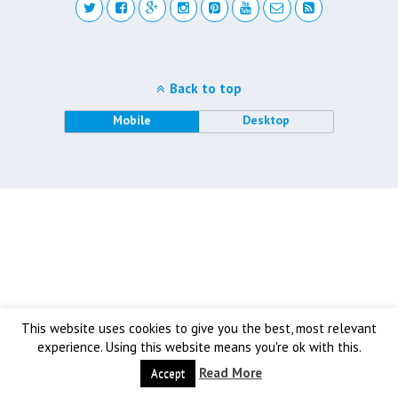
Back to top
Mobile
Desktop
This website uses cookies to give you the best, most relevant
experience. Using this website means you're ok with this.
Read More
Accept