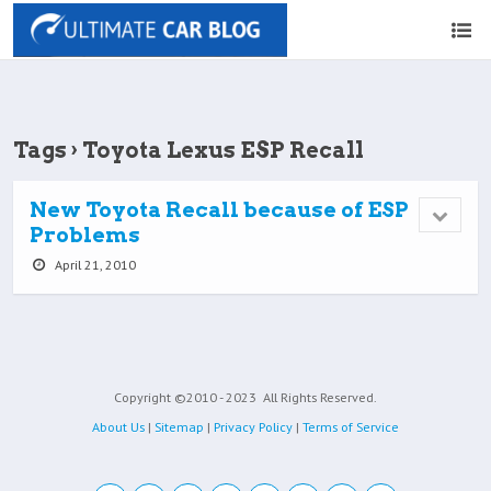
Tags › Toyota Lexus ESP Recall
New Toyota Recall because of ESP
Problems
April 21, 2010
Copyright ©2010 - 2023
All Rights Reserved.
About Us
|
Sitemap
|
Privacy Policy
|
Terms of Service