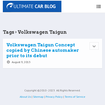
Tags › Volkswagen Taigun
Volkswagen Taigun Concept
copied by Chinese automaker
prior to its debut
August 9, 2013
Copyright ©2010 - 2023
All Rights Reserved.
About Us
|
Sitemap
|
Privacy Policy
|
Terms of Service