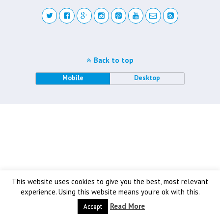
Back to top
Mobile
Desktop
This website uses cookies to give you the best, most relevant
experience. Using this website means you're ok with this.
Read More
Accept