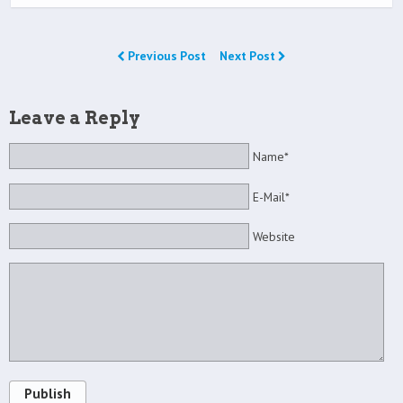
Previous Post
Next Post
Leave a Reply
Name*
E-Mail*
Website
Publish