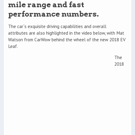
mile range and fast
performance numbers.
The car`s exquisite driving capabilities and overall
attributes are also highlighted in the video below, with Mat
Watson from CarWow behind the wheel of the new 2018 EV
Leaf.
The
2018