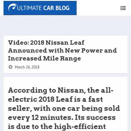
Video: 2018 Nissan Leaf
Announced with New Power and
Increased Mile Range
March 26, 2018
According to Nissan, the all-
electric 2018 Leaf is a fast
seller, with one car being sold
every 12 minutes. Its success
is due to the high-efficient