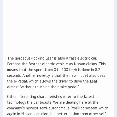
The gorgeous-looking Leaf is also a fast electric car.
Perhaps the fastest electric vehicle as Nissan claims. This
means that the sprint from 0 to 100 km/h is done in 8.2
seconds. Another novelty is that the new model also uses
the e-Pedal, which allows the driver to drive the Leaf
almost “without touching the brake pedal.”
Other interesting characteristics refer to the latest
technology the car boasts. We are dealing here at the
company`s newest semi-autonomous ProPilot system, which,
again in Nissan`s opinion, is a better option than other self-