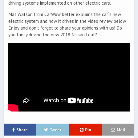
driving systems implemented on other electric cars.
Mat Watson from CarWow better explains the car`s new
electric system and how it drives in the video review below.
Enjoy and don’t forget to share your opinions with us! Do
you fancy driving the new 2018 Nissan Leaf?
Share
Tweet
Pin
Mail