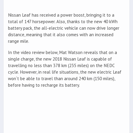
Nissan Leaf has received a power boost, bringing it to a
total of 147 horsepower. Also, thanks to the new 40 kWh
battery pack, the all-electric vehicle can now drive longer
distance, meaning that it also comes with an increased
range mile.
In the video review below, Mat Watson reveals that on a
single charge, the new 2018 Nissan Leaf is capable of
travelling no less than 378 km (235 miles) on the NEDC
cycle. However, in real life situations, the new electric Leaf
won`t be able to travel than around 240 km (150 miles),
before having to recharge its battery.