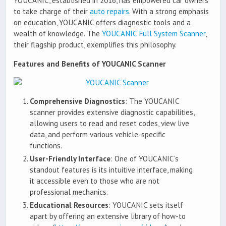
YOUCANIC, established in 2016, has empowered car owners
to take charge of their
auto repairs
. With a strong emphasis
on education, YOUCANIC offers diagnostic tools and a
wealth of knowledge. The
YOUCANIC Full System Scanner
,
their flagship product, exemplifies this philosophy.
Features and Benefits of YOUCANIC Scanner
Comprehensive Diagnostics
: The YOUCANIC
scanner provides extensive diagnostic capabilities,
allowing users to read and reset codes, view live
data, and perform various vehicle-specific
functions.
User-Friendly Interface
: One of YOUCANIC’s
standout features is its intuitive interface, making
it accessible even to those who are not
professional mechanics.
Educational Resources
: YOUCANIC sets itself
apart by offering an extensive library of how-to