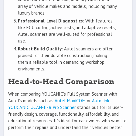
array of vehicle makes and models, including many
luxury brands.
Professional-Level Diagnostics
: With features
like ECU coding, active tests, and adaptive resets,
Autel scanners are well-suited for professional
use.
Robust Build Quality
: Autel scanners are often
praised for their durable construction, making
them a reliable tool in demanding workshop
environments.
Head-to-Head Comparison
When comparing YOUCANIC’s Full System Scanner with
Autel’s models such as
Autel MaxiCOM
or
AutoLink
,
YOUCANIC UCAN-II-B Pro Scanner
stands out for its user-
friendly design, coverage, functionality, affordability, and
educational resources. It’s ideal for car owners who want to
perform their repairs and understand their vehicles better.