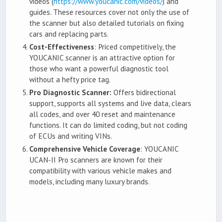
videos (
https://www.youcanic.com/videos/
) and
guides. These resources cover not only the use of
the scanner but also detailed tutorials on fixing
cars and replacing parts.
Cost-Effectiveness
: Priced competitively, the
YOUCANIC scanner is an attractive option for
those who want a powerful diagnostic tool
without a hefty price tag.
Pro Diagnostic Scanner:
Offers bidirectional
support, supports all systems and live data, clears
all codes, and over 40 reset and maintenance
functions. It can do limited coding, but not coding
of ECUs and writing VINs.
Comprehensive Vehicle Coverage
: YOUCANIC
UCAN-II Pro scanners are known for their
compatibility with various vehicle makes and
models, including many luxury brands.