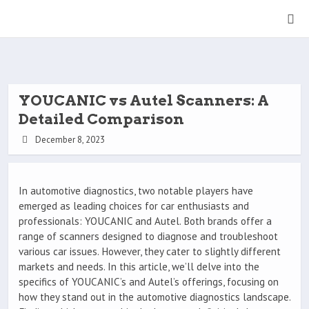
YOUCANIC vs Autel Scanners: A
Detailed Comparison
December 8, 2023
In automotive diagnostics, two notable players have
emerged as leading choices for car enthusiasts and
professionals: YOUCANIC and Autel. Both brands offer a
range of scanners designed to diagnose and troubleshoot
various car issues. However, they cater to slightly different
markets and needs. In this article, we’ll delve into the
specifics of YOUCANIC’s and Autel’s offerings, focusing on
how they stand out in the automotive diagnostics landscape.