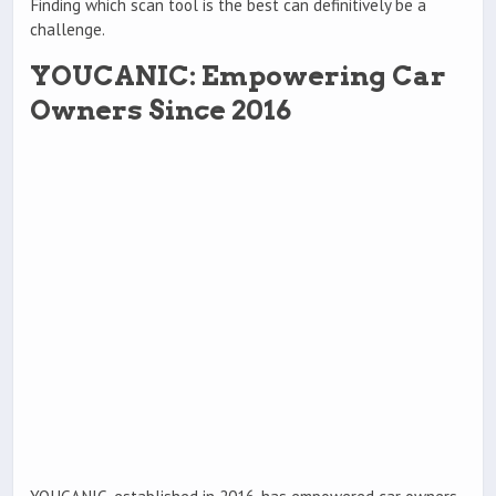
Finding which scan tool is the best can definitively be a
challenge.
YOUCANIC: Empowering Car
Owners Since 2016