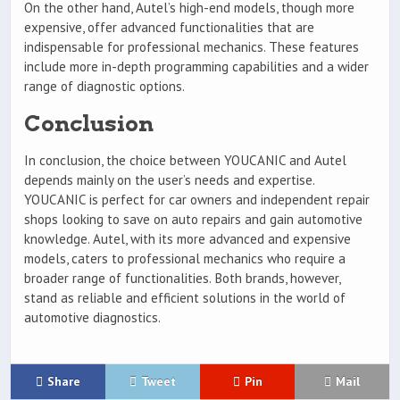
On the other hand, Autel’s high-end models, though more
expensive, offer advanced functionalities that are
indispensable for professional mechanics. These features
include more in-depth programming capabilities and a wider
range of diagnostic options.
Conclusion
In conclusion, the choice between YOUCANIC and Autel
depends mainly on the user’s needs and expertise.
YOUCANIC is perfect for car owners and independent repair
shops looking to save on auto repairs and gain automotive
knowledge. Autel, with its more advanced and expensive
models, caters to professional mechanics who require a
broader range of functionalities. Both brands, however,
stand as reliable and efficient solutions in the world of
automotive diagnostics.
Share
Tweet
Pin
Mail