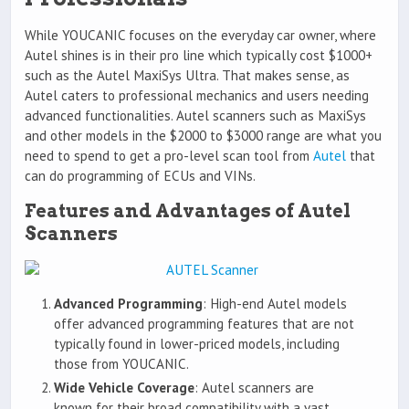
While YOUCANIC focuses on the everyday car owner, where
Autel shines is in their pro line which typically cost $1000+
such as the Autel MaxiSys Ultra. That makes sense, as
Autel caters to professional mechanics and users needing
advanced functionalities. Autel scanners such as MaxiSys
and other models in the $2000 to $3000 range are what you
need to spend to get a pro-level scan tool from
Autel
that
can do programming of ECUs and VINs.
Features and Advantages of Autel
Scanners
Advanced Programming
: High-end Autel models
offer advanced programming features that are not
typically found in lower-priced models, including
those from YOUCANIC.
Wide Vehicle Coverage
: Autel scanners are
known for their broad compatibility with a vast