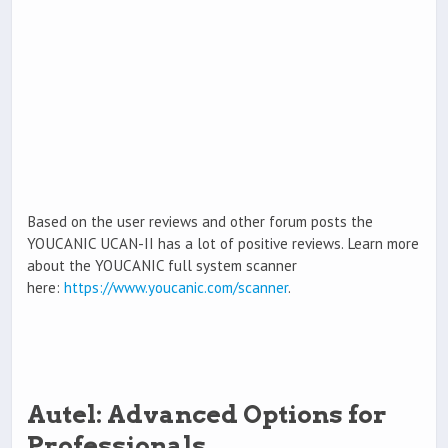
Based on the user reviews and other forum posts the
YOUCANIC UCAN-II has a lot of positive reviews. Learn more
about the YOUCANIC full system scanner
here:
https://www.youcanic.com/scanner
.
Autel: Advanced Options for
Professionals