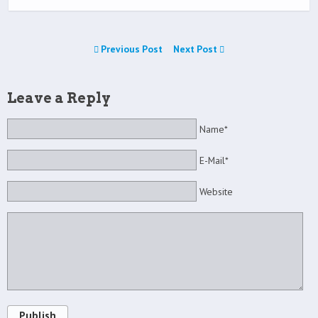
Previous Post
Next Post
Leave a Reply
Name*
E-Mail*
Website
Publish