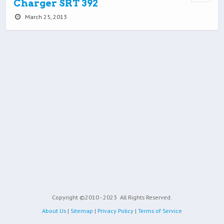
Charger SRT 392
March 25, 2013
Copyright ©2010 - 2023
All Rights Reserved.
About Us
|
Sitemap
|
Privacy Policy
|
Terms of Service