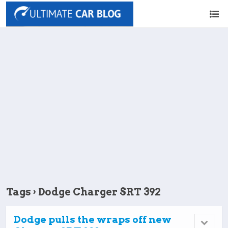
Tags › Dodge Charger SRT 392
Dodge pulls the wraps off new