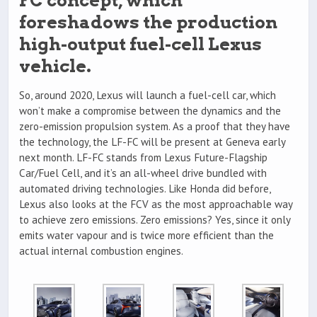
FC concept, which
foreshadows the production
high-output fuel-cell Lexus
vehicle.
So, around 2020, Lexus will launch a fuel-cell car, which
won’t make a compromise between the dynamics and the
zero-emission propulsion system. As a proof that they have
the technology, the LF-FC will be present at Geneva early
next month. LF-FC stands from Lexus Future-Flagship
Car/Fuel Cell, and it’s an all-wheel drive bundled with
automated driving technologies. Like Honda did before,
Lexus also looks at the FCV as the most approachable way
to achieve zero emissions. Zero emissions? Yes, since it only
emits water vapour and is twice more efficient than the
actual internal combustion engines.