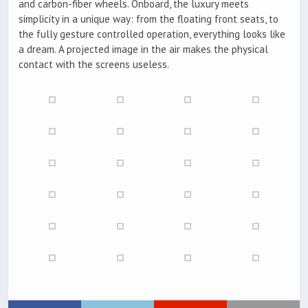
and carbon-fiber wheels. Onboard, the luxury meets
simplicity in a unique way: from the floating front seats, to
the fully gesture controlled operation, everything looks like
a dream. A projected image in the air makes the physical
contact with the screens useless.