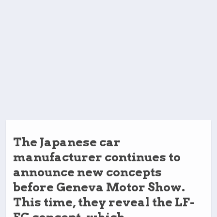
The Japanese car
manufacturer continues to
announce new concepts
before Geneva Motor Show.
This time, they reveal the LF-