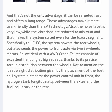
And that’s not the only advantage: it can be refueled fast
and offers a long range. These advantages make it more
user-friendly than the EV technology. Also, the noise level is
very low, while the vibrations are reduced to minimum and
that makes the system suited even for the luxury segment.
Specifically to LF-FC, the system powers the rear wheels,
but also sends the power to front axle via two in-wheels
motors. So, we deal with a AWD Grand Tourer capable of
excellent handling at high speeds, thanks to its precise
torque distribution between the wheels. Not to mention the
ideal weight distribution given by the placement of the fuel
cell system elements: the power control unit in front, the
hydrogen tank longitudinally, between the axles and the
fuel cell stack at the rear.