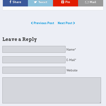
Share
Tweet
Pin
Mail
Previous Post
Next Post
Leave a Reply
Name*
E-Mail*
Website