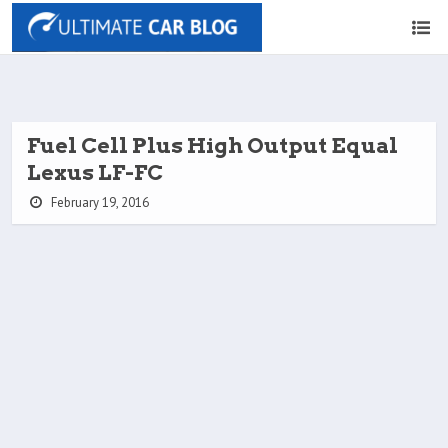
Fuel Cell Plus High Output Equal
Lexus LF-FC
February 19, 2016