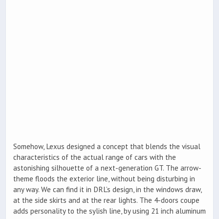
Somehow, Lexus designed a concept that blends the visual
characteristics of the actual range of cars with the
astonishing silhouette of a next-generation GT. The arrow-
theme floods the exterior line, without being disturbing in
any way. We can find it in DRL’s design, in the windows draw,
at the side skirts and at the rear lights. The 4-doors coupe
adds personality to the sylish line, by using 21 inch aluminum