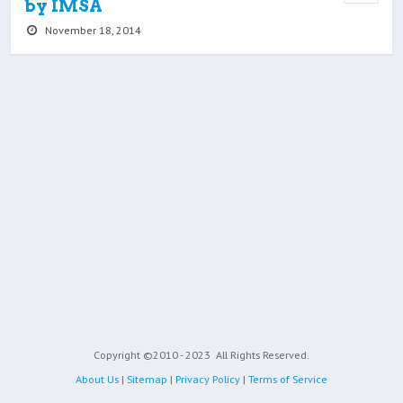
by IMSA
November 18, 2014
Copyright ©2010 - 2023
All Rights Reserved.
About Us
|
Sitemap
|
Privacy Policy
|
Terms of Service