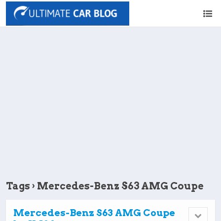
Tags › Mercedes-Benz S63 AMG Coupe
Mercedes-Benz S63 AMG Coupe