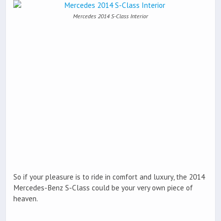
Mercedes 2014 S-Class Interior
So if your pleasure is to ride in comfort and luxury, the 2014
Mercedes-Benz S-Class could be your very own piece of
heaven.