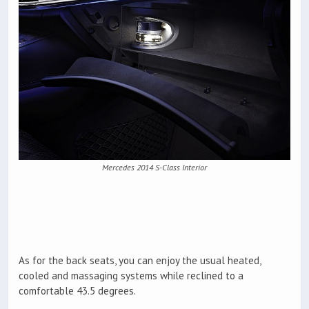
Mercedes 2014 S-Class Interior
As for the back seats, you can enjoy the usual heated,
cooled and massaging systems while reclined to a
comfortable 43.5 degrees.