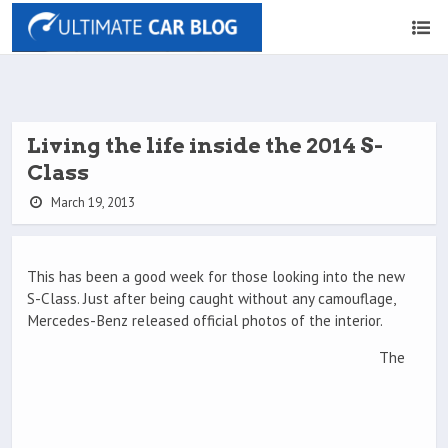
Living the life inside the 2014 S-
Class
March 19, 2013
This has been a good week for those looking into the new
S-Class. Just after being caught without any camouflage,
Mercedes-Benz released official photos of the interior.
The