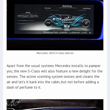
Mercedes 2014 S-Class Interior
Apart from the usual systems Mercedes installs to pamper
you, the new S-Class will also feature a new delight for the
senses. The active scenting system ionizes and cleans the
air and let’s it back into the cabin, but not before adding a
dash of perfume to it.