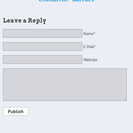
Previous Post
Next Post
Leave a Reply
Name*
E-Mail*
Website
Publish