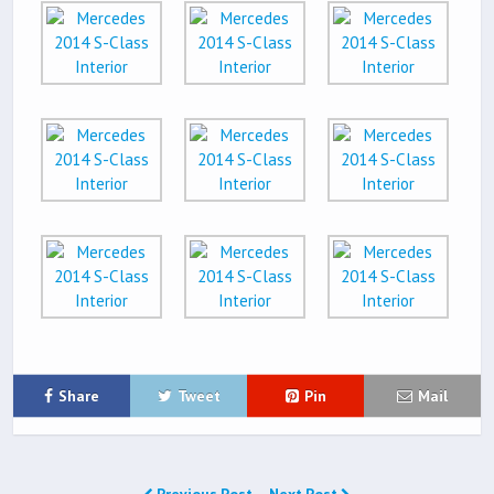
Share
Tweet
Pin
Mail