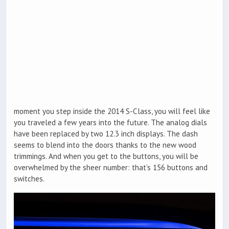
moment you step inside the 2014 S-Class, you will feel like
you traveled a few years into the future. The analog dials
have been replaced by two 12.3 inch displays. The dash
seems to blend into the doors thanks to the new wood
trimmings. And when you get to the buttons, you will be
overwhelmed by the sheer number: that’s 156 buttons and
switches.