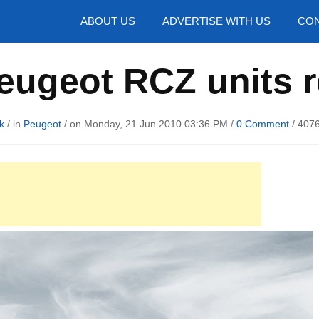
hotos
ABOUT US
ADVERTISE WITH US
CON
eugeot RCZ units r
k
/ in
Peugeot
/ on Monday, 21 Jun 2010 03:36 PM /
0 Comment
/
4076