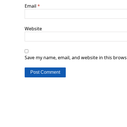
Email
*
Website
Save my name, email, and website in this brows