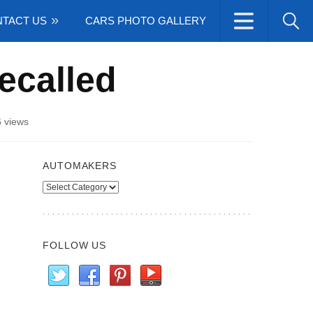
TACT US
CARS PHOTO GALLERY
ecalled
 views
AUTOMAKERS
Automakers
FOLLOW US