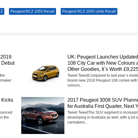
CZ
Peugeot RCZ 1055 Recall
Peugeot RCZ 1055 Units Recall
 2019
UK: Peugeot Launches Update
y Debut
108 City Car with New Colours 
Other Goodies, It`s Worth £9,22
the
Tweet TweetCompared to last year`s model
rmaker
brand-new 2018 Peugeot 108 comes with
colours...
 Kicks
2017 Peugeot 3008 SUV Plann
for Australia First Quarter, Next 
nounced
Tweet TweetThe SUV segment is increasi
on the
developing in Australia as well, with a lot o
carmakers...