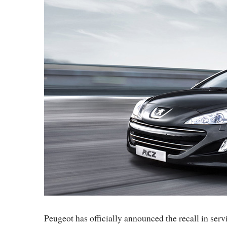
Peugeot has officially announced the recall in ser