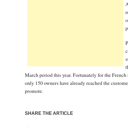
A
r
o
p
P
c
s
t
March period this year. Fortunately for the French 
only 150 owners have already reached the customers
promote.
SHARE THE ARTICLE
Tweet
Pin It