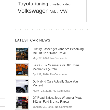
Toyota
tuning
unveiled
video
Volkswagen
VW
Volvo
LATEST CAR NEWS
Luxury Passenger Vans Are Becoming
the Future of Road Travel
on
May 27, 2026,
No Comments
Luxury
Best OBD2 Scanners for DIY Home
Passenger
Mechanics (2026)
Vans
on
April 11, 2026,
No Comments
Are
Best
Becoming
Do Hybrid Cars Actually Save You
OBD2
the
Money?
Scanners
Future
on
March 24, 2026,
No Comments
for
of
Do
DIY
Off-Road Battle: Jeep Wrangler Moab
Road
Hybrid
Home
392 vs. Ford Bronco Raptor
Travel
Cars
Mechanics
on
January 30, 2026,
No Comments
Actually
(2026)