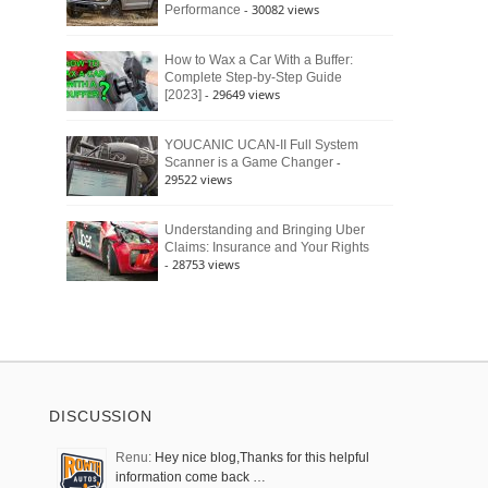
- 30082 views
Performance
How to Wax a Car With a Buffer:
Complete Step-by-Step Guide
- 29649 views
[2023]
YOUCANIC UCAN-II Full System
-
Scanner is a Game Changer
29522 views
Understanding and Bringing Uber
Claims: Insurance and Your Rights
- 28753 views
DISCUSSION
Renu:
Hey nice blog,Thanks for this helpful
information come back …