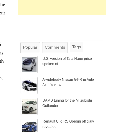
the
ear
5
Tags
Popular
Comments
as
U.S. version of Tata Nano price
th
spoken of
e,
A widebody Nissan GT-R in Auto
Axell’s view
DAMD tuning for the Mitsubishi
Outlander
Renault Clio RS Gordini officialy
revealed