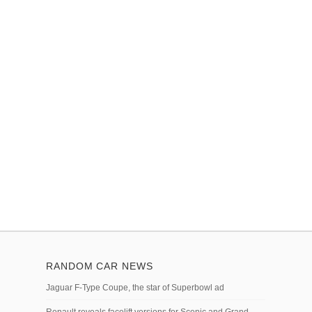
RANDOM CAR NEWS
Jaguar F-Type Coupe, the star of Superbowl ad