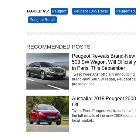
TAGGED AS:
Peugeot
Peugeot 1055 Recall
Peugeot R
Peugeot Recall
RECOMMENDED POSTS
Peugeot Reveals Brand-New
508 SW Wagon, Will Officiall
in Paris, This September
Tweet TweetAfter officially announcing 
brand-new 508 SW sedan, Peugeot ca
presented the...
Australia: 2018 Peugeot 2008
Off
Tweet TweetPeugeot Australia has an
the full-details of the new 2008 model 
local market...