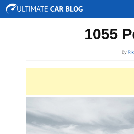
Tuning
Auto Shows
Concepts
Electric
Spy P
1055 P
By
Rik