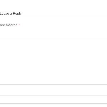
Leave a Reply
s are marked
*