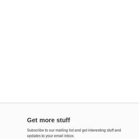
Get more stuff
Subscribe to our mailing list and get interesting stuff and
updates to your email inbox.