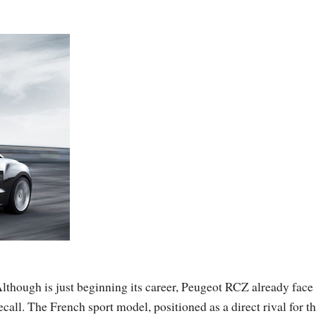
lthough is just beginning its career, Peugeot RCZ already face
ecall. The French sport model, positioned as a direct rival for t