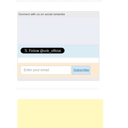
Connect with us on social networks