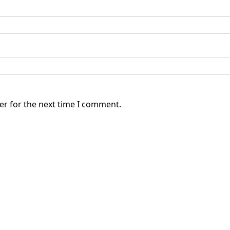
er for the next time I comment.