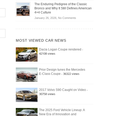
Off-
Save
The Enduring Pedigree of the Classic
Road
You
Bronco and Why It Still Defines American
Battle:
Money?
4×4 Culture
Jeep
on
January 26, 2026,
No Comments
Wrangler
The
Moab
Enduring
392
Pedigree
vs.
of
Ford
MOST VIEWED CAR NEWS
the
Bronco
Classic
Raptor
-
Dacia Logan Coupe rendered
Bronco
42108 views
and
Why
It
Still
Prior Design tunes the Mercedes
- 36322 views
E-Class Coupe
Defines
American
4×4
Culture
-
2017 Volvo S90 Caught on Video
30758 views
The 2025 Ford Vehicle Lineup: A
New Era of Innovation and