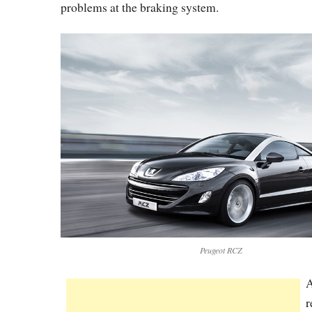
problems at the braking system.
Peugeot RCZ
A
r