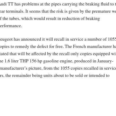
udi TT has problems at the pipes carrying the braking fluid to 
ear terminals. It seems that the risk is given by the premature w
f the tubes, which would result in reduction of braking
erformance.
eugeot has announced it will recall in service a number of 105
opies to remedy the defect for free. The French manufacturer h
tated that will be affected by the recall only copies equipped wi
he 1.6 liter THP 156 hp gasoline engine, produced in January-
manufacturer’s picture, from the 1055 copies recalled in servic
, the remainder being units about to be sold or intended to