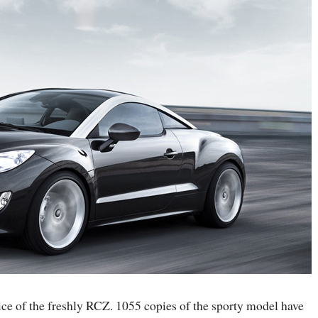
vice of the freshly RCZ. 1055 copies of the sporty model have