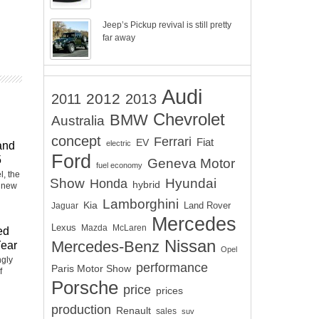
Jeep’s Pickup revival is still pretty
far away
Audi
2012
2011
2013
Chevrolet
BMW
Australia
d
concept
Ferrari
EV
Fiat
electric
and
Ford
5
Geneva Motor
fuel economy
, the
Show
Hyundai
Honda
hybrid
 new
Lamborghini
Kia
Land Rover
Jaguar
Mercedes
Lexus
Mazda
McLaren
ed
Nissan
Mercedes-Benz
Year
Opel
ngly
performance
Paris Motor Show
f
Porsche
price
prices
production
Renault
sales
suv