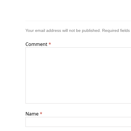
Your email address will not be published.
Required field
Comment
*
Name
*