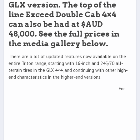
GLX version. The top of the
line Exceed Double Cab 4×4
can also be had at $AUD
48,000. See the full prices in
the media gallery below.
There are a lot of updated features now available on the
entire Triton range, starting with 16-inch and 245/70 all-
terrain tires in the GLX 4×4, and continuing with other high-
end characteristics in the higher-end versions.
For