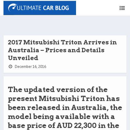
2017 Mitsubishi Triton Arrives in
Australia – Prices and Details
Unveiled
December 16, 2016
The updated version of the
present Mitsubishi Triton has
been released in Australia, the
model being available with a
base price of AUD 22,300 in the