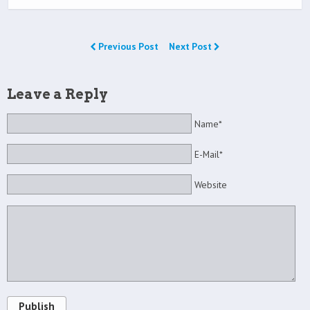
Previous Post
Next Post
Leave a Reply
Name*
E-Mail*
Website
Publish