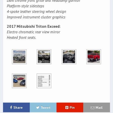
Dark chrome front grille and headlamp garnish
Platform-style sidesteps
4-spoke leather steering wheel design
Improved instrument cluster graphics
2017 Mitsubishi Triton Exceed:
Electro chromatic rear view mirror
Heated front seats.
Share
Tweet
Pin
Mail