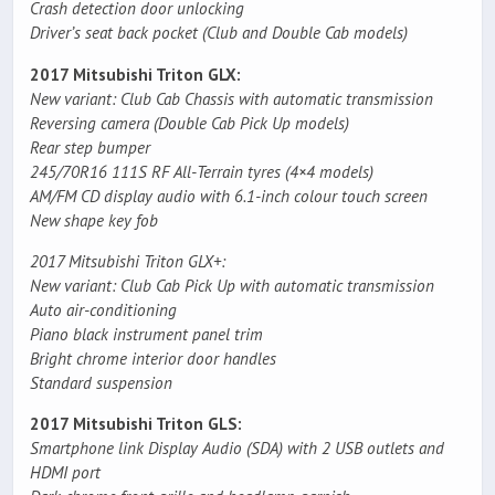
Crash detection door unlocking
Driver’s seat back pocket (Club and Double Cab models)
2017 Mitsubishi Triton GLX:
New variant: Club Cab Chassis with automatic transmission
Reversing camera (Double Cab Pick Up models)
Rear step bumper
245/70R16 111S RF All-Terrain tyres (4×4 models)
AM/FM CD display audio with 6.1-inch colour touch screen
New shape key fob
2017 Mitsubishi Triton GLX+:
New variant: Club Cab Pick Up with automatic transmission
Auto air-conditioning
Piano black instrument panel trim
Bright chrome interior door handles
Standard suspension
2017 Mitsubishi Triton GLS:
Smartphone link Display Audio (SDA) with 2 USB outlets and
HDMI port