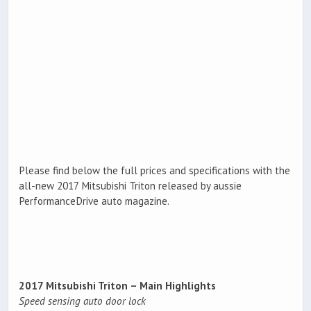
Please find below the full prices and specifications with the
all-new 2017 Mitsubishi Triton released by aussie
PerformanceDrive auto magazine.
2017 Mitsubishi Triton – Main Highlights
Speed sensing auto door lock