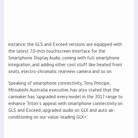
instance, the GLS and Exceed versions are equipped with
the latest 7.0-inch touchscreen interface for the
Smartphone Display Audio, coming with full smartphone
integration, and adding other cool stuff like heated front
seats, electro-chromatic rearview camera and so on.
Speaking of smartphone connectivity, Tony Principe,
Mitsubishi Australia executive, has also stated that the
carmaker has “upgraded every model in the 2017 range to
enhance Triton`s appeal with smartphone connectivity on
GLS and Exceed, upgraded audio on GLX and auto air-
conditioning on our value-leading GLX+”.