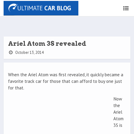
Ariel Atom 3S revealed
October 13, 2014
When the Ariel Atom was first revealed, it quickly became a
favorite track car for those that can afford to buy one just
for that.
Now
the
Ariel
Atom
3S is