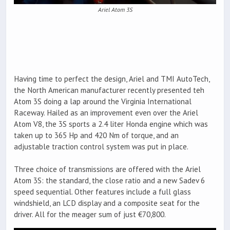
Ariel Atom 3S
Having time to perfect the design, Ariel and TMI AutoTech,
the North American manufacturer recently presented teh
Atom 3S doing a lap around the Virginia International
Raceway. Hailed as an improvement even over the Ariel
Atom V8, the 3S sports a 2.4 liter Honda engine which was
taken up to 365 Hp and 420 Nm of torque, and an
adjustable traction control system was put in place.
Three choice of transmissions are offered with the Ariel
Atom 3S: the standard, the close ratio and a new Sadev 6
speed sequential. Other features include a full glass
windshield, an LCD display and a composite seat for the
driver. All for the meager sum of just €70,800.