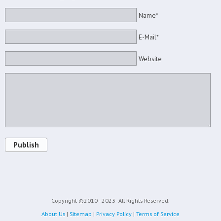
Name*
E-Mail*
Website
Publish
Copyright ©2010 - 2023
All Rights Reserved.
About Us
|
Sitemap
|
Privacy Policy
|
Terms of Service