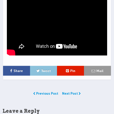
Share
Tweet
Pin
Mail
Previous Post
Next Post
Leave a Reply