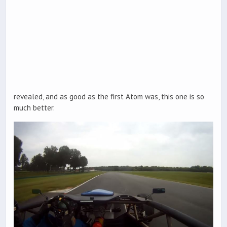
revealed, and as good as the first Atom was, this one is so
much better.