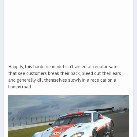
Happily, this hardcore model isn’t aimed at regular sales
that see customers break their back, bleed out their ears
and generally kill themselves slowly in a race car on a
bumpy road.