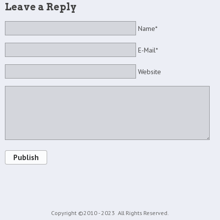
Leave a Reply
Name*
E-Mail*
Website
Publish
Copyright ©2010 - 2023
All Rights Reserved.