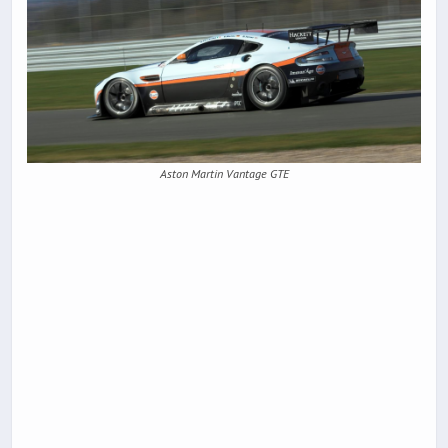
Aston Martin Vantage GTE