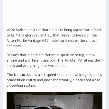
We’re looking at a car that’s built to bring Aston Martin back
to Le Mans glory yet isn’t all that fresh. It’s based on the
Aston Martin Vantage GT2 model so it shares the chassis
and body.
Besides that it gets a different suspension setup, a new
engine and a different gearbox. The 4.5 liter V8 retains the
block and everything else was rebuilt.
The transmission is a six-speed sequential which gets a new
competition clutch and, most importantly, a dedicated air to
oil cooling system.