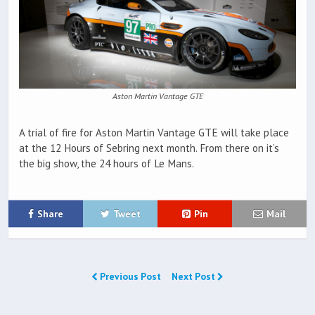
Aston Martin Vantage GTE
A trial of fire for Aston Martin Vantage GTE will take place
at the 12 Hours of Sebring next month. From there on it’s
the big show, the 24 hours of Le Mans.
Share
Tweet
Pin
Mail
Previous Post
Next Post