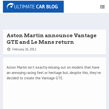
Aston Martin announce Vantage
GTE and Le Mans return
February 26, 2012
Aston Martin isn’t exactly missing out on models that have
an annoying racing feel or heritage but, despite this, they’ve
decided to create the Vantage GTE.