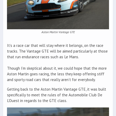
Aston Martin Vantage GTE
It’s a race car that will stay where it belongs, on the race
tracks. The Vantage GTE will be aimed particularly at those
that run endurance races such as Le Mans.
Though I’m skeptical about it, we could hope that the more
Aston Martin goes racing, the less they keep offering stiff
and sporty road cars that really aren’t for everybody.
Getting back to the Aston Martin Vantage GTE, it was built
specifically to meet the rules of the Automobile Club De
L’Ouest in regards to the GTE class.