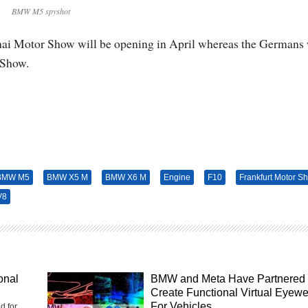
BMW M5 spyshot
nghai Motor Show will be opening in April whereas the Germans 
 Show.
BMW M5
BMW X5 M
BMW X6 M
Engine
F10
Frankfurt Motor S
V8
onal
BMW and Meta Have Partnered 
Create Functional Virtual Eyew
For Vehicles
d for