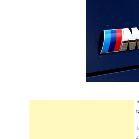
A
t
I
a