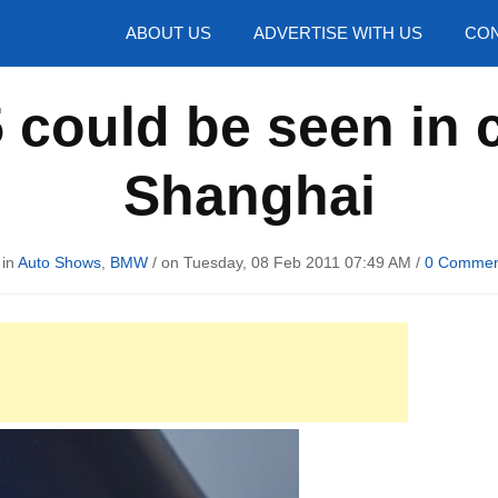
hotos
ABOUT US
ADVERTISE WITH US
CON
could be seen in c
Shanghai
 in
Auto Shows
,
BMW
/ on Tuesday, 08 Feb 2011 07:49 AM /
0 Commen