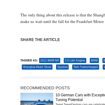
The only thing about this release is that the Sha
make us wait until the fall for the Frankfurt Motor
SHARE THE ARTICLE
Tweet
Pin It
TAGGED AS:
2012 BMW M5
5.5 Liter Engine
BMW
Shanghai Motor Show
Spyshot
Twin Turbocharged
RECOMMENDED POSTS
10 German Cars with Excepti
Tuning Potential
Tweet TweetGerman cars are celebrate