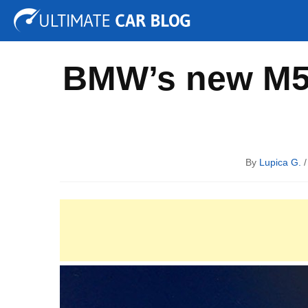
Tuning
Auto Shows
Concepts
Electric
Spy P
BMW’s new M5 
By
Lupica G.
/