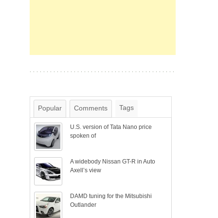
Tags
Popular
Comments
U.S. version of Tata Nano price
spoken of
A widebody Nissan GT-R in Auto
Axell’s view
DAMD tuning for the Mitsubishi
Outlander