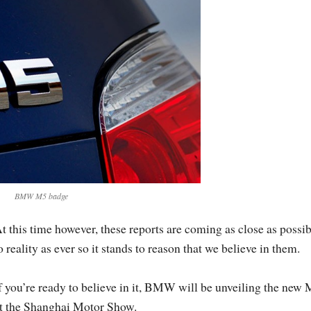
BMW M5 badge
t this time however, these reports are coming as close as possib
o reality as ever so it stands to reason that we believe in them.
f you’re ready to believe in it, BMW will be unveiling the new
t the Shanghai Motor Show.