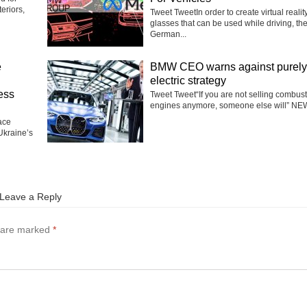
eriors,
Tweet TweetIn order to create virtual realit
glasses that can be used while driving, th
German...
e
BMW CEO warns against purely
electric strategy
ess
Tweet Tweet“If you are not selling combus
engines anymore, someone else will” NEW
ace
Ukraine’s
Leave a Reply
s are marked
*