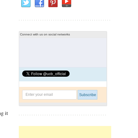
Connect with us on social networks
g it