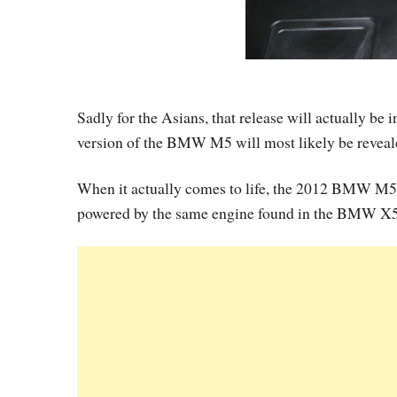
Sadly for the Asians, that release will actually be
version of the BMW M5 will most likely be reveal
When it actually comes to life, the 2012 BMW M5 i
powered by the same engine found in the BMW X