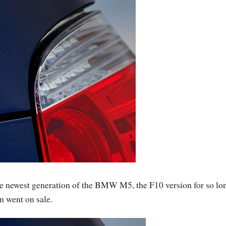
he newest generation of the BMW M5, the F10 version for so lon
on went on sale.