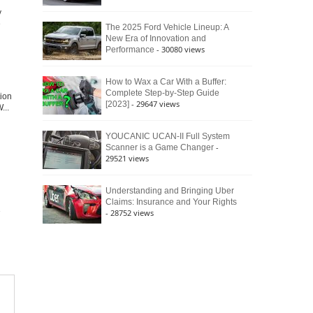
y
e
The 2025 Ford Vehicle Lineup: A
New Era of Innovation and
- 30080 views
Performance
How to Wax a Car With a Buffer:
Complete Step-by-Step Guide
tion
- 29647 views
[2023]
...
YOUCANIC UCAN-II Full System
-
Scanner is a Game Changer
29521 views
Understanding and Bringing Uber
Claims: Insurance and Your Rights
- 28752 views