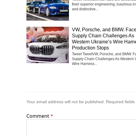
their superior engineering, luxurious int
and distinctive...
VW, Porsche, and BMW. Fac
Supply Chain Challenges As
Western Ukraine’s Wire Harn
Production Stops
Tweet TweetVW, Porsche, and BMW. F
Supply Chain Challenges As Western 
Wire Harness...
Your email address will not be published.
Required field
Comment
*