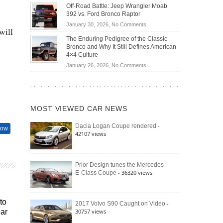
Do
DIY
Off-Road Battle: Jeep Wrangler Moab
Road
Hybrid
Home
392 vs. Ford Bronco Raptor
Travel
Cars
Mechanics
on
January 30, 2026,
No Comments
Actually
will
(2026)
Off-
Save
The Enduring Pedigree of the Classic
Road
You
Bronco and Why It Still Defines American
Battle:
Money?
4×4 Culture
Jeep
on
January 26, 2026,
No Comments
Wrangler
The
Moab
Enduring
392
Pedigree
vs.
of
Ford
MOST VIEWED CAR NEWS
the
Bronco
Classic
Raptor
-
Dacia Logan Coupe rendered
Bronco
how
42107 views
and
Why
It
Still
Prior Design tunes the Mercedes
- 36320 views
E-Class Coupe
Defines
American
4×4
Culture
to
-
2017 Volvo S90 Caught on Video
30757 views
ear