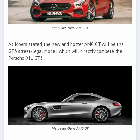
Mercedes-Benz AMG GT
As Moers stated, the new and hotter AMG GT will be the
GT3 street-legal model, which will directly compete the
Porsche 911 GT3.
Mercedes-Benz AMG GT