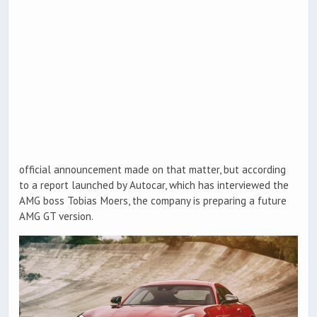
official announcement made on that matter, but according
to a report launched by Autocar, which has interviewed the
AMG boss Tobias Moers, the company is preparing a future
AMG GT version.