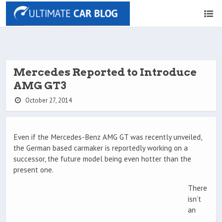
Mercedes Reported to Introduce
AMG GT3
October 27, 2014
Even if the Mercedes-Benz AMG GT was recently unveiled,
the German based carmaker is reportedly working on a
successor, the future model being even hotter than the
present one.
There
isn’t
an