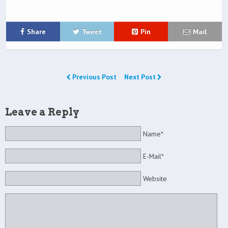
Share
Tweet
Pin
Mail
Previous Post
Next Post
Leave a Reply
Name*
E-Mail*
Website