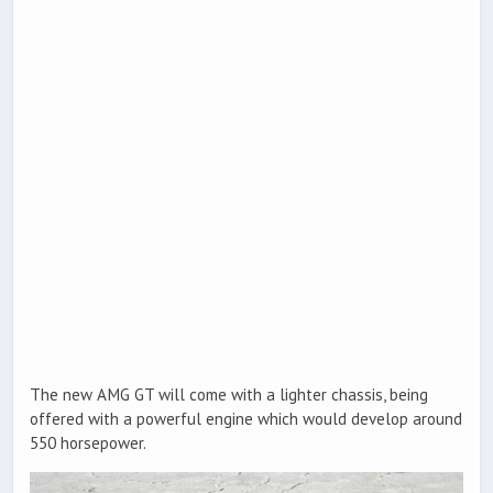
The new AMG GT will come with a lighter chassis, being
offered with a powerful engine which would develop around
550 horsepower.