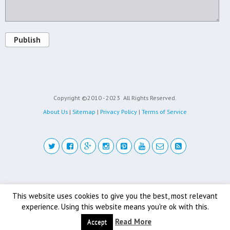
Publish
Copyright ©2010 - 2023
All Rights Reserved.
About Us
|
Sitemap
|
Privacy Policy
|
Terms of Service
Back to top
This website uses cookies to give you the best, most relevant
experience. Using this website means you're ok with this.
Mobile
Desktop
Read More
Accept