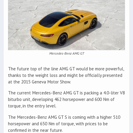
Mercedes-Benz AMG GT
The future top of the line AMG GT would be more powerful,
thanks to the weight loss and might be officially presented
at the 2015 Geneva Motor Show.
The current Mercedes-Benz AMG GT is packing a 4.0-liter V8
biturbo unit, developing 462 horsepower and 600 Nm of
torque, in the entry level.
The Mercedes-Benz AMG GT S is coming with a higher 510
horsepower and 650 Nm of torque, with prices to be
confirmed in the near future.