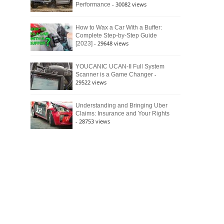
- 30082 views
Performance
How to Wax a Car With a Buffer:
Complete Step-by-Step Guide
- 29648 views
[2023]
YOUCANIC UCAN-II Full System
-
Scanner is a Game Changer
29522 views
Understanding and Bringing Uber
Claims: Insurance and Your Rights
- 28753 views