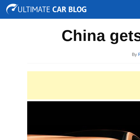
Tuning
Auto Shows
Concepts
Electric
Spy P
China gets
By