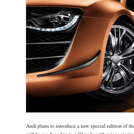
Audi plans to introduce a new special edition of 