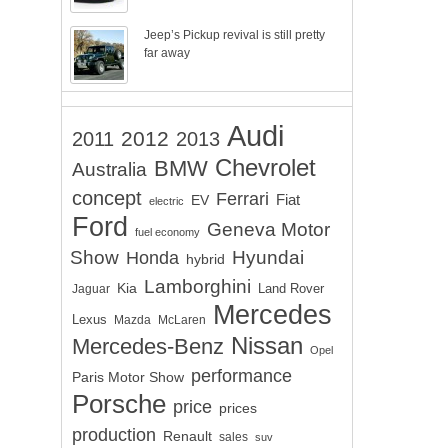
Jeep’s Pickup revival is still pretty
far away
Audi
2012
2011
2013
Chevrolet
BMW
Australia
concept
Ferrari
EV
Fiat
electric
Ford
Geneva Motor
fuel economy
Show
Hyundai
Honda
hybrid
Lamborghini
Kia
Land Rover
Jaguar
Mercedes
Lexus
Mazda
McLaren
Nissan
Mercedes-Benz
Opel
performance
Paris Motor Show
Porsche
price
prices
production
Renault
sales
suv