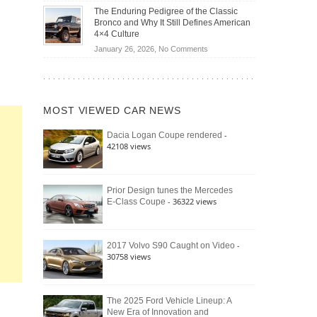
Off-
Save
The Enduring Pedigree of the Classic
Road
You
Bronco and Why It Still Defines American
Battle:
Money?
4×4 Culture
Jeep
on
January 26, 2026,
No Comments
Wrangler
The
Moab
Enduring
392
Pedigree
vs.
of
Ford
MOST VIEWED CAR NEWS
the
Bronco
Classic
Raptor
-
Dacia Logan Coupe rendered
Bronco
42108 views
and
Why
It
Still
Prior Design tunes the Mercedes
- 36322 views
E-Class Coupe
Defines
American
4×4
Culture
-
2017 Volvo S90 Caught on Video
30758 views
The 2025 Ford Vehicle Lineup: A
New Era of Innovation and