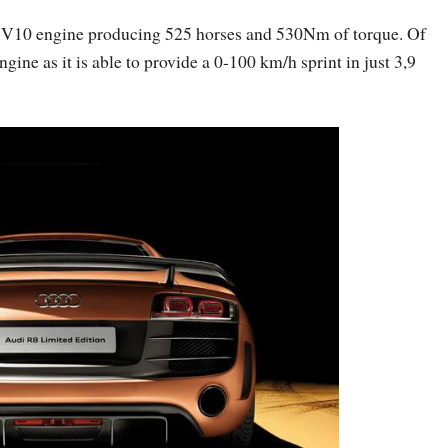
er V10 engine producing 525 horses and 530Nm of torque. Of
ngine as it is able to provide a 0-100 km/h sprint in just 3,9