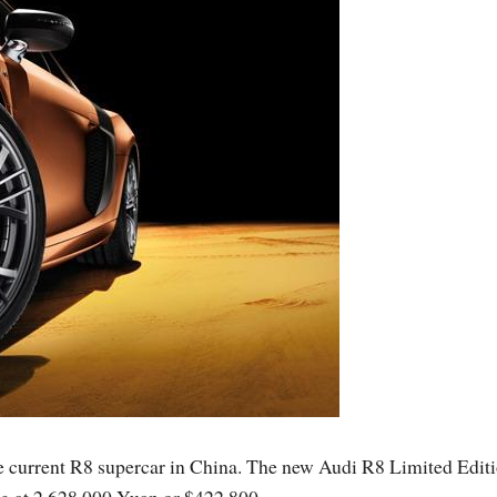
the current R8 supercar in China. The new Audi R8 Limited Edit