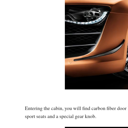
Entering the cabin, you will find carbon fiber doo
sport seats and a special gear knob.