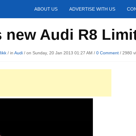
hotos
ABOUT US
ADVERTISE WITH US
CON
 new Audi R8 Limi
Rikk
/ in
Audi
/ on Sunday, 20 Jan 2013 01:27 AM /
0 Comment
/
2980 v