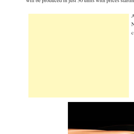
will be produced in just 30 units with prices start
A
N
c