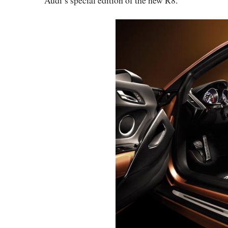
Audi’s special edition of the new R8.