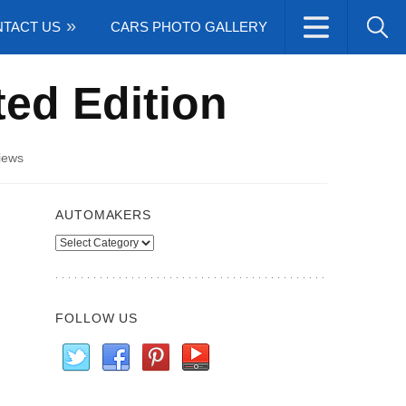
TACT US
CARS PHOTO GALLERY
ted Edition
iews
AUTOMAKERS
Automakers
FOLLOW US