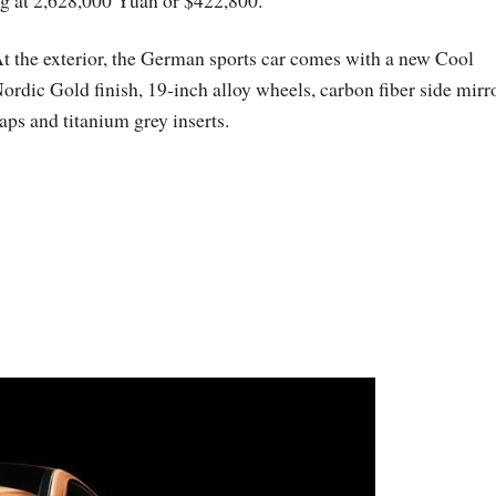
ing at 2,628,000 Yuan or $422,800.
t the exterior, the German sports car comes with a new Cool
ordic Gold finish, 19-inch alloy wheels, carbon fiber side mirr
aps and titanium grey inserts.