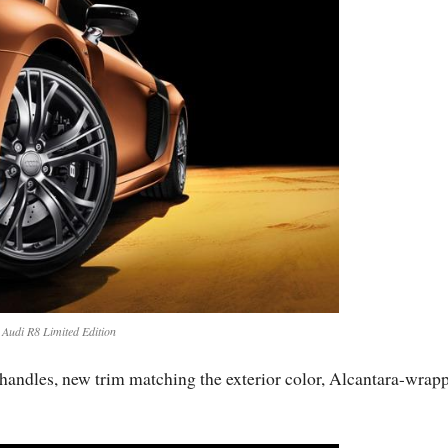
Audi R8 Limited Edition
r handles, new trim matching the exterior color, Alcantara-wrap