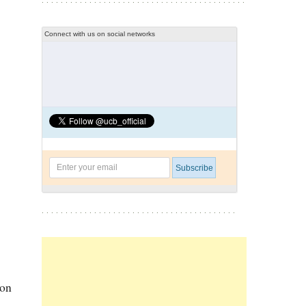
Connect with us on social networks
ion