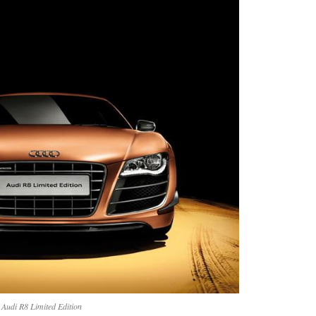
Audi R8 Limited Edition