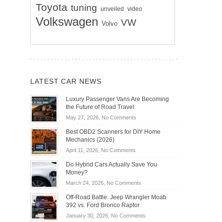
Toyota
tuning
unveiled
video
Volkswagen
VW
Volvo
LATEST CAR NEWS
Luxury Passenger Vans Are Becoming
the Future of Road Travel
on
May 27, 2026,
No Comments
Luxury
Best OBD2 Scanners for DIY Home
Passenger
Mechanics (2026)
Vans
on
April 11, 2026,
No Comments
Are
Best
Becoming
Do Hybrid Cars Actually Save You
OBD2
the
Money?
Scanners
Future
on
March 24, 2026,
No Comments
for
of
Do
DIY
Off-Road Battle: Jeep Wrangler Moab
Road
Hybrid
Home
392 vs. Ford Bronco Raptor
Travel
Cars
Mechanics
on
January 30, 2026,
No Comments
Actually
(2026)