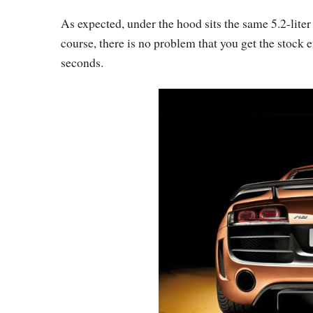
As expected, under the hood sits the same 5.2-lit
course, there is no problem that you get the stock e
seconds.