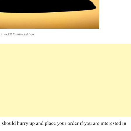
Audi R8 Limited Edition
u should hurry up and place your order if you are interested in