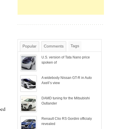
Tags
Popular
Comments
U.S. version of Tata Nano price
spoken of
A widebody Nissan GT-R in Auto
Axell’s view
DAMD tuning for the Mitsubishi
Outlander
ped
Renault Clio RS Gordini officialy
revealed