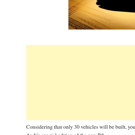
Considering that only 30 vehicles will be built, yo