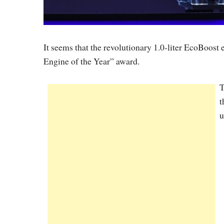
It seems that the revolutionary 1.0-liter EcoBoost
Engine of the Year” award.
T
t
u