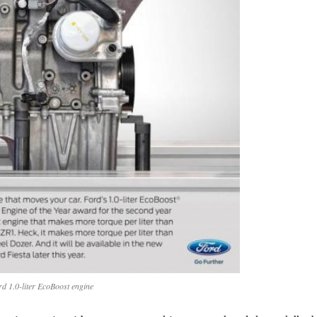
rd 1.0-liter EcoBoost engine