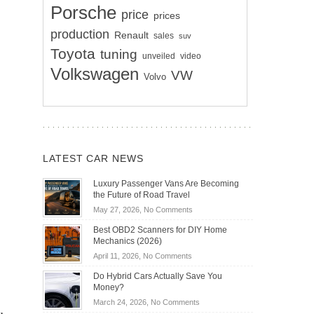
Porsche
price
prices
production
Renault
sales
suv
Toyota
tuning
unveiled
video
Volkswagen
VW
Volvo
LATEST CAR NEWS
Luxury Passenger Vans Are Becoming
the Future of Road Travel
on
May 27, 2026,
No Comments
Luxury
Best OBD2 Scanners for DIY Home
Passenger
Mechanics (2026)
Vans
on
April 11, 2026,
No Comments
Are
Best
Becoming
Do Hybrid Cars Actually Save You
OBD2
the
Money?
Scanners
Future
on
March 24, 2026,
No Comments
for
of