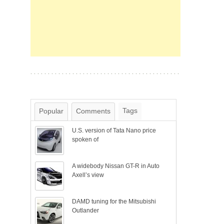
Tags
Popular
Comments
U.S. version of Tata Nano price
spoken of
A widebody Nissan GT-R in Auto
Axell’s view
DAMD tuning for the Mitsubishi
Outlander