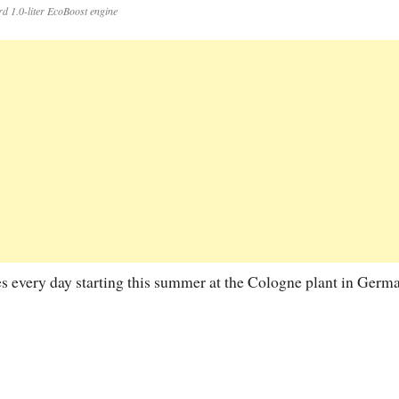
rd 1.0-liter EcoBoost engine
 every day starting this summer at the Cologne plant in Germa