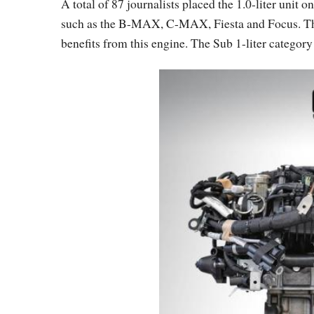
A total of 87 journalists placed the 1.0-liter unit 
such as the B-MAX, C-MAX, Fiesta and Focus. Th
benefits from this engine. The Sub 1-liter category 