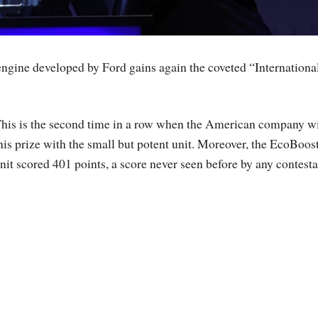
 engine developed by Ford gains again the coveted “Internationa
his is the second time in a row when the American company w
his prize with the small but potent unit. Moreover, the EcoBoos
nit scored 401 points, a score never seen before by any contesta