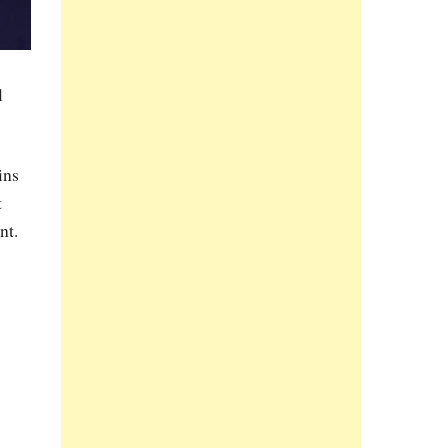
l
ins
t
nt.