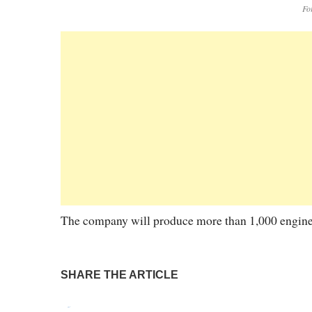
Fo
The company will produce more than 1,000 engines
SHARE THE ARTICLE
Tweet
Pin It