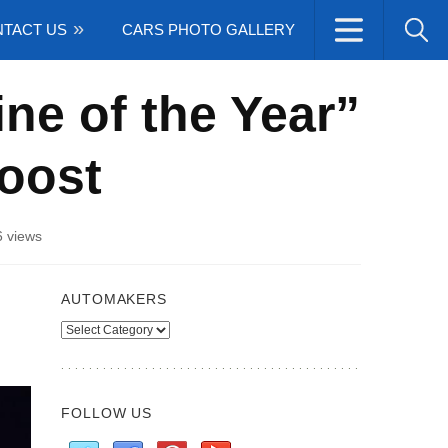
TACT US
CARS PHOTO GALLERY
ine of the Year”
Boost
 views
AUTOMAKERS
Automakers
FOLLOW US