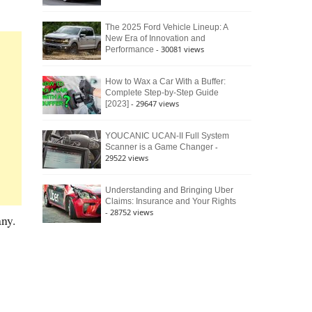
The 2025 Ford Vehicle Lineup: A
New Era of Innovation and
- 30081 views
Performance
How to Wax a Car With a Buffer:
Complete Step-by-Step Guide
- 29647 views
[2023]
YOUCANIC UCAN-II Full System
-
Scanner is a Game Changer
29522 views
Understanding and Bringing Uber
Claims: Insurance and Your Rights
- 28752 views
ny.