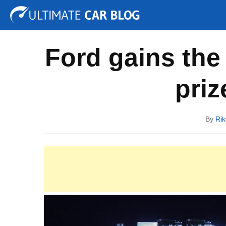
Tuning
Auto Shows
Concepts
Electric
Spy P
Ford gains the 
priz
By
Rik