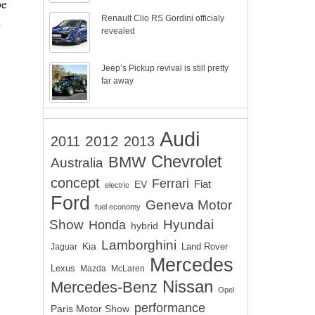
pe
Renault Clio RS Gordini officialy
o
revealed
Jeep’s Pickup revival is still pretty
far away
Audi
2012
2011
2013
Chevrolet
BMW
Australia
concept
Ferrari
EV
Fiat
electric
Ford
Geneva Motor
fuel economy
Show
Hyundai
Honda
hybrid
Lamborghini
Kia
Land Rover
Jaguar
Mercedes
Lexus
Mazda
McLaren
Nissan
Mercedes-Benz
Opel
performance
Paris Motor Show