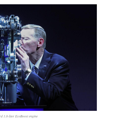
rd 1.0-liter EcoBoost engine