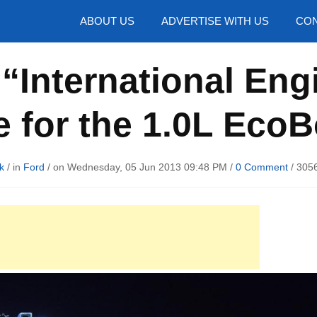
hotos
ABOUT US
ADVERTISE WITH US
CON
“International Eng
e for the 1.0L Eco
k
/ in
Ford
/ on Wednesday, 05 Jun 2013 09:48 PM /
0 Comment
/
3056