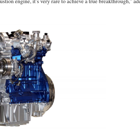
tion engine, it’s very rare to achieve a true breakthrough,” ad