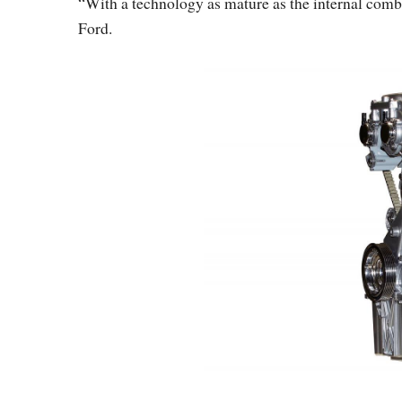
“With a technology as mature as the internal combus
Ford.