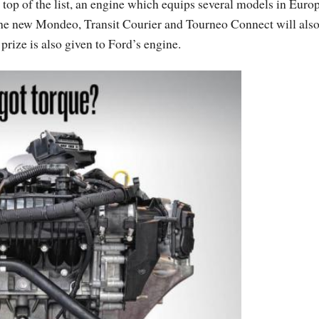
on top of the list, an engine which equips several models in Euro
e new Mondeo, Transit Courier and Tourneo Connect will als
prize is also given to Ford’s engine.