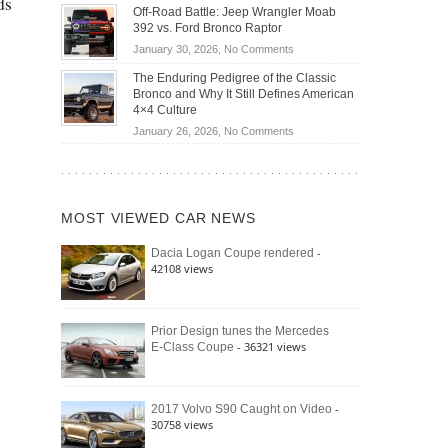
ds
Do
DIY
Off-Road Battle: Jeep Wrangler Moab
Road
Hybrid
Home
392 vs. Ford Bronco Raptor
Travel
Cars
Mechanics
on
January 30, 2026,
No Comments
Actually
(2026)
Off-
Save
The Enduring Pedigree of the Classic
Road
You
Bronco and Why It Still Defines American
Battle:
Money?
4×4 Culture
Jeep
on
January 26, 2026,
No Comments
Wrangler
The
Moab
Enduring
392
Pedigree
vs.
of
Ford
MOST VIEWED CAR NEWS
the
Bronco
Classic
Raptor
-
Dacia Logan Coupe rendered
Bronco
42108 views
and
Why
It
Still
Prior Design tunes the Mercedes
- 36321 views
E-Class Coupe
Defines
American
4×4
Culture
-
2017 Volvo S90 Caught on Video
30758 views