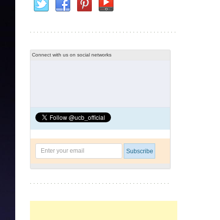
Connect with us on social networks