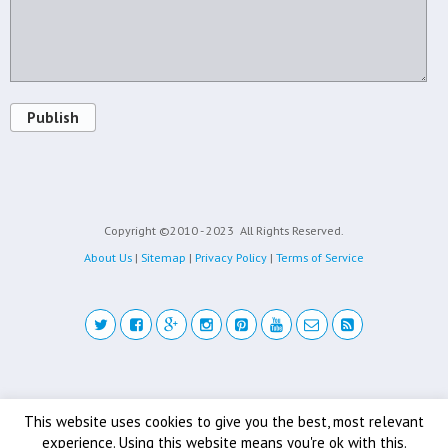
Publish
Copyright ©2010 - 2023
All Rights Reserved.
About Us
|
Sitemap
|
Privacy Policy
|
Terms of Service
Back to top
This website uses cookies to give you the best, most relevant
experience. Using this website means you're ok with this.