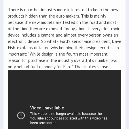
There is no other industry more interested to keep the new
products hidden than the auto makers. This is mainly
because the new models are tested on the road and most
of the time they are exposed. Today, almost every electronic
device includes a camera and almost every person owns an
electronic device. So what? Ford’s senior vice president, Dave
Fish, explains detailed why keeping their design secret is so
important: “While design is the fourth most important
reason for purchase in the industry overall, it’s number two
only behind fuel economy for Ford”. That makes sense.