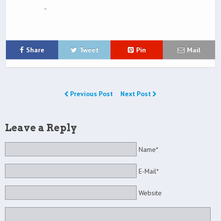
Share
Tweet
Pin
Mail
Previous Post
Next Post
Leave a Reply
Name*
E-Mail*
Website