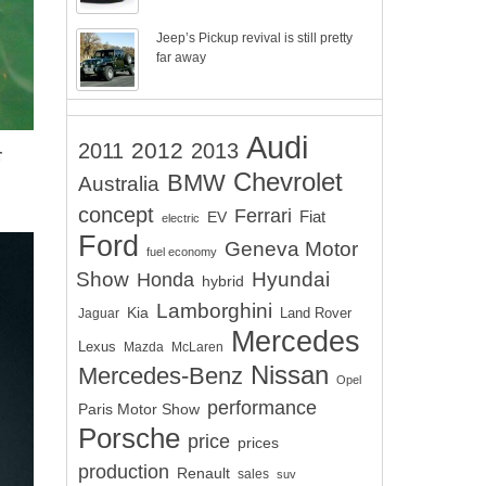
Jeep’s Pickup revival is still pretty
far away
Audi
2012
2011
2013
r
Chevrolet
BMW
Australia
concept
Ferrari
EV
Fiat
electric
Ford
Geneva Motor
fuel economy
Show
Hyundai
Honda
hybrid
Lamborghini
Kia
Land Rover
Jaguar
Mercedes
Lexus
Mazda
McLaren
Nissan
Mercedes-Benz
Opel
performance
Paris Motor Show
Porsche
price
prices
production
Renault
sales
suv