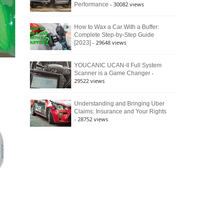
- 30082 views
Performance
How to Wax a Car With a Buffer:
Complete Step-by-Step Guide
- 29648 views
[2023]
YOUCANIC UCAN-II Full System
-
Scanner is a Game Changer
29522 views
Understanding and Bringing Uber
Claims: Insurance and Your Rights
- 28752 views