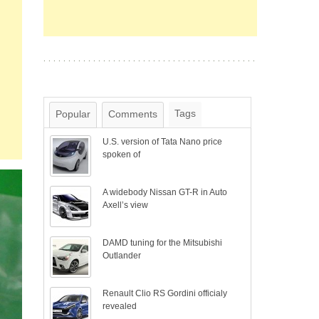
Tags
Popular
Comments
U.S. version of Tata Nano price
spoken of
A widebody Nissan GT-R in Auto
Axell’s view
DAMD tuning for the Mitsubishi
Outlander
Renault Clio RS Gordini officialy
revealed