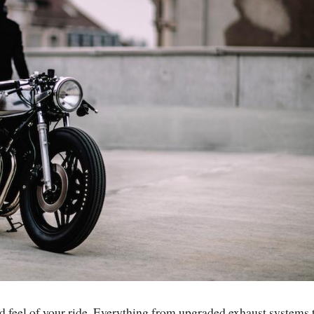
d feel of your ride. Everything from upgraded exhaust systems 