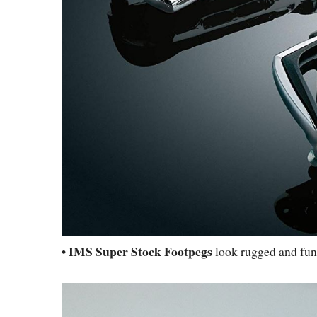
IMS Super Stock Footpegs
•
look rugged and func