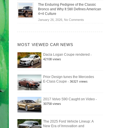
Off-
Save
The Enduring Pedigree of the Classic
Road
You
Bronco and Why It Still Defines American
Battle:
Money?
4×4 Culture
Jeep
on
January 26, 2026,
No Comments
Wrangler
The
Moab
Enduring
392
Pedigree
vs.
of
Ford
MOST VIEWED CAR NEWS
the
Bronco
Classic
Raptor
-
Dacia Logan Coupe rendered
Bronco
42108 views
and
Why
It
Still
Prior Design tunes the Mercedes
- 36321 views
E-Class Coupe
Defines
American
4×4
Culture
-
2017 Volvo S90 Caught on Video
30758 views
The 2025 Ford Vehicle Lineup: A
New Era of Innovation and