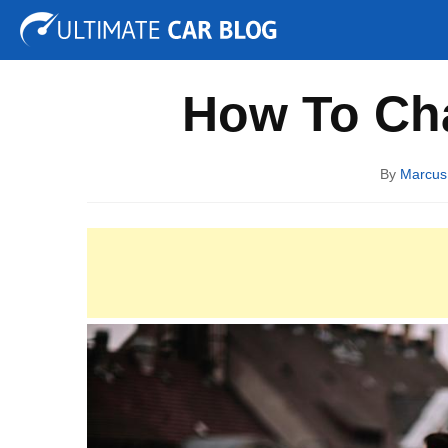
Tuning
Auto Shows
Concepts
Electric
Spy P
How To Cha
By
Marcus