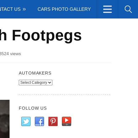
TACT US
CARS PHOTO GALLERY
th Footpegs
3524 views
AUTOMAKERS
Automakers
FOLLOW US