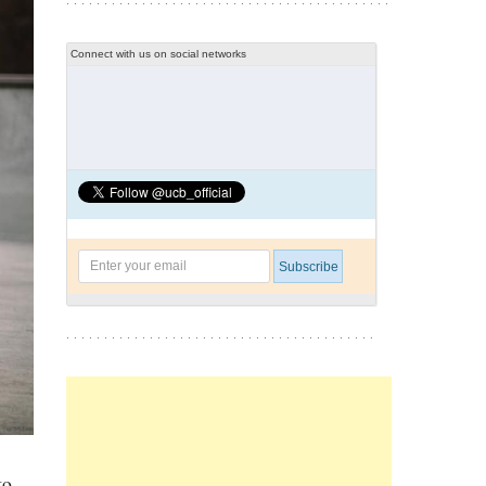
Connect with us on social networks
to