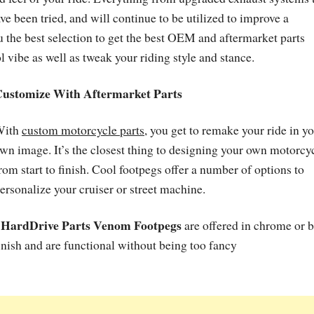
 been tried, and will continue to be utilized to improve a
 the best selection to get the best OEM and aftermarket parts
l vibe as well as tweak your riding style and stance.
ustomize With Aftermarket Parts
With
custom motorcycle parts
, you get to remake your ride in y
wn image. It’s the closest thing to designing your own motorcy
rom start to finish. Cool footpegs offer a number of options to
ersonalize your cruiser or street machine.
HardDrive Parts Venom Footpegs
•
are offered in chrome or 
inish and are functional without being too fancy