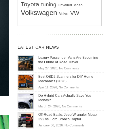
Toyota
tuning
unveiled
video
Volkswagen
VW
Volvo
LATEST CAR NEWS
Luxury Passenger Vans Are Becoming
the Future of Road Travel
on
May 27, 2026,
No Comments
Luxury
Best OBD2 Scanners for DIY Home
Passenger
Mechanics (2026)
Vans
on
April 11, 2026,
No Comments
Are
Best
Becoming
Do Hybrid Cars Actually Save You
OBD2
the
Money?
Scanners
Future
on
March 24, 2026,
No Comments
for
of
Do
DIY
Off-Road Battle: Jeep Wrangler Moab
Road
Hybrid
Home
392 vs. Ford Bronco Raptor
Travel
Cars
Mechanics
on
January 30, 2026,
No Comments
Actually
(2026)