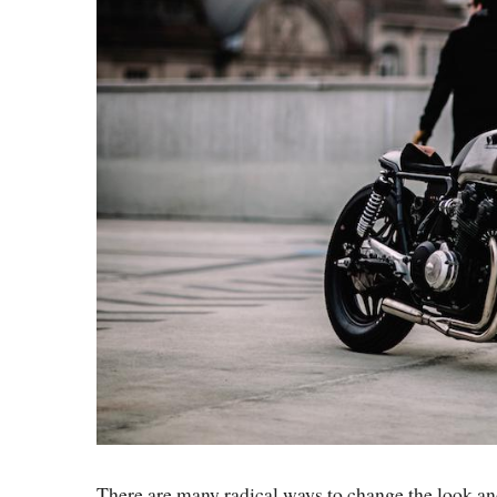
There are many radical ways to change the look an