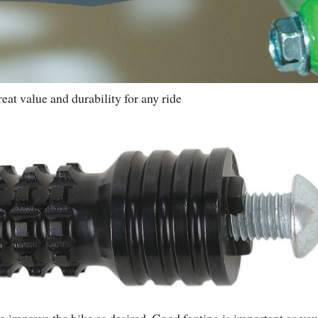
reat value and durability for any ride
to improve the bike as desired. Good footing is important as you