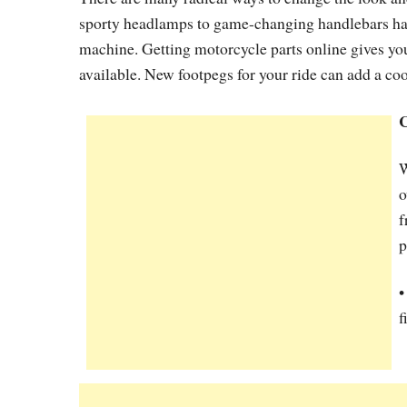
sporty headlamps to game-changing handlebars have
machine. Getting motorcycle parts online gives you
available. New footpegs for your ride can add a coo
C
o
f
p
f