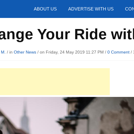
hotos
ABOUT US
ADVERTISE WITH US
CON
nge Your Ride wi
 M.
/ in
Other News
/ on Friday, 24 May 2019 11:27 PM /
0 Comment
/