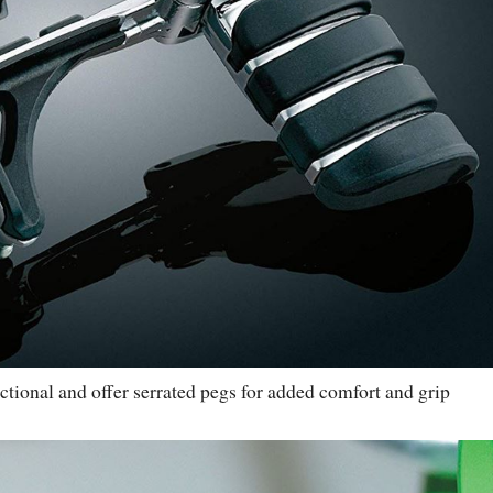
tional and offer serrated pegs for added comfort and grip