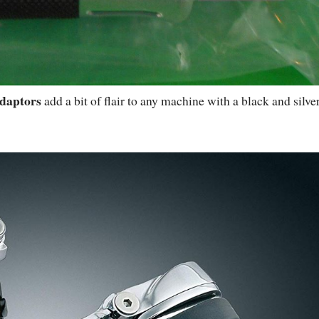
daptors
add a bit of flair to any machine with a black and silve