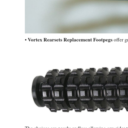
Vortex Rearsets Replacement Footpegs
•
offer g
The choices are nearly endless allowing any rider 