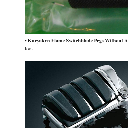
Kuryakyn Flame Switchblade Pegs Without A
•
look