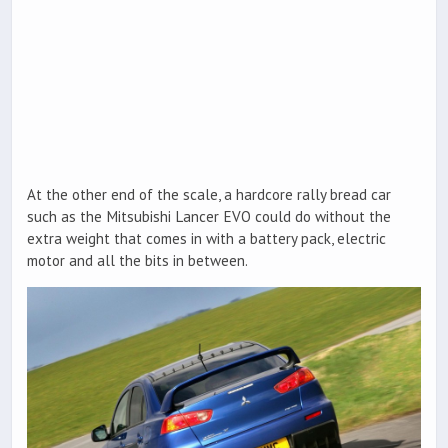
At the other end of the scale, a hardcore rally bread car
such as the Mitsubishi Lancer EVO could do without the
extra weight that comes in with a battery pack, electric
motor and all the bits in between.