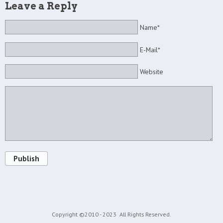
Leave a Reply
Name*
E-Mail*
Website
Publish
Copyright ©2010 - 2023
All Rights Reserved.