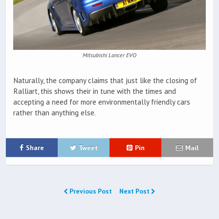
Mitsubishi Lancer EVO
Naturally, the company claims that just like the closing of
Ralliart, this shows their in tune with the times and
accepting a need for more environmentally friendly cars
rather than anything else.
Share
Tweet
Pin
Mail
Previous Post
Next Post