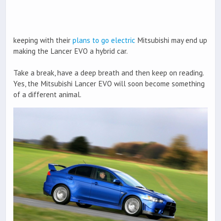
keeping with their
plans to go electric
Mitsubishi may end up
making the Lancer EVO a hybrid car.
Take a break, have a deep breath and then keep on reading.
Yes, the Mitsubishi Lancer EVO will soon become something
of a different animal.