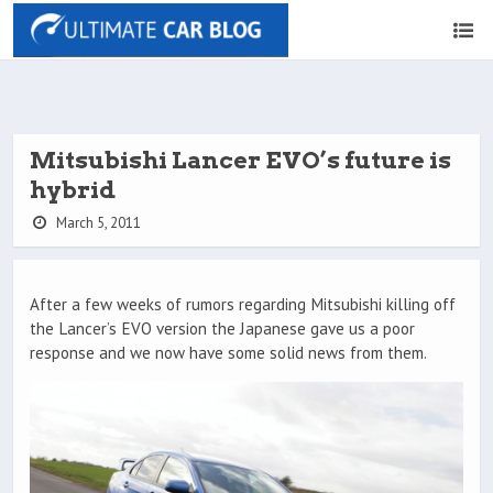
Mitsubishi Lancer EVO’s future is
hybrid
March 5, 2011
After a few weeks of rumors regarding Mitsubishi killing off
the Lancer’s EVO version the Japanese gave us a poor
response and we now have some solid news from them.