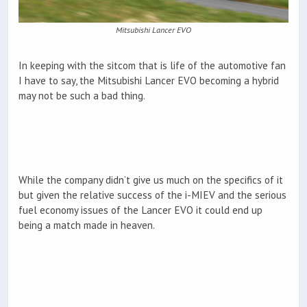
Mitsubishi Lancer EVO
In keeping with the sitcom that is life of the automotive fan
I have to say, the Mitsubishi Lancer EVO becoming a hybrid
may not be such a bad thing.
While the company didn’t give us much on the specifics of it
but given the relative success of the i-MIEV and the serious
fuel economy issues of the Lancer EVO it could end up
being a match made in heaven.