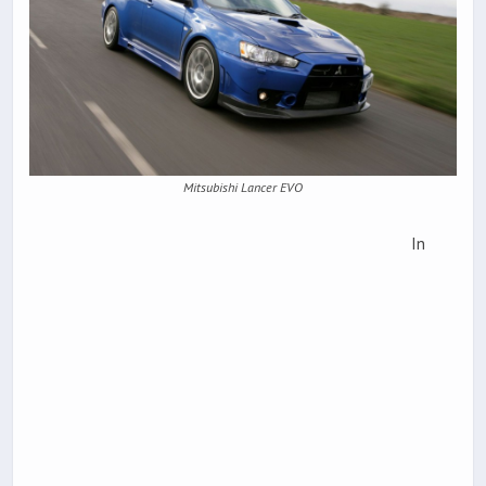
Mitsubishi Lancer EVO
In