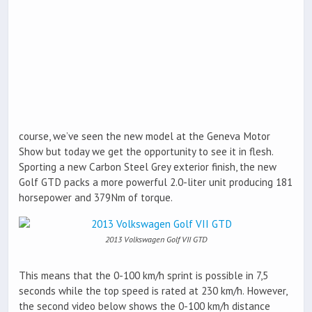
course, we’ve seen the new model at the Geneva Motor
Show but today we get the opportunity to see it in flesh.
Sporting a new Carbon Steel Grey exterior finish, the new
Golf GTD packs a more powerful 2.0-liter unit producing 181
horsepower and 379Nm of torque.
2013 Volkswagen Golf VII GTD
This means that the 0-100 km/h sprint is possible in 7,5
seconds while the top speed is rated at 230 km/h. However,
the second video below shows the 0-100 km/h distance