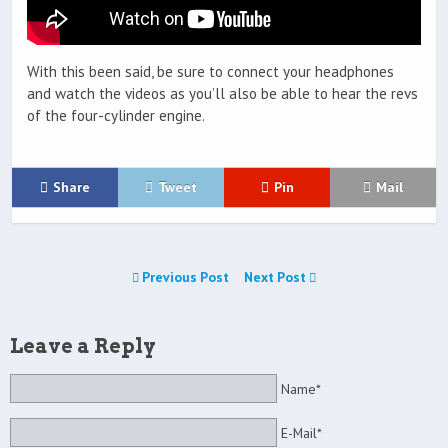
With this been said, be sure to connect your headphones
and watch the videos as you’ll also be able to hear the revs
of the four-cylinder engine.
Share
Tweet
Pin
Mail
Previous Post
Next Post
Leave a Reply
Name*
E-Mail*