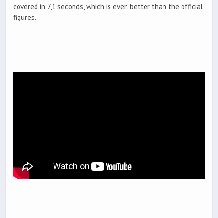
covered in 7,1 seconds, which is even better than the official
figures.