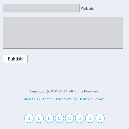
Website
Publish
Copyright ©2010 - 2023
All Rights Reserved.
About Us
|
Sitemap
|
Privacy Policy
|
Terms of Service