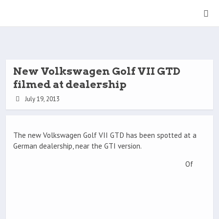
New Volkswagen Golf VII GTD
filmed at dealership
July 19, 2013
The new Volkswagen Golf VII GTD has been spotted at a
German dealership, near the GTI version.
Of