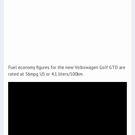
Fuel economy figures for the new Volkswagen Golf GTD are
rated at 56mpg US or 4,1 liters/100km.