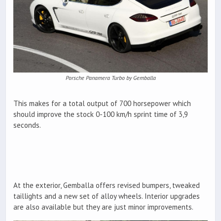
Porsche Panamera Turbo by Gemballa
This makes for a total output of 700 horsepower which
should improve the stock 0-100 km/h sprint time of 3,9
seconds.
At the exterior, Gemballa offers revised bumpers, tweaked
taillights and a new set of alloy wheels. Interior upgrades
are also available but they are just minor improvements.