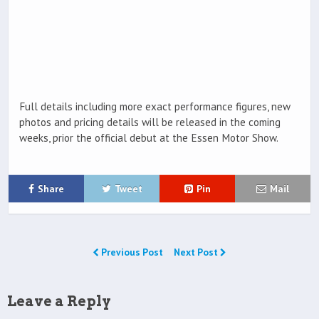
Full details including more exact performance figures, new
photos and pricing details will be released in the coming
weeks, prior the official debut at the Essen Motor Show.
Share
Tweet
Pin
Mail
Previous Post
Next Post
Leave a Reply