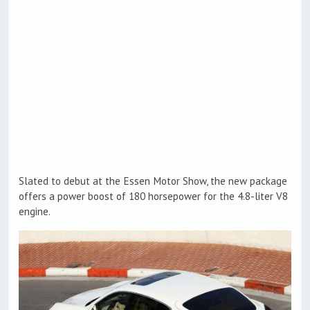
Slated to debut at the Essen Motor Show, the new package
offers a power boost of 180 horsepower for the 4.8-liter V8
engine.