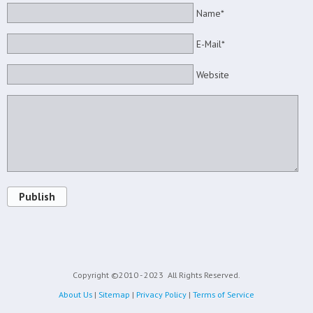
Name*
E-Mail*
Website
Publish
Copyright ©2010 - 2023
All Rights Reserved.
About Us
|
Sitemap
|
Privacy Policy
|
Terms of Service