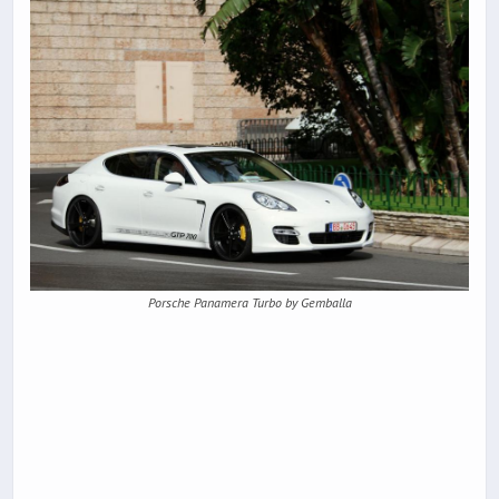
Porsche Panamera Turbo by Gemballa