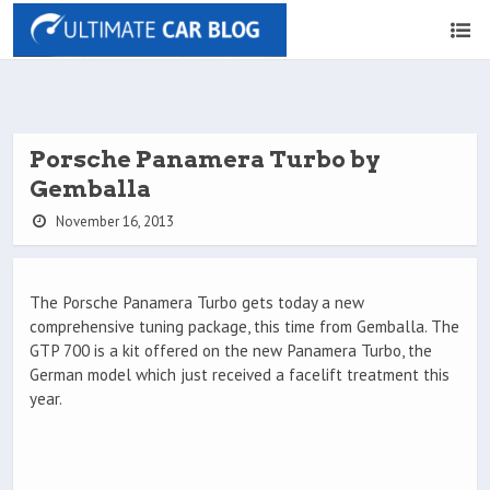
Porsche Panamera Turbo by
Gemballa
November 16, 2013
The Porsche Panamera Turbo gets today a new
comprehensive tuning package, this time from Gemballa. The
GTP 700 is a kit offered on the new Panamera Turbo, the
German model which just received a facelift treatment this
year.