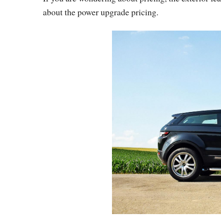
about the power upgrade pricing.