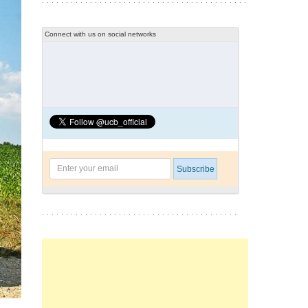
Connect with us on social networks