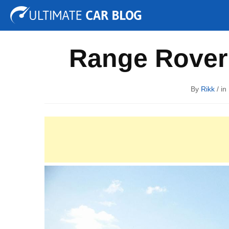
Tuning
Auto Shows
Concepts
Electric
Spy P
Range Rover
By
Rikk
/ in