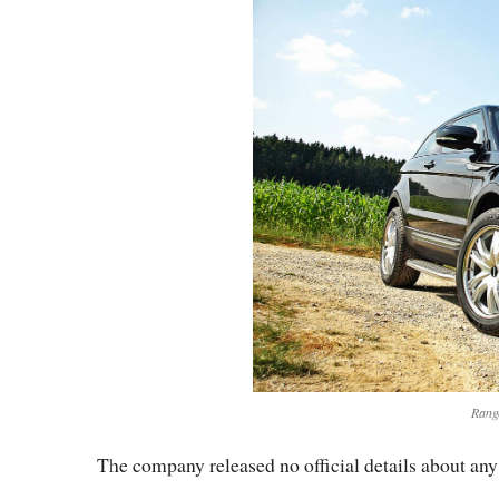
Rang
The company released no official details about an