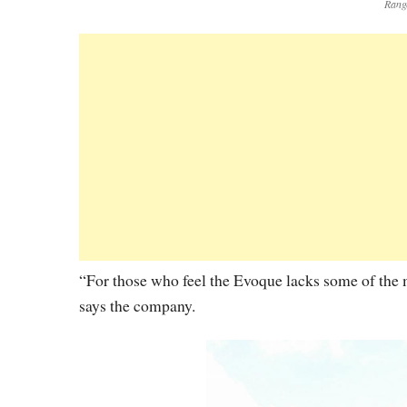
Rang
“For those who feel the Evoque lacks some of the m
says the company.