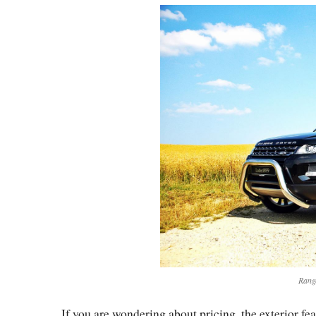
Rang
If you are wondering about pricing, the exterior fe