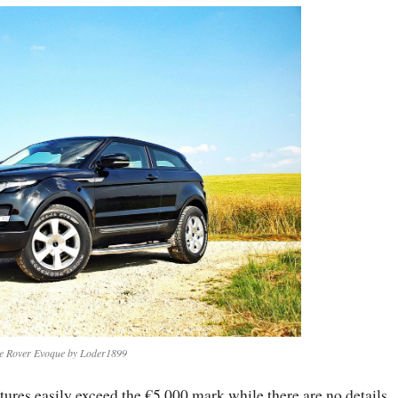
e Rover Evoque by Loder1899
atures easily exceed the €5,000 mark while there are no details