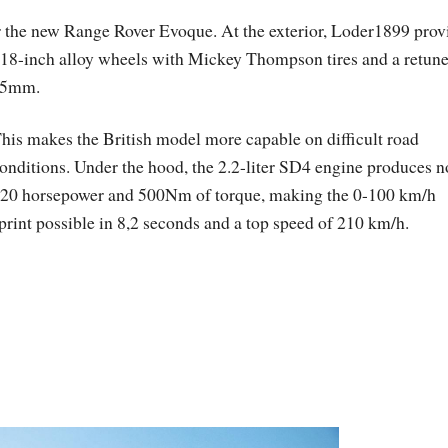
 the new Range Rover Evoque. At the exterior, Loder1899 prov
, 18-inch alloy wheels with Mickey Thompson tires and a retun
 35mm.
his makes the British model more capable on difficult road
onditions. Under the hood, the 2.2-liter SD4 engine produces 
20 horsepower and 500Nm of torque, making the 0-100 km/h
print possible in 8,2 seconds and a top speed of 210 km/h.