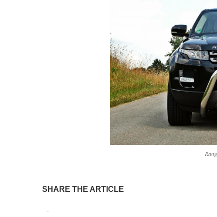
Rang
SHARE THE ARTICLE
Tweet
Pin It