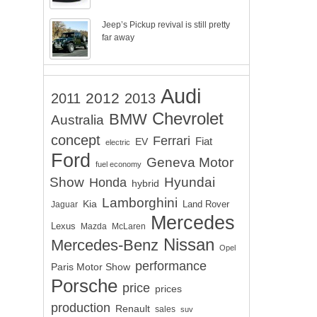
Jeep’s Pickup revival is still pretty
far away
Audi
2012
2011
2013
Chevrolet
BMW
Australia
concept
Ferrari
EV
Fiat
electric
Ford
Geneva Motor
fuel economy
Show
Hyundai
Honda
hybrid
Lamborghini
Kia
Land Rover
Jaguar
Mercedes
Lexus
Mazda
McLaren
Nissan
Mercedes-Benz
Opel
performance
Paris Motor Show
Porsche
price
prices
production
Renault
sales
suv