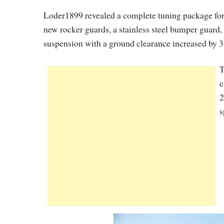
Loder1899 revealed a complete tuning package for
new rocker guards, a stainless steel bumper guard
suspension with a ground clearance increased by
T
c
2
s