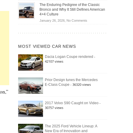
Off-
Save
The Enduring Pedigree of the Classic
Road
You
Bronco and Why It Still Defines American
Battle:
Money?
4×4 Culture
Jeep
on
January 26, 2026,
No Comments
Wrangler
The
Moab
Enduring
392
Pedigree
vs.
of
Ford
MOST VIEWED CAR NEWS
the
Bronco
Classic
Raptor
-
Dacia Logan Coupe rendered
Bronco
42107 views
and
Why
It
Still
Prior Design tunes the Mercedes
- 36320 views
E-Class Coupe
Defines
American
on,”
4×4
Culture
-
2017 Volvo S90 Caught on Video
30757 views
The 2025 Ford Vehicle Lineup: A
New Era of Innovation and