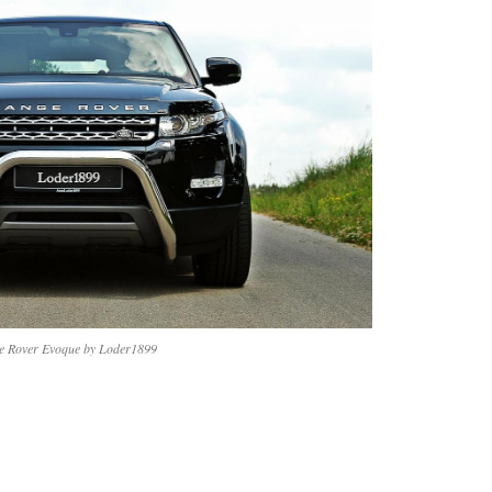
e Rover Evoque by Loder1899