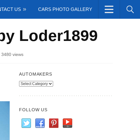
TACT US
CARS PHOTO GALLERY
by Loder1899
/
3480 views
AUTOMAKERS
Automakers
FOLLOW US