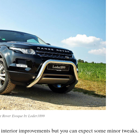
e Rover Evoque by Loder1899
y interior improvements but you can expect some minor tweaks.