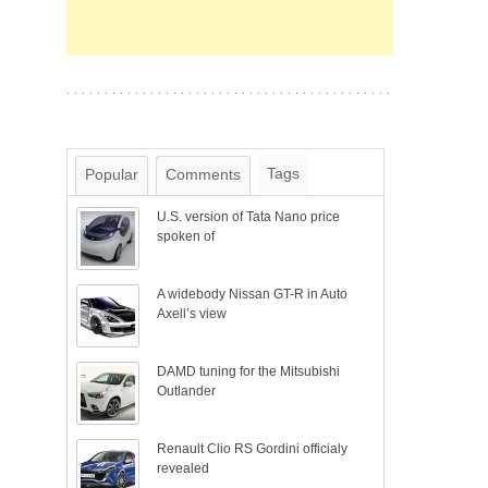
Tags
Popular
Comments
U.S. version of Tata Nano price
spoken of
A widebody Nissan GT-R in Auto
Axell’s view
DAMD tuning for the Mitsubishi
Outlander
Renault Clio RS Gordini officialy
revealed