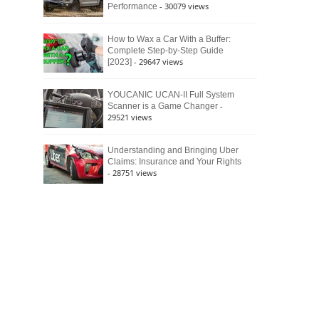
- 30079 views
Performance
How to Wax a Car With a Buffer:
Complete Step-by-Step Guide
- 29647 views
[2023]
YOUCANIC UCAN-II Full System
-
Scanner is a Game Changer
29521 views
Understanding and Bringing Uber
Claims: Insurance and Your Rights
- 28751 views