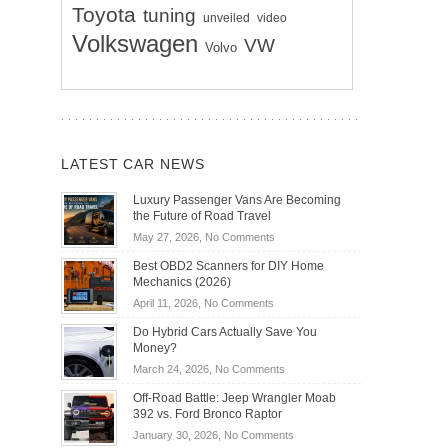
Toyota
tuning
unveiled
video
Volkswagen
VW
Volvo
LATEST CAR NEWS
Luxury Passenger Vans Are Becoming
the Future of Road Travel
on
May 27, 2026,
No Comments
Luxury
Best OBD2 Scanners for DIY Home
Passenger
Mechanics (2026)
Vans
on
April 11, 2026,
No Comments
Are
Best
Becoming
Do Hybrid Cars Actually Save You
OBD2
the
Money?
Scanners
Future
on
March 24, 2026,
No Comments
for
of
Do
DIY
Off-Road Battle: Jeep Wrangler Moab
Road
Hybrid
Home
392 vs. Ford Bronco Raptor
Travel
Cars
Mechanics
on
January 30, 2026,
No Comments
Actually
(2026)