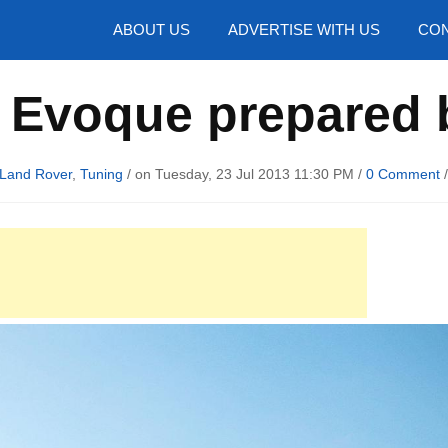
hotos
ABOUT US
ADVERTISE WITH US
CON
 Evoque prepared 
Land Rover
,
Tuning
/ on Tuesday, 23 Jul 2013 11:30 PM /
0 Comment