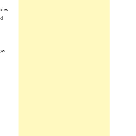
ides
ed
now