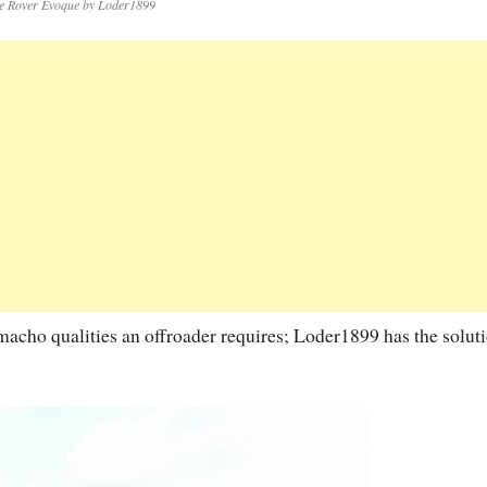
e Rover Evoque by Loder1899
acho qualities an offroader requires; Loder1899 has the soluti