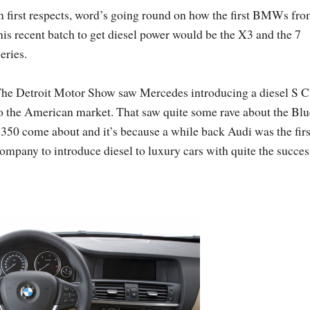
n first respects, word’s going round on how the first BMWs fr
his recent batch to get diesel power would be the X3 and the 7
eries.
he Detroit Motor Show saw Mercedes introducing a diesel S C
o the American market. That saw quite some rave about the Blu
350 come about and it’s because a while back Audi was the firs
ompany to introduce diesel to luxury cars with quite the succes