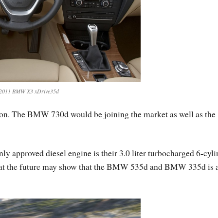
2011 BMW X3 xDrive35d
ion. The BMW 730d would be joining the market as well as the
y approved diesel engine is their 3.0 liter turbocharged 6-cyli
e that the future may show that the BMW 535d and BMW 335d is 