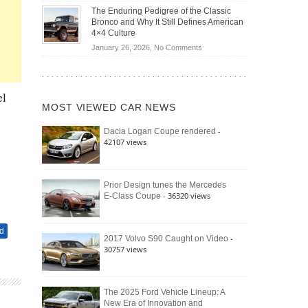
Off-
Save
The Enduring Pedigree of the Classic
Road
You
Bronco and Why It Still Defines American
Battle:
Money?
4×4 Culture
Jeep
on
January 26, 2026,
No Comments
Wrangler
The
Moab
Enduring
392
Pedigree
vs.
el
of
Ford
MOST VIEWED CAR NEWS
the
Bronco
Classic
Raptor
-
Dacia Logan Coupe rendered
Bronco
42107 views
and
Why
It
Still
Prior Design tunes the Mercedes
- 36320 views
E-Class Coupe
Defines
American
4×4
d
Culture
-
2017 Volvo S90 Caught on Video
30757 views
The 2025 Ford Vehicle Lineup: A
New Era of Innovation and