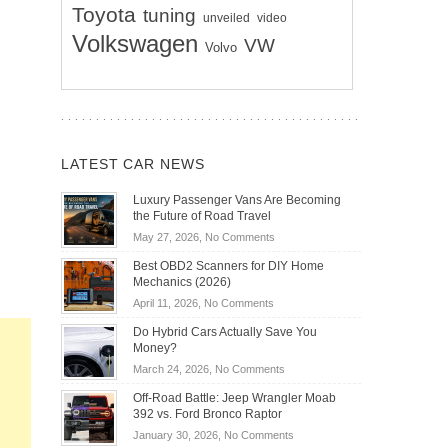
Toyota
tuning
unveiled
video
Volkswagen
VW
Volvo
LATEST CAR NEWS
Luxury Passenger Vans Are Becoming
the Future of Road Travel
on
May 27, 2026,
No Comments
Luxury
Best OBD2 Scanners for DIY Home
Passenger
Mechanics (2026)
Vans
on
April 11, 2026,
No Comments
Are
Best
Becoming
Do Hybrid Cars Actually Save You
OBD2
the
Money?
Scanners
Future
on
March 24, 2026,
No Comments
for
of
Do
DIY
Off-Road Battle: Jeep Wrangler Moab
Road
Hybrid
Home
392 vs. Ford Bronco Raptor
Travel
Cars
Mechanics
on
January 30, 2026,
No Comments
Actually
(2026)