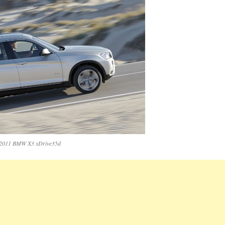
2011 BMW X3 xDrive35d