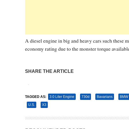
A diesel engine in big and heavy cars such these ma
economy rating due to the monster torque availabl
SHARE THE ARTICLE
Tweet
Pin It
TAGGED AS:
3.0 Liter Engine
730d
Bavarians
BMW
U.S.
X3