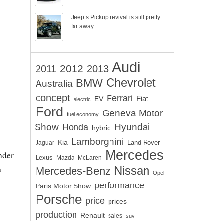
Jeep’s Pickup revival is still pretty
far away
Audi
2012
2011
2013
Chevrolet
BMW
Australia
concept
Ferrari
EV
Fiat
electric
Ford
Geneva Motor
fuel economy
Show
Hyundai
Honda
hybrid
Lamborghini
Kia
Land Rover
Jaguar
Mercedes
nder
Lexus
Mazda
McLaren
a
Nissan
Mercedes-Benz
Opel
performance
Paris Motor Show
Porsche
price
prices
production
Renault
sales
suv