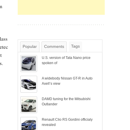
om
lass
etec
Tags
Popular
Comments
t
U.S. version of Tata Nano price
s.
spoken of
A widebody Nissan GT-R in Auto
Axell’s view
DAMD tuning for the Mitsubishi
Outlander
Renault Clio RS Gordini officialy
revealed