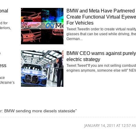
onal
BMW and Meta Have Partnered 
Create Functional Virtual Eyew
For Vehicles
d for
eriors,
Tweet TweetIn order to create virtual realit
glasses that can be used while driving, th
German...
e
BMW CEO warns against purely
electric strategy
ess
Tweet Tweet“If you are not selling combus
engines anymore, someone else will” NEW
ace
Ukraine’s
: BMW sending more diesels stateside”
JANUARY 14, 2011 AT 12:57 A