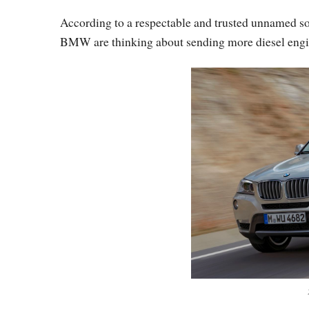
According to a respectable and trusted unnamed sou
BMW are thinking about sending more diesel engin