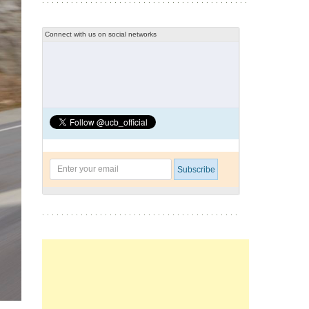
Connect with us on social networks