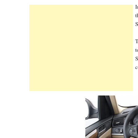
I
t
S
T
t
S
c