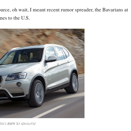
rce, oh wait, I meant recent rumor spreader, the Bavarians at
es to the U.S.
2011 BMW X3 xDrive35d