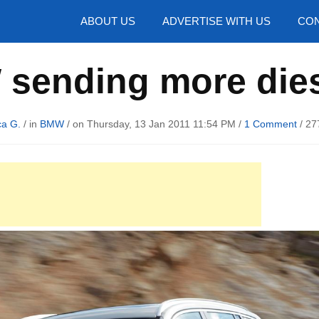
hotos
ABOUT US
ADVERTISE WITH US
CON
sending more diese
ca G.
/ in
BMW
/ on Thursday, 13 Jan 2011 11:54 PM /
1 Comment
/
27