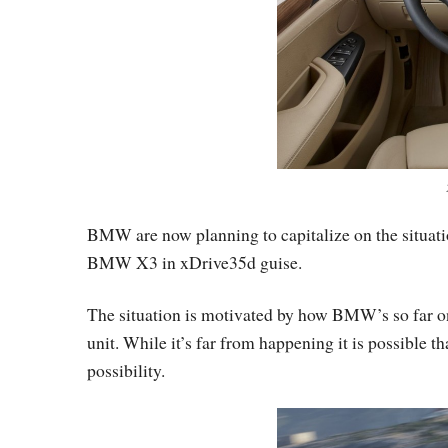
BMW are now planning to capitalize on the situat
BMW X3 in xDrive35d guise.
The situation is motivated by how BMW’s so far onl
unit. While it’s far from happening it is possibl
possibility.