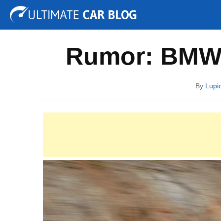
Tuning
Auto Shows
Concepts
Electric
Spy P
Rumor: BMW 
By
Lupi