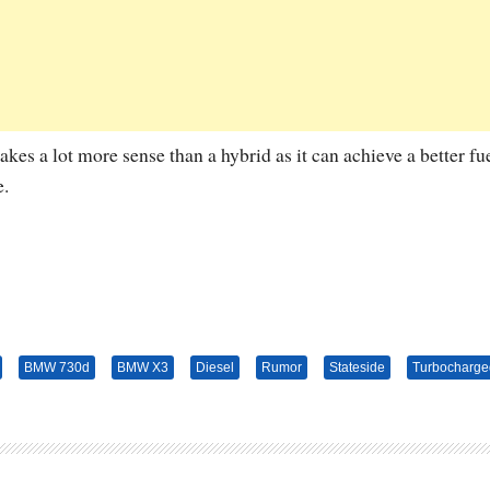
kes a lot more sense than a hybrid as it can achieve a better fu
e.
BMW 730d
BMW X3
Diesel
Rumor
Stateside
Turbocharge