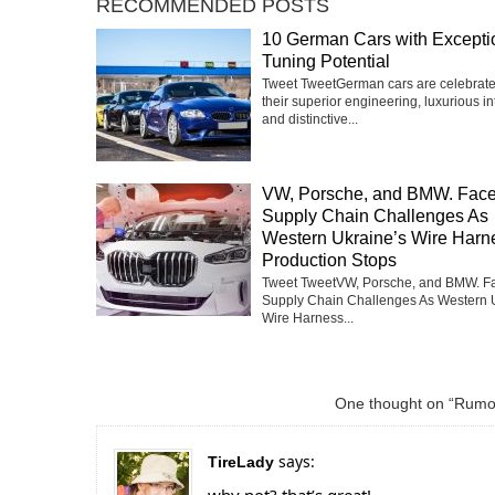
RECOMMENDED POSTS
10 German Cars with Excepti
Tuning Potential
Tweet TweetGerman cars are celebrate
their superior engineering, luxurious int
and distinctive...
VW, Porsche, and BMW. Fac
Supply Chain Challenges As
Western Ukraine’s Wire Harn
Production Stops
Tweet TweetVW, Porsche, and BMW. F
Supply Chain Challenges As Western 
Wire Harness...
One thought on “Rumor
says:
TireLady
why not? that’s great!