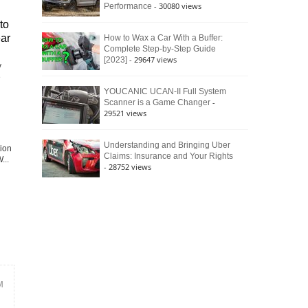
- 30080 views
Performance
to
ear
How to Wax a Car With a Buffer:
Complete Step-by-Step Guide
- 29647 views
[2023]
y
e
YOUCANIC UCAN-II Full System
-
Scanner is a Game Changer
29521 views
Understanding and Bringing Uber
tion
Claims: Insurance and Your Rights
...
- 28752 views
M