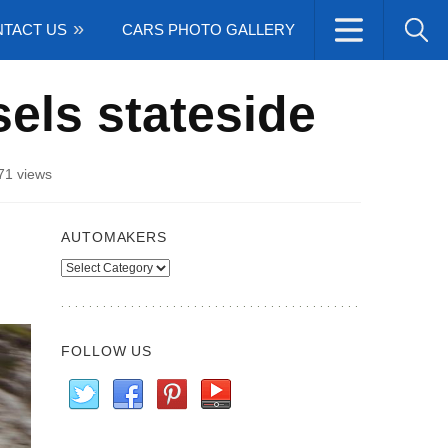
TACT US
CARS PHOTO GALLERY
ls stateside
71 views
AUTOMAKERS
Automakers
FOLLOW US