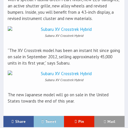
an active shutter grille, new alloy wheels and revised
bumpers. Inside, you will benefit from a 4.3-inch display, a
revised instrument cluster and new materials.
Subaru XV Crosstrek Hybrid
“The XV Crosstrek model has been an instant hit since going
on sale in September 2012, selling approximately 45,000
units in its first year,” says Subaru.
Subaru XV Crosstrek Hybrid
The new Japanese model will go on sale in the United
States towards the end of this year.
Share
Tweet
Pin
Mail