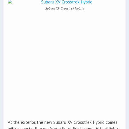
Subaru XV Crosstrek Hybrid
At the exterior, the new Subaru XV Crosstrek Hybrid comes
with a special Plasma Green Pearl finish, new LED taillights,