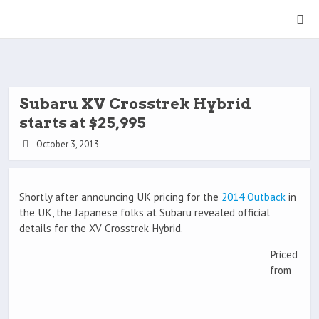
Subaru XV Crosstrek Hybrid
starts at $25,995
October 3, 2013
Shortly after announcing UK pricing for the
2014 Outback
in
the UK, the Japanese folks at Subaru revealed official
details for the XV Crosstrek Hybrid.
Priced
from