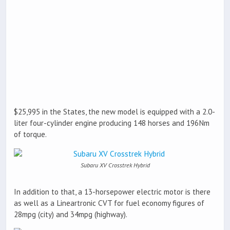
$25,995 in the States, the new model is equipped with a 2.0-
liter four-cylinder engine producing 148 horses and 196Nm
of torque.
Subaru XV Crosstrek Hybrid
In addition to that, a 13-horsepower electric motor is there
as well as a Lineartronic CVT for fuel economy figures of
28mpg (city) and 34mpg (highway).