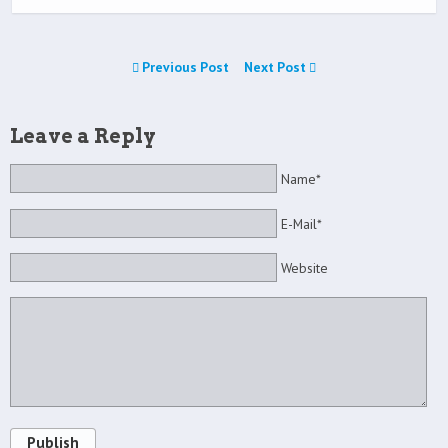
Previous Post
Next Post
Leave a Reply
Name*
E-Mail*
Website
Publish