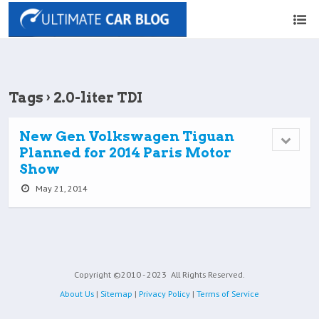
Tags › 2.0-liter TDI
New Gen Volkswagen Tiguan
Planned for 2014 Paris Motor
Show
May 21, 2014
Copyright ©2010 - 2023
All Rights Reserved.
About Us
|
Sitemap
|
Privacy Policy
|
Terms of Service