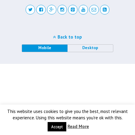
Back to top
Mobile
Desktop
This website uses cookies to give you the best, most relevant
experience. Using this website means you're ok with this.
Read More
Accept