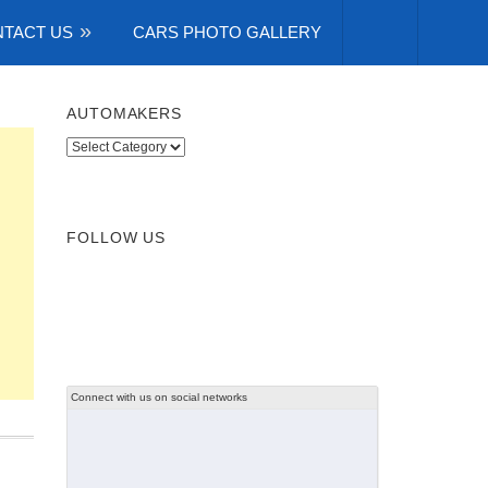
TACT US
CARS PHOTO GALLERY
AUTOMAKERS
Automakers
FOLLOW US
Connect with us on social networks