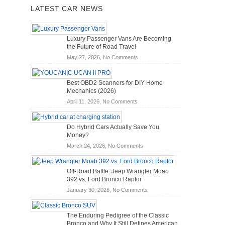
LATEST CAR NEWS
Luxury Passenger Vans Are Becoming
the Future of Road Travel
on
May 27, 2026,
No Comments
Luxury
Passenger
Best OBD2 Scanners for DIY Home
Vans
Mechanics (2026)
Are
on
April 11, 2026,
No Comments
Becoming
Best
the
OBD2
Future
Do Hybrid Cars Actually Save You
Scanners
of
Money?
for
Road
on
March 24, 2026,
No Comments
DIY
Travel
Do
Home
Hybrid
Mechanics
Off-Road Battle: Jeep Wrangler Moab
Cars
(2026)
392 vs. Ford Bronco Raptor
Actually
on
January 30, 2026,
No Comments
Save
Off-
You
Road
Money?
The Enduring Pedigree of the Classic
Battle:
Bronco and Why It Still Defines American