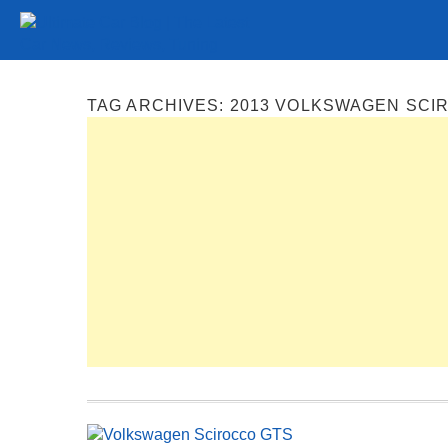
Tuning
Auto Shows
Concepts
Electric
Spy P
TAG ARCHIVES:
2013 VOLKSWAGEN SCI