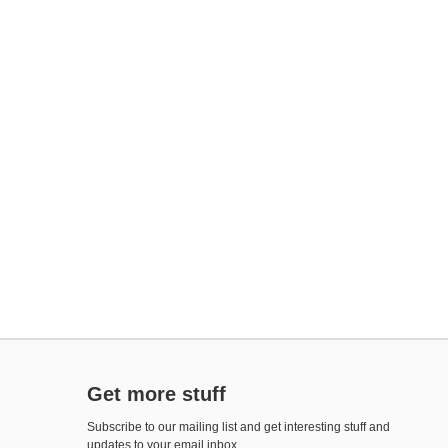
Get more stuff
Subscribe to our mailing list and get interesting stuff and
updates to your email inbox.