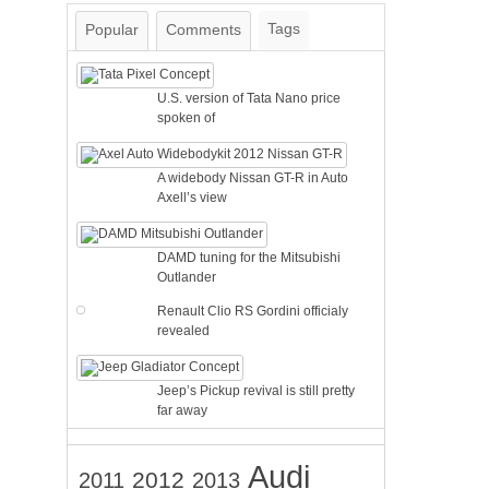
Tags
Popular
Comments
U.S. version of Tata Nano price
spoken of
A widebody Nissan GT-R in Auto
Axell’s view
DAMD tuning for the Mitsubishi
Outlander
Renault Clio RS Gordini officialy
revealed
Jeep’s Pickup revival is still pretty
far away
Audi
2012
2011
2013