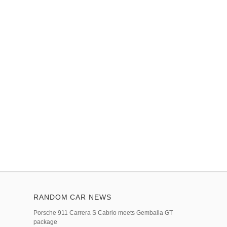
RANDOM CAR NEWS
Porsche 911 Carrera S Cabrio meets Gemballa GT
package