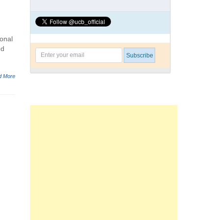
onal
nd
d More