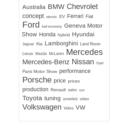
Chevrolet
BMW
Australia
concept
Ferrari
EV
Fiat
electric
Ford
Geneva Motor
fuel economy
Show
Hyundai
Honda
hybrid
Lamborghini
Kia
Land Rover
Jaguar
Mercedes
Lexus
Mazda
McLaren
Nissan
Mercedes-Benz
Opel
performance
Paris Motor Show
Porsche
price
prices
production
Renault
sales
suv
Toyota
tuning
unveiled
video
Volkswagen
VW
Volvo