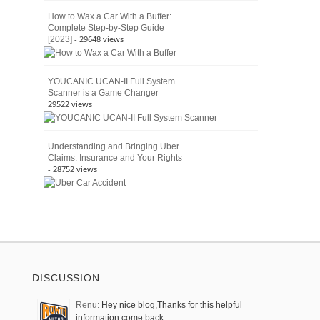
How to Wax a Car With a Buffer:
Complete Step-by-Step Guide
- 29648 views
[2023]
YOUCANIC UCAN-II Full System
-
Scanner is a Game Changer
29522 views
Understanding and Bringing Uber
Claims: Insurance and Your Rights
- 28752 views
DISCUSSION
Renu:
Hey nice blog,Thanks for this helpful
information come back …