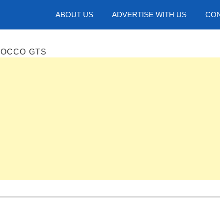
hotos
ABOUT US
ADVERTISE WITH US
CON
ROCCO GTS