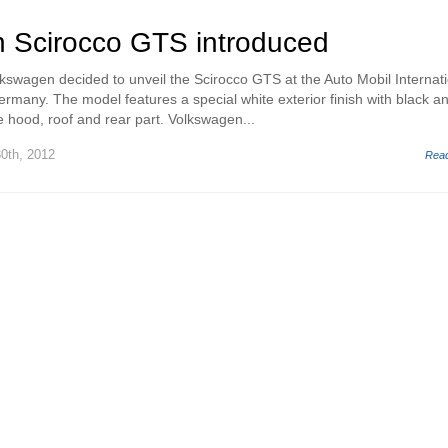
 Scirocco GTS introduced
wagen decided to unveil the Scirocco GTS at the Auto Mobil Internati
ermany. The model features a special white exterior finish with black a
e hood, roof and rear part. Volkswagen...
0th, 2012
Rea