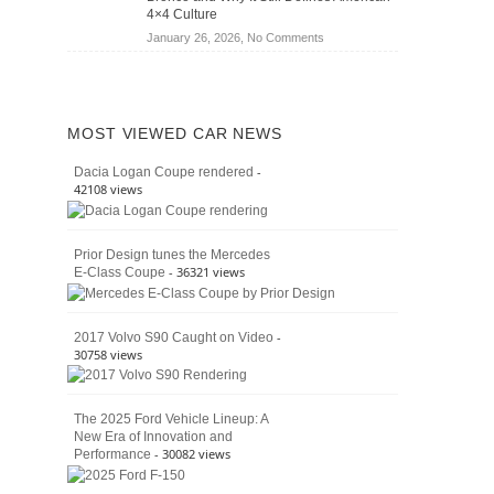
Jeep
4×4 Culture
Wrangler
on
January 26, 2026,
No Comments
Moab
The
392
Enduring
vs.
Pedigree
Ford
of
Bronco
MOST VIEWED CAR NEWS
the
Raptor
Classic
-
Dacia Logan Coupe rendered
Bronco
42108 views
and
Why
It
Prior Design tunes the Mercedes
Still
- 36321 views
E-Class Coupe
Defines
American
4×4
Culture
-
2017 Volvo S90 Caught on Video
30758 views
The 2025 Ford Vehicle Lineup: A
New Era of Innovation and
- 30082 views
Performance