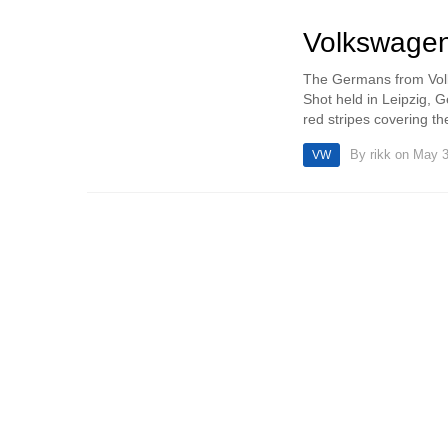
Volkswagen
The Germans from Volks
Shot held in Leipzig, G
red stripes covering th
By
rikk
on May 3
VW