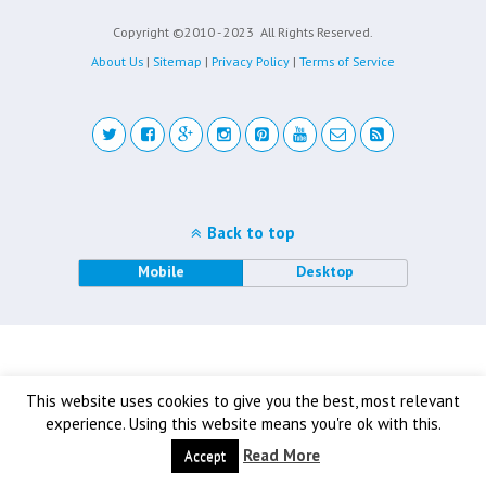
Copyright ©2010 - 2023
All Rights Reserved.
About Us
|
Sitemap
|
Privacy Policy
|
Terms of Service
Back to top
Mobile
Desktop
This website uses cookies to give you the best, most relevant
experience. Using this website means you're ok with this.
Read More
Accept