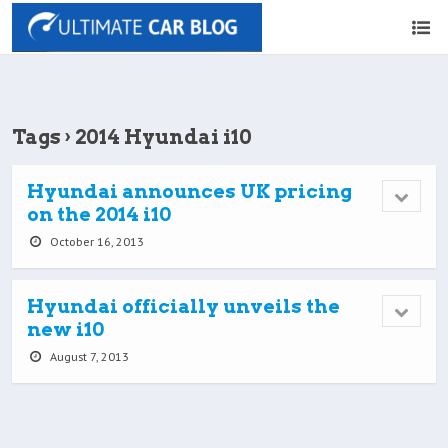
Tags › 2014 Hyundai i10
Hyundai announces UK pricing
on the 2014 i10
October 16, 2013
Hyundai officially unveils the
new i10
August 7, 2013