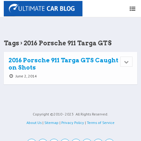
Tags › 2016 Porsche 911 Targa GTS
2016 Porsche 911 Targa GTS Caught
on Shots
June 2, 2014
Copyright ©2010 - 2023
All Rights Reserved.
About Us
|
Sitemap
|
Privacy Policy
|
Terms of Service