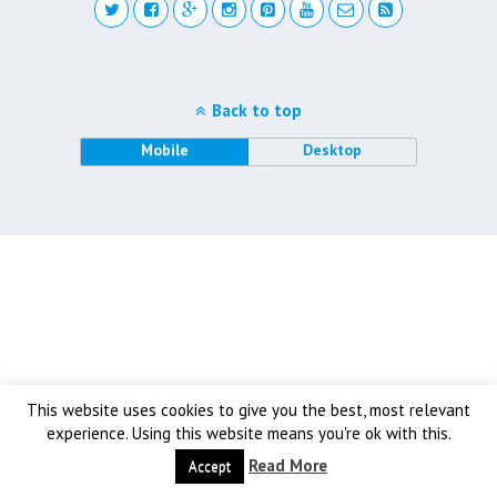
Back to top
Mobile
Desktop
This website uses cookies to give you the best, most relevant
experience. Using this website means you're ok with this.
Read More
Accept