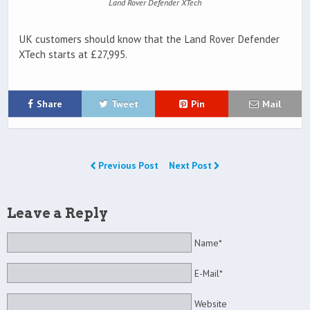
Land Rover Defender XTech
UK customers should know that the Land Rover Defender
XTech starts at £27,995.
Share
Tweet
Pin
Mail
Previous Post
Next Post
Leave a Reply
Name*
E-Mail*
Website