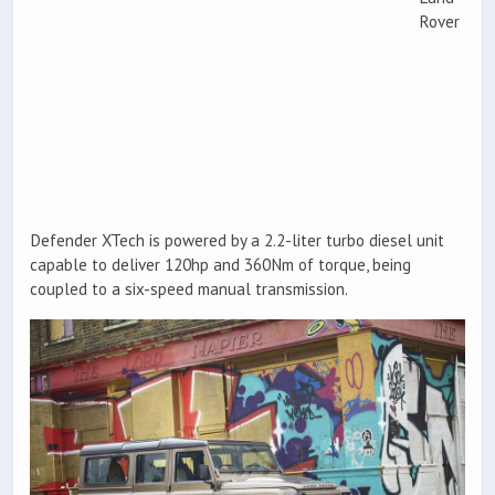
Rover
Defender XTech is powered by a 2.2-liter turbo diesel unit
capable to deliver 120hp and 360Nm of torque, being
coupled to a six-speed manual transmission.