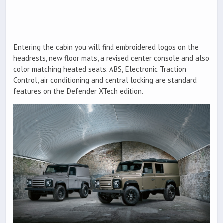
Entering the cabin you will find embroidered logos on the
headrests, new floor mats, a revised center console and also
color matching heated seats. ABS, Electronic Traction
Control, air conditioning and central locking are standard
features on the Defender XTech edition.