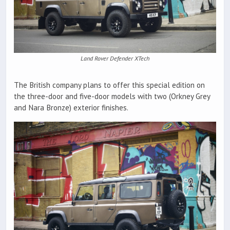
Land Rover Defender XTech
The British company plans to offer this special edition on
the three-door and five-door models with two (Orkney Grey
and Nara Bronze) exterior finishes.