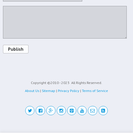
Publish
Copyright ©2010 - 2023
All Rights Reserved.
About Us
|
Sitemap
|
Privacy Policy
|
Terms of Service