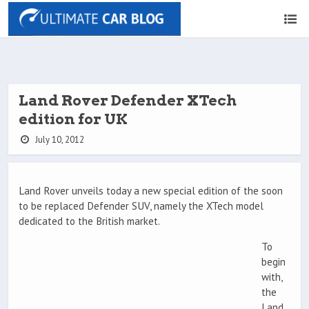
Land Rover Defender XTech
edition for UK
July 10, 2012
Land Rover unveils today a new special edition of the soon
to be replaced Defender SUV, namely the XTech model
dedicated to the British market.
To
begin
with,
the
Land