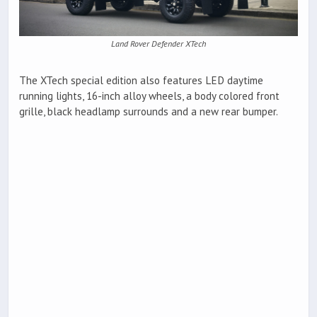
Land Rover Defender XTech
The XTech special edition also features LED daytime
running lights, 16-inch alloy wheels, a body colored front
grille, black headlamp surrounds and a new rear bumper.