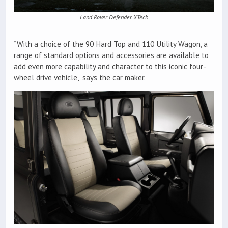
Land Rover Defender XTech
“With a choice of the 90 Hard Top and 110 Utility Wagon, a
range of standard options and accessories are available to
add even more capability and character to this iconic four-
wheel drive vehicle,” says the car maker.