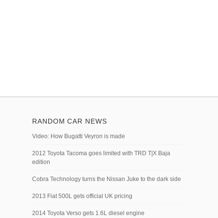
RANDOM CAR NEWS
Video: How Bugatti Veyron is made
2012 Toyota Tacoma goes limited with TRD T|X Baja
edition
Cobra Technology turns the Nissan Juke to the dark side
2013 Fiat 500L gets official UK pricing
2014 Toyota Verso gets 1.6L diesel engine