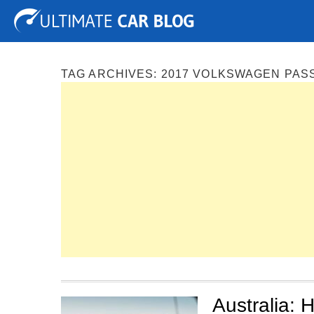
Tuning
Auto Shows
Concepts
Electric
Spy P
TAG ARCHIVES:
2017 VOLKSWAGEN PAS
Australia: