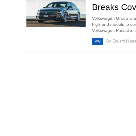
Breaks Cov
Volkswagen Group is al
high-end models to c
Volkswagen Passat is th
By
Eduard Hum
VW