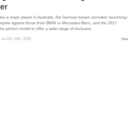
er
so a major player in Australia, the German based carmaker launching i
ompete against those from BMW or Mercedes-Benz, and the 2017
e perfect model to offer a wide range of exclusive...
a
on Oct 10th, 2016
Rea