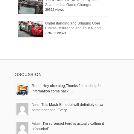
YOUCANIC UCAN-II Full System
-
Scanner is a Game Changer
29522 views
Understanding and Bringing Uber
Claims: Insurance and Your Rights
- 28753 views
DISCUSSION
Renu:
Hey nice blog,Thanks for this helpful
information come back …
Nino:
This Mach-E model will definitely draw
some attention. Every…
Adam:
I’m surprised Ford is actually calling it
a “snorkel” …