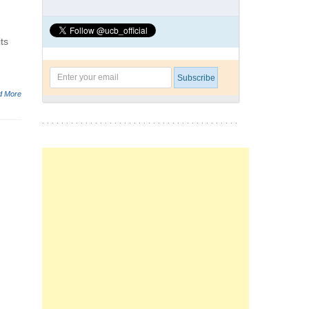
ts
d More