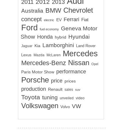
Audi
2012
2011
2013
Chevrolet
BMW
Australia
concept
Ferrari
EV
Fiat
electric
Ford
Geneva Motor
fuel economy
Show
Hyundai
Honda
hybrid
Lamborghini
Kia
Land Rover
Jaguar
Mercedes
Lexus
Mazda
McLaren
Nissan
Mercedes-Benz
Opel
performance
Paris Motor Show
Porsche
price
prices
production
Renault
sales
suv
Toyota
tuning
unveiled
video
Volkswagen
VW
Volvo