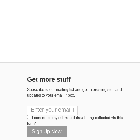
Get more stuff
Subscribe to our mailing list and get interesting stuff and
updates to your email inbox.
I consent to my submitted data being collected via this
form*