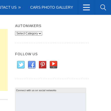
TACT US
CARS PHOTO GALLERY
AUTOMAKERS
Automakers
FOLLOW US
Connect with us on social networks