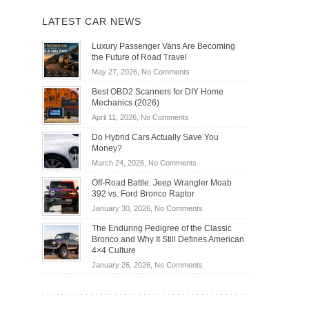
LATEST CAR NEWS
Luxury Passenger Vans Are Becoming
the Future of Road Travel
on
May 27, 2026,
No Comments
Luxury
Best OBD2 Scanners for DIY Home
Passenger
Mechanics (2026)
Vans
on
April 11, 2026,
No Comments
Are
Best
Becoming
Do Hybrid Cars Actually Save You
OBD2
the
Money?
Scanners
Future
on
March 24, 2026,
No Comments
for
of
Do
DIY
Off-Road Battle: Jeep Wrangler Moab
Road
Hybrid
Home
392 vs. Ford Bronco Raptor
Travel
Cars
Mechanics
on
January 30, 2026,
No Comments
Actually
(2026)
Off-
Save
The Enduring Pedigree of the Classic
Road
You
Bronco and Why It Still Defines American
Battle:
Money?
4×4 Culture
Jeep
on
January 26, 2026,
No Comments
Wrangler
The
Moab
Enduring
392
Pedigree
vs.