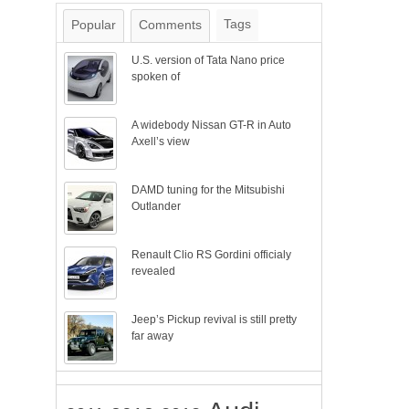
Tags
Popular
Comments
U.S. version of Tata Nano price
spoken of
A widebody Nissan GT-R in Auto
Axell’s view
DAMD tuning for the Mitsubishi
Outlander
Renault Clio RS Gordini officialy
revealed
Jeep’s Pickup revival is still pretty
far away