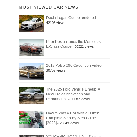
of
Ford
MOST VIEWED CAR NEWS
the
Bronco
Classic
Raptor
-
Dacia Logan Coupe rendered
Bronco
42108 views
and
Why
It
Still
Prior Design tunes the Mercedes
- 36322 views
E-Class Coupe
Defines
American
4×4
Culture
-
2017 Volvo S90 Caught on Video
30758 views
The 2025 Ford Vehicle Lineup: A
New Era of Innovation and
- 30082 views
Performance
How to Wax a Car With a Buffer:
Complete Step-by-Step Guide
- 29649 views
[2023]