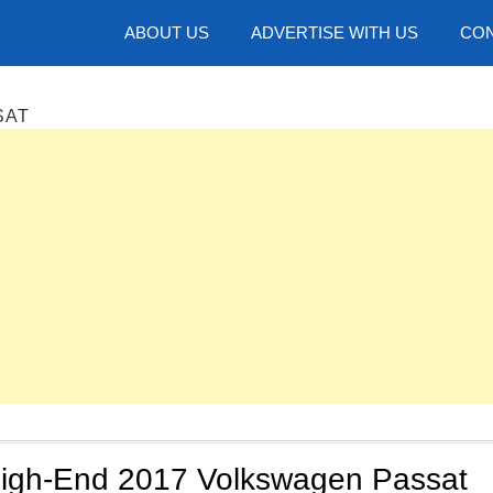
hotos
ABOUT US
ADVERTISE WITH US
CON
SAT
 High-End 2017 Volkswagen Passat