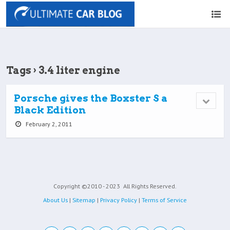
Tags › 3.4 liter engine
Porsche gives the Boxster S a
Black Edition
February 2, 2011
Copyright ©2010 - 2023
All Rights Reserved.
About Us
|
Sitemap
|
Privacy Policy
|
Terms of Service