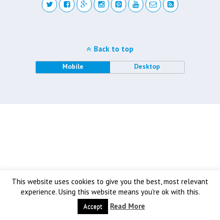
Back to top
Mobile
Desktop
This website uses cookies to give you the best, most relevant
experience. Using this website means you're ok with this.
Read More
Accept