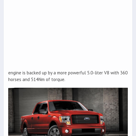
engine is backed up by a more powerful 5.0-liter V8 with 360
horses and 514Nm of torque.