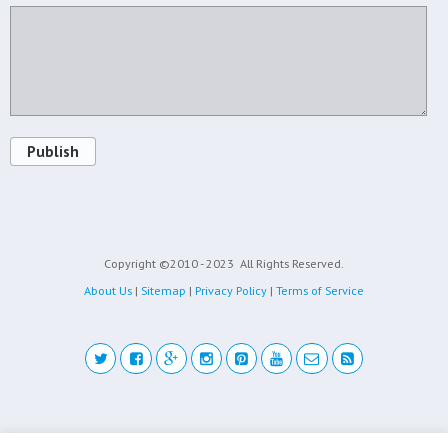
Publish
Copyright ©2010 - 2023
All Rights Reserved.
About Us
|
Sitemap
|
Privacy Policy
|
Terms of Service