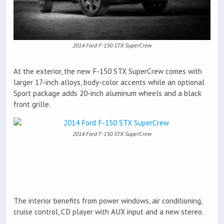
2014 Ford F-150 STX SuperCrew
At the exterior, the new F-150 STX SuperCrew comes with
larger 17-inch alloys, body-color accents while an optional
Sport package adds 20-inch aluminum wheels and a black
front grille.
2014 Ford F-150 STX SuperCrew
The interior benefits from power windows, air conditioning,
cruise control, CD player with AUX input and a new stereo.