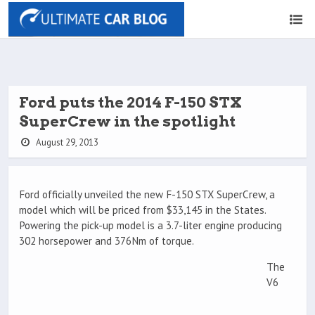
Ford puts the 2014 F-150 STX
SuperCrew in the spotlight
August 29, 2013
Ford officially unveiled the new F-150 STX SuperCrew, a
model which will be priced from $33,145 in the States.
Powering the pick-up model is a 3.7-liter engine producing
302 horsepower and 376Nm of torque.
The
V6