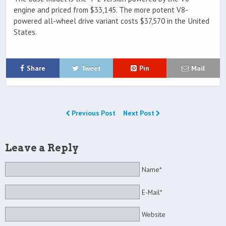
engine and priced from $33,145. The more potent V8-
powered all-wheel drive variant costs $37,570 in the United
States.
Share
Tweet
Pin
Mail
Previous Post
Next Post
Leave a Reply
Name*
E-Mail*
Website