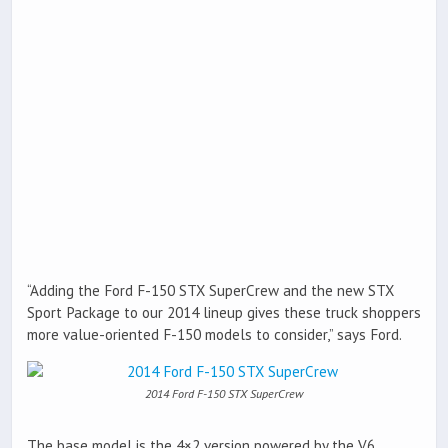
“Adding the Ford F-150 STX SuperCrew and the new STX
Sport Package to our 2014 lineup gives these truck shoppers
more value-oriented F-150 models to consider,” says Ford.
2014 Ford F-150 STX SuperCrew
The base model is the 4×2 version powered by the V6