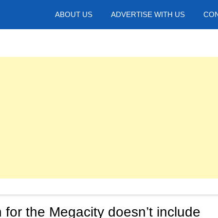
hotos
ABOUT US
ADVERTISE WITH US
CON
for the Megacity doesn’t include