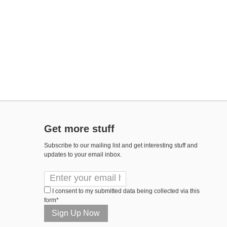
Get more stuff
Subscribe to our mailing list and get interesting stuff and
updates to your email inbox.
I consent to my submitted data being collected via this
form*