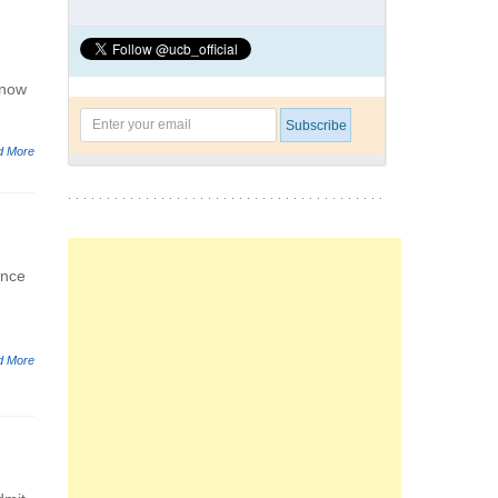
know
d More
once
d More