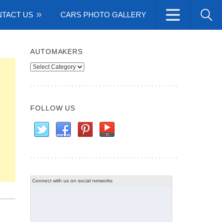
TACT US
CARS PHOTO GALLERY
AUTOMAKERS
Automakers
FOLLOW US
Connect with us on social networks