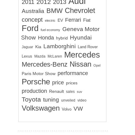
Audi
2012
2011
2013
Chevrolet
BMW
Australia
concept
Ferrari
EV
Fiat
electric
Ford
Geneva Motor
fuel economy
Show
Hyundai
Honda
hybrid
Lamborghini
Kia
Land Rover
Jaguar
Mercedes
Lexus
Mazda
McLaren
Nissan
Mercedes-Benz
Opel
performance
Paris Motor Show
Porsche
price
prices
production
Renault
sales
suv
Toyota
tuning
unveiled
video
Volkswagen
VW
Volvo