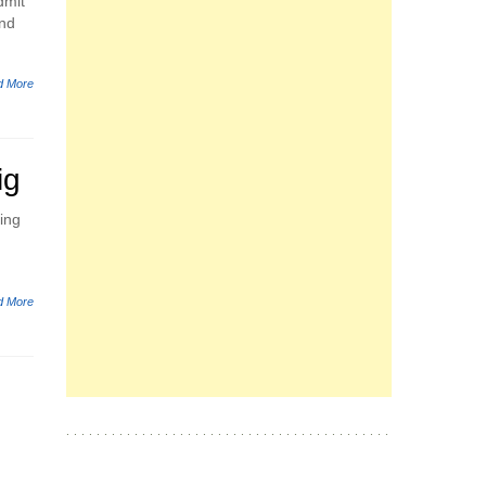
dmit
and
d More
ig
oing
d More