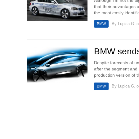
Although I’m not the big
that their advantages 
the most easily identif
By
Lupica G.
o
BMW
BMW sends 
Despite forecasts of un
after the segment and 
production version of t
By
Lupica G.
o
BMW