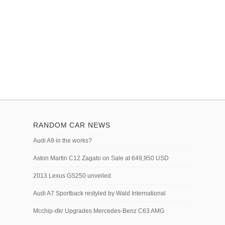
RANDOM CAR NEWS
Audi A9 in the works?
Aston Martin C12 Zagato on Sale at 649,950 USD
2013 Lexus GS250 unveiled
Audi A7 Sportback restyled by Wald International
Mcchip-dkr Upgrades Mercedes-Benz C63 AMG