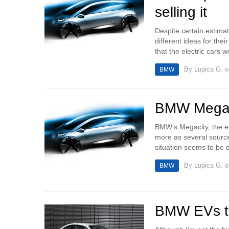
selling it
Despite certain estima
different ideas for th
that the electric cars 
By
Lupica G.
o
BMW
BMW Megaci
BMW’s Megacity, the el
more as several source
situation seems to be di
By
Lupica G.
o
BMW
BMW EVs to 