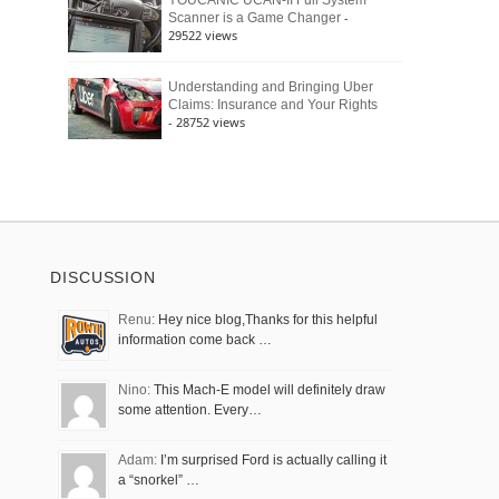
YOUCANIC UCAN-II Full System
-
Scanner is a Game Changer
29522 views
Understanding and Bringing Uber
Claims: Insurance and Your Rights
- 28752 views
DISCUSSION
Renu:
Hey nice blog,Thanks for this helpful
information come back …
Nino:
This Mach-E model will definitely draw
some attention. Every…
Adam:
I’m surprised Ford is actually calling it
a “snorkel” …