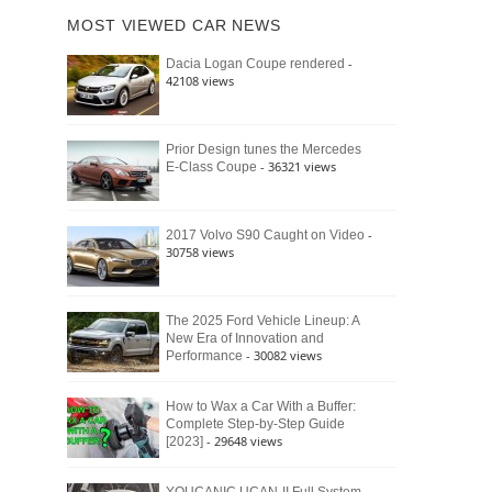
of
Ford
MOST VIEWED CAR NEWS
the
Bronco
Classic
Raptor
-
Dacia Logan Coupe rendered
Bronco
42108 views
and
Why
It
Still
Prior Design tunes the Mercedes
- 36321 views
E-Class Coupe
Defines
American
4×4
Culture
-
2017 Volvo S90 Caught on Video
30758 views
The 2025 Ford Vehicle Lineup: A
New Era of Innovation and
- 30082 views
Performance
How to Wax a Car With a Buffer:
Complete Step-by-Step Guide
- 29648 views
[2023]