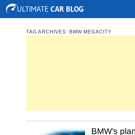
Tuning
Auto Shows
Concepts
Electric
Spy P
TAG ARCHIVES:
BMW MEGACITY
BMW’s plan 