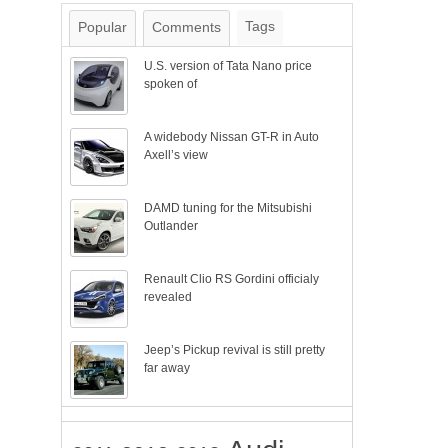
Tags
Popular
Comments
U.S. version of Tata Nano price
spoken of
A widebody Nissan GT-R in Auto
Axell’s view
DAMD tuning for the Mitsubishi
Outlander
Renault Clio RS Gordini officialy
revealed
Jeep’s Pickup revival is still pretty
far away