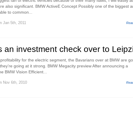
gest fan of electric vehicles because of their many flaws, I will easily a
are also significant. BMW ActiveE Concept Possibly one of the biggest 
iable to common...
n Jan 5th, 2011
Rea
an investment check over to Leipz
profitability for the electric segment, the Bavarians over at BMW are g
they’re going at it strong. BMW Megacity preview After announcing a
he BMW Vision Efficient...
n Nov 6th, 2010
Rea