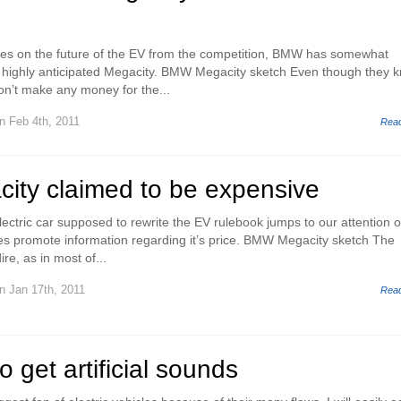
tes on the future of the EV from the competition, BMW has somewhat
eir highly anticipated Megacity. BMW Megacity sketch Even though they 
won’t make any money for the...
n Feb 4th, 2011
Rea
ty claimed to be expensive
ectric car supposed to rewrite the EV rulebook jumps to our attention 
s promote information regarding it’s price. BMW Megacity sketch The
re, as in most of...
n Jan 17th, 2011
Rea
get artificial sounds