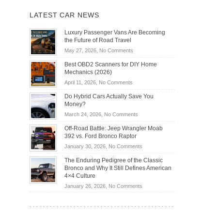
LATEST CAR NEWS
Luxury Passenger Vans Are Becoming
the Future of Road Travel
on
May 27, 2026,
No Comments
Luxury
Best OBD2 Scanners for DIY Home
Passenger
Mechanics (2026)
Vans
on
April 11, 2026,
No Comments
Are
Best
Becoming
Do Hybrid Cars Actually Save You
OBD2
the
Money?
Scanners
Future
on
March 24, 2026,
No Comments
for
of
Do
DIY
Off-Road Battle: Jeep Wrangler Moab
Road
Hybrid
Home
392 vs. Ford Bronco Raptor
Travel
Cars
Mechanics
on
January 30, 2026,
No Comments
Actually
(2026)
Off-
Save
The Enduring Pedigree of the Classic
Road
You
Bronco and Why It Still Defines American
Battle:
Money?
4×4 Culture
Jeep
on
January 26, 2026,
No Comments
Wrangler
The
Moab
Enduring
392
Pedigree
vs.