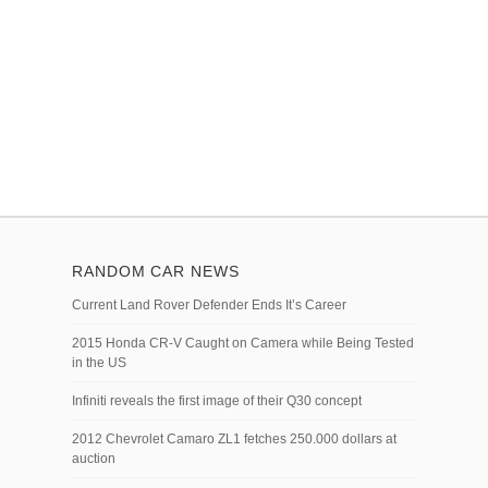
RANDOM CAR NEWS
Current Land Rover Defender Ends It’s Career
2015 Honda CR-V Caught on Camera while Being Tested
in the US
Infiniti reveals the first image of their Q30 concept
2012 Chevrolet Camaro ZL1 fetches 250.000 dollars at
auction