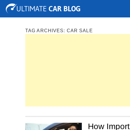
Tuning
Auto Shows
Concepts
Electric
Spy P
TAG ARCHIVES:
CAR SALE
How Importa