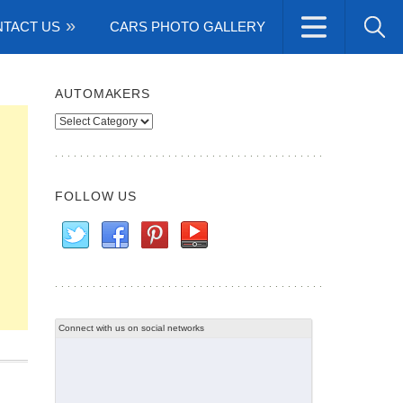
TACT US
CARS PHOTO GALLERY
AUTOMAKERS
Automakers
FOLLOW US
Connect with us on social networks