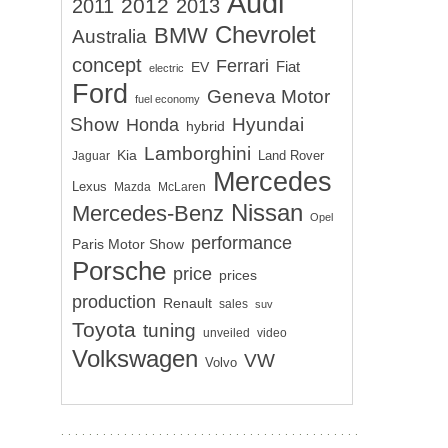
Audi
2012
2011
2013
Chevrolet
BMW
Australia
concept
Ferrari
EV
Fiat
electric
Ford
Geneva Motor
fuel economy
Show
Hyundai
Honda
hybrid
Lamborghini
Kia
Land Rover
Jaguar
Mercedes
Lexus
Mazda
McLaren
Nissan
Mercedes-Benz
Opel
performance
Paris Motor Show
Porsche
price
prices
production
Renault
sales
suv
Toyota
tuning
unveiled
video
Volkswagen
VW
Volvo