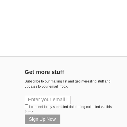
Get more stuff
Subscribe to our mailing list and get interesting stuff and
updates to your email inbox.
I consent to my submitted data being collected via this
form*