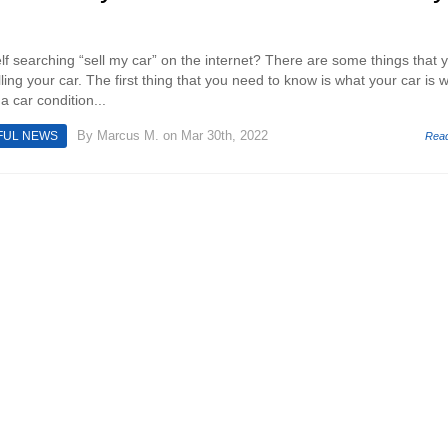
f searching “sell my car” on the internet? There are some things that 
ing your car. The first thing that you need to know is what your car is w
a car condition...
By
Marcus M.
on Mar 30th, 2022
FUL NEWS
Rea