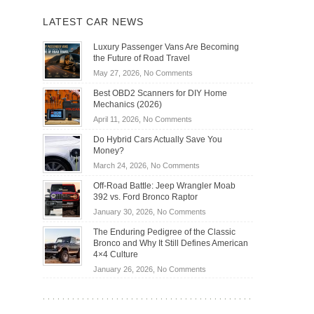
LATEST CAR NEWS
Luxury Passenger Vans Are Becoming
the Future of Road Travel
on
May 27, 2026,
No Comments
Luxury
Best OBD2 Scanners for DIY Home
Passenger
Mechanics (2026)
Vans
on
April 11, 2026,
No Comments
Are
Best
Becoming
Do Hybrid Cars Actually Save You
OBD2
the
Money?
Scanners
Future
on
March 24, 2026,
No Comments
for
of
Do
DIY
Off-Road Battle: Jeep Wrangler Moab
Road
Hybrid
Home
392 vs. Ford Bronco Raptor
Travel
Cars
Mechanics
on
January 30, 2026,
No Comments
Actually
(2026)
Off-
Save
The Enduring Pedigree of the Classic
Road
You
Bronco and Why It Still Defines American
Battle:
Money?
4×4 Culture
Jeep
on
January 26, 2026,
No Comments
Wrangler
The
Moab
Enduring
392
Pedigree
vs.