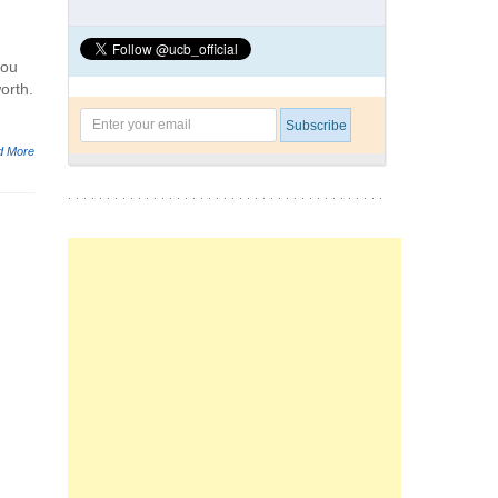
you
orth.
d More