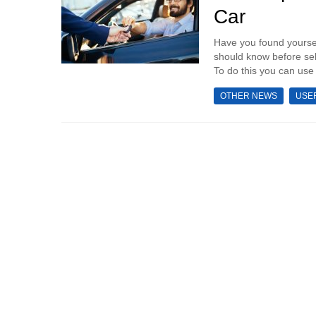
Car
Have you found yoursel
should know before sell
To do this you can use 
OTHER NEWS
USE