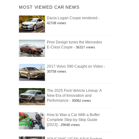
of
Ford
MOST VIEWED CAR NEWS
the
Bronco
Classic
Raptor
-
Dacia Logan Coupe rendered
Bronco
42108 views
and
Why
It
Still
Prior Design tunes the Mercedes
- 36321 views
E-Class Coupe
Defines
American
4×4
Culture
-
2017 Volvo S90 Caught on Video
30758 views
The 2025 Ford Vehicle Lineup: A
New Era of Innovation and
- 30082 views
Performance
How to Wax a Car With a Buffer:
Complete Step-by-Step Guide
- 29648 views
[2023]