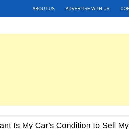
hotos
ABOUT US
ADVERTISE WITH US
CON
nt Is My Car’s Condition to Sell My