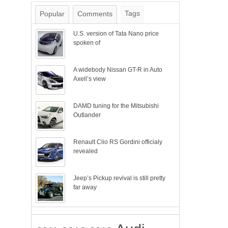
Tags
Popular
Comments
U.S. version of Tata Nano price
spoken of
A widebody Nissan GT-R in Auto
Axell’s view
DAMD tuning for the Mitsubishi
Outlander
Renault Clio RS Gordini officialy
revealed
Jeep’s Pickup revival is still pretty
far away