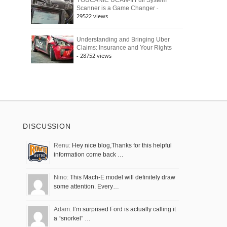
YOUCANIC UCAN-II Full System
-
Scanner is a Game Changer
29522 views
Understanding and Bringing Uber
Claims: Insurance and Your Rights
- 28752 views
DISCUSSION
Renu:
Hey nice blog,Thanks for this helpful
information come back …
Nino:
This Mach-E model will definitely draw
some attention. Every…
Adam:
I’m surprised Ford is actually calling it
a “snorkel” …