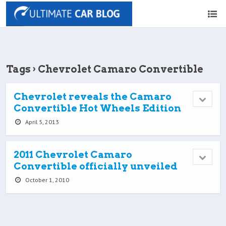
Tags › Chevrolet Camaro Convertible
Chevrolet reveals the Camaro
Convertible Hot Wheels Edition
April 5, 2013
2011 Chevrolet Camaro
Convertible officially unveiled
October 1, 2010