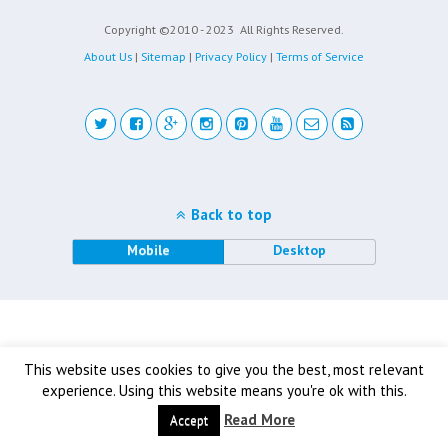
Copyright ©2010 - 2023
All Rights Reserved.
About Us
|
Sitemap
|
Privacy Policy
|
Terms of Service
Back to top
Mobile
Desktop
This website uses cookies to give you the best, most relevant
experience. Using this website means you're ok with this.
Read More
Accept