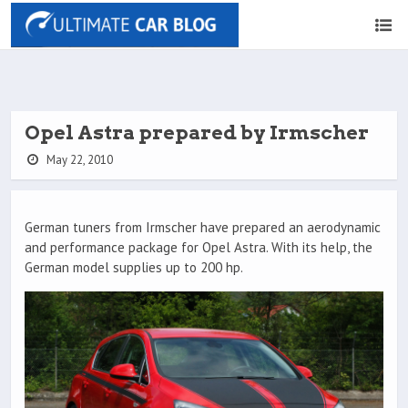
Opel Astra prepared by Irmscher
May 22, 2010
German tuners from Irmscher have prepared an aerodynamic
and performance package for Opel Astra. With its help, the
German model supplies up to 200 hp.