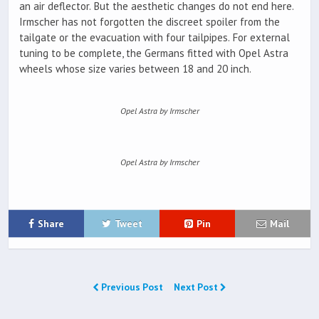
an air deflector. But the aesthetic changes do not end here.
Irmscher has not forgotten the discreet spoiler from the
tailgate or the evacuation with four tailpipes. For external
tuning to be complete, the Germans fitted with Opel Astra
wheels whose size varies between 18 and 20 inch.
Opel Astra by Irmscher
Opel Astra by Irmscher
Share
Tweet
Pin
Mail
Previous Post
Next Post