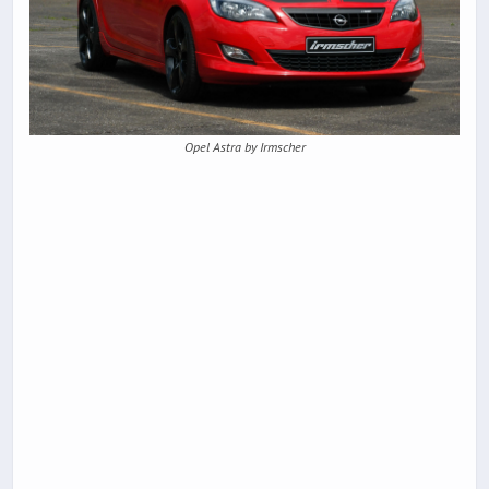
Opel Astra by Irmscher