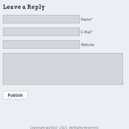
Leave a Reply
Name*
E-Mail*
Website
Publish
Copyright ©2010 - 2023
All Rights Reserved.