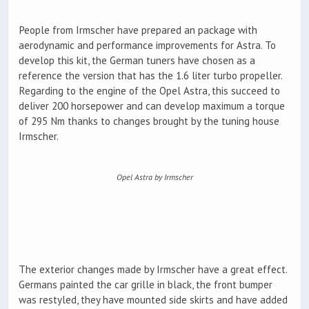
People from Irmscher have prepared an package with
aerodynamic and performance improvements for Astra. To
develop this kit, the German tuners have chosen as a
reference the version that has the 1.6 liter turbo propeller.
Regarding to the engine of the Opel Astra, this succeed to
deliver 200 horsepower and can develop maximum a torque
of 295 Nm thanks to changes brought by the tuning house
Irmscher.
Opel Astra by Irmscher
The exterior changes made by Irmscher have a great effect.
Germans painted the car grille in black, the front bumper
was restyled, they have mounted side skirts and have added