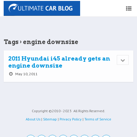
Tags › engine downsize
2011 Hyundai i45 already gets an
engine downsize
May 10, 2011
Copyright ©2010 - 2023
All Rights Reserved.
About Us
|
Sitemap
|
Privacy Policy
|
Terms of Service