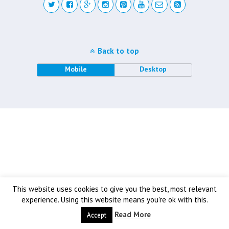
Back to top
Mobile
Desktop
This website uses cookies to give you the best, most relevant
experience. Using this website means you're ok with this.
Read More
Accept