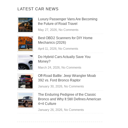
LATEST CAR NEWS
Luxury Passenger Vans Are Becoming
the Future of Road Travel
on
May 27, 2026,
No Comments
Luxury
Best OBD2 Scanners for DIY Home
Passenger
Mechanics (2026)
Vans
on
April 11, 2026,
No Comments
Are
Best
Becoming
Do Hybrid Cars Actually Save You
OBD2
the
Money?
Scanners
Future
on
March 24, 2026,
No Comments
for
of
Do
DIY
Off-Road Battle: Jeep Wrangler Moab
Road
Hybrid
Home
392 vs. Ford Bronco Raptor
Travel
Cars
Mechanics
on
January 30, 2026,
No Comments
Actually
(2026)
Off-
Save
The Enduring Pedigree of the Classic
Road
You
Bronco and Why It Still Defines American
Battle:
Money?
4×4 Culture
Jeep
on
January 26, 2026,
No Comments
Wrangler
The
Moab
Enduring
392
Pedigree
vs.