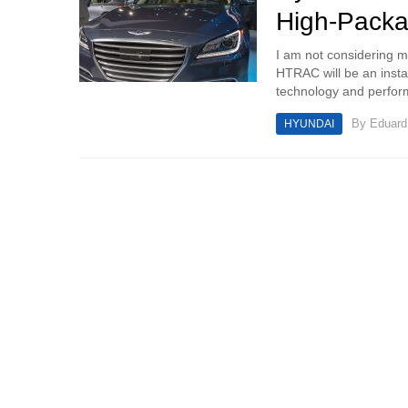
High-Pack
I am not considering m
HTRAC will be an instan
technology and perfor
By
Eduar
HYUNDAI