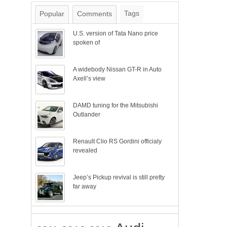
Tags
Popular
Comments
U.S. version of Tata Nano price
spoken of
A widebody Nissan GT-R in Auto
Axell’s view
DAMD tuning for the Mitsubishi
Outlander
Renault Clio RS Gordini officialy
revealed
Jeep’s Pickup revival is still pretty
far away