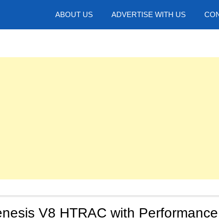
hotos
ABOUT US
ADVERTISE WITH US
CON
nesis V8 HTRAC with Performance