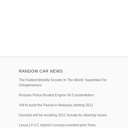
RANDOM CAR NEWS
The Fastest Mobility Scooter In The World: Superbike For
Octogenarians
Russian Police Busted Engine Oil Counterfeiters
VW to build the Passat in Malaysia starting 2011
Hyundai will be recalling 2011 Sonata for steering issues
Lexus LF-CC Hybrid Concept unveiled prior Paris