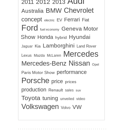
Audi
2012
2011
2013
Chevrolet
BMW
Australia
concept
Ferrari
EV
Fiat
electric
Ford
Geneva Motor
fuel economy
Show
Hyundai
Honda
hybrid
Lamborghini
Kia
Land Rover
Jaguar
Mercedes
Lexus
Mazda
McLaren
Nissan
Mercedes-Benz
Opel
performance
Paris Motor Show
Porsche
price
prices
production
Renault
sales
suv
Toyota
tuning
unveiled
video
Volkswagen
VW
Volvo