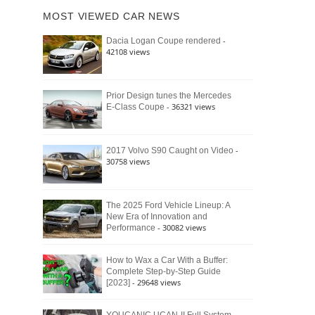
of
Ford
MOST VIEWED CAR NEWS
the
Bronco
Classic
Raptor
-
Dacia Logan Coupe rendered
Bronco
42108 views
and
Why
It
Still
Prior Design tunes the Mercedes
- 36321 views
E-Class Coupe
Defines
American
4×4
Culture
-
2017 Volvo S90 Caught on Video
30758 views
The 2025 Ford Vehicle Lineup: A
New Era of Innovation and
- 30082 views
Performance
How to Wax a Car With a Buffer:
Complete Step-by-Step Guide
- 29648 views
[2023]