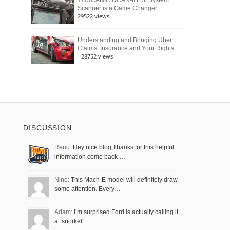
YOUCANIC UCAN-II Full System
-
Scanner is a Game Changer
29522 views
Understanding and Bringing Uber
Claims: Insurance and Your Rights
- 28752 views
DISCUSSION
Renu:
Hey nice blog,Thanks for this helpful
information come back …
Nino:
This Mach-E model will definitely draw
some attention. Every…
Adam:
I’m surprised Ford is actually calling it
a “snorkel” …