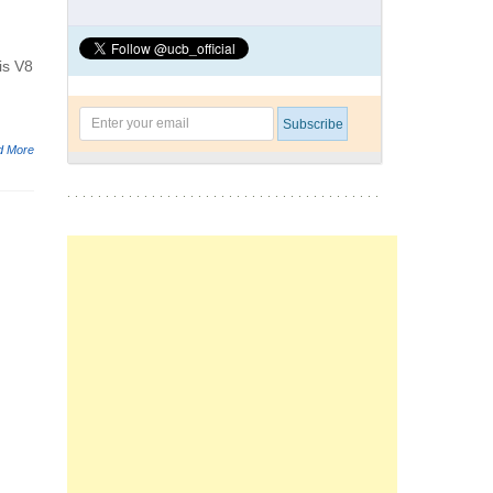
is V8
d More