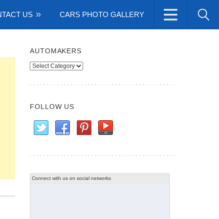
TACT US
CARS PHOTO GALLERY
AUTOMAKERS
Automakers
FOLLOW US
Connect with us on social networks