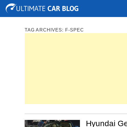
Tuning
Auto Shows
Concepts
Electric
Spy P
TAG ARCHIVES:
F-SPEC
Hyundai Ge