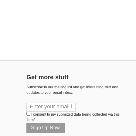
Get more stuff
Subscribe to our mailing list and get interesting stuff and
updates to your email inbox.
I consent to my submitted data being collected via this
form*