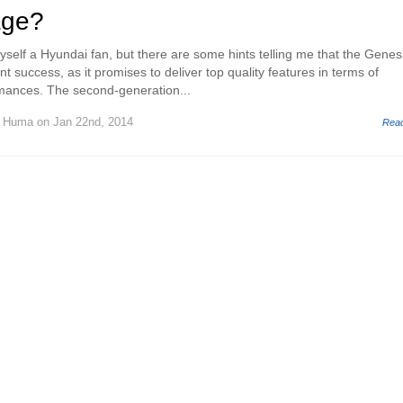
age?
yself a Hyundai fan, but there are some hints telling me that the Genes
t success, as it promises to deliver top quality features in terms of
mances. The second-generation...
d Huma
on Jan 22nd, 2014
Rea