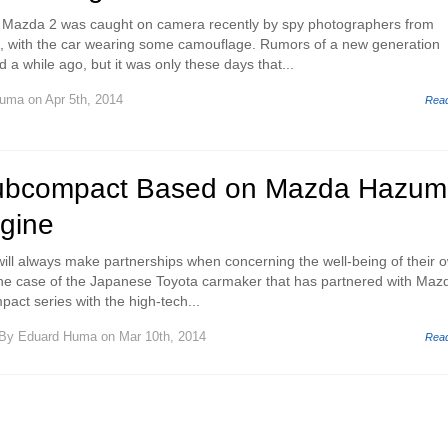
 Mazda 2 was caught on camera recently by spy photographers from
n, with the car wearing some camouflage. Rumors of a new generation
a while ago, but it was only these days that...
Huma
on Apr 5th, 2014
Rea
ubcompact Based on Mazda Hazumi
ngine
ill always make partnerships when concerning the well-being of their 
o the case of the Japanese Toyota carmaker that has partnered with Mazd
pact series with the high-tech...
By
Eduard Huma
on Mar 10th, 2014
Rea