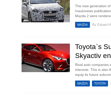
The new generation of
Inautonews publicatio
Mazda 2 were rendered 
By
Eduard 
MAZDA
Toyota`s S
Skyactiv e
Rival auto companies w
interests. This is als
equip its future subcom
MAZDA
TOYOTA