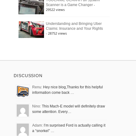
YOUCANIC UCAN-II Full System
-
Scanner is a Game Changer
29522 views
Understanding and Bringing Uber
Claims: Insurance and Your Rights
- 28752 views
DISCUSSION
Renu:
Hey nice blog,Thanks for this helpful
information come back …
Nino:
This Mach-E model will definitely draw
some attention. Every…
Adam:
I’m surprised Ford is actually calling it
a “snorkel” …