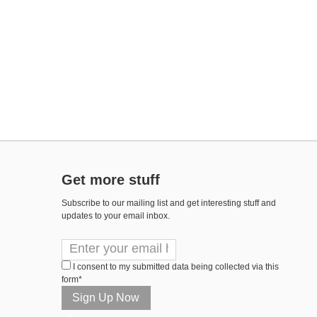
Get more stuff
Subscribe to our mailing list and get interesting stuff and
updates to your email inbox.
I consent to my submitted data being collected via this
form*