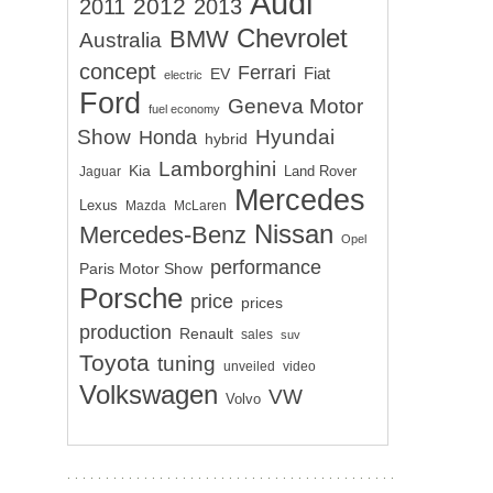
Audi
2012
2011
2013
Chevrolet
BMW
Australia
concept
Ferrari
EV
Fiat
electric
Ford
Geneva Motor
fuel economy
Show
Hyundai
Honda
hybrid
Lamborghini
Kia
Land Rover
Jaguar
Mercedes
Lexus
Mazda
McLaren
Nissan
Mercedes-Benz
Opel
performance
Paris Motor Show
Porsche
price
prices
production
Renault
sales
suv
Toyota
tuning
unveiled
video
Volkswagen
VW
Volvo