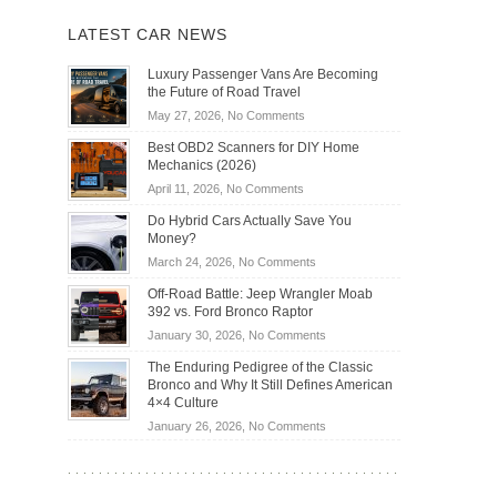
LATEST CAR NEWS
Luxury Passenger Vans Are Becoming
the Future of Road Travel
on
May 27, 2026,
No Comments
Luxury
Best OBD2 Scanners for DIY Home
Passenger
Mechanics (2026)
Vans
on
April 11, 2026,
No Comments
Are
Best
Becoming
Do Hybrid Cars Actually Save You
OBD2
the
Money?
Scanners
Future
on
March 24, 2026,
No Comments
for
of
Do
DIY
Off-Road Battle: Jeep Wrangler Moab
Road
Hybrid
Home
392 vs. Ford Bronco Raptor
Travel
Cars
Mechanics
on
January 30, 2026,
No Comments
Actually
(2026)
Off-
Save
The Enduring Pedigree of the Classic
Road
You
Bronco and Why It Still Defines American
Battle:
Money?
4×4 Culture
Jeep
on
January 26, 2026,
No Comments
Wrangler
The
Moab
Enduring
392
Pedigree
vs.