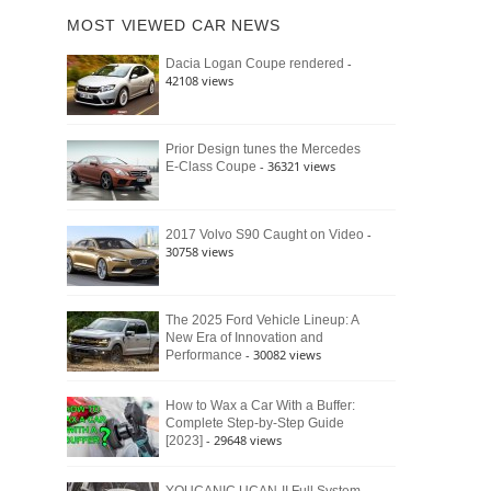
of
Ford
MOST VIEWED CAR NEWS
the
Bronco
Classic
Raptor
-
Dacia Logan Coupe rendered
Bronco
42108 views
and
Why
It
Still
Prior Design tunes the Mercedes
- 36321 views
E-Class Coupe
Defines
American
4×4
Culture
-
2017 Volvo S90 Caught on Video
30758 views
The 2025 Ford Vehicle Lineup: A
New Era of Innovation and
- 30082 views
Performance
How to Wax a Car With a Buffer:
Complete Step-by-Step Guide
- 29648 views
[2023]