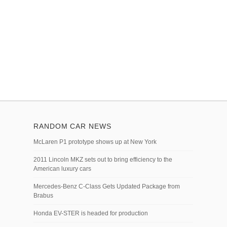
RANDOM CAR NEWS
McLaren P1 prototype shows up at New York
2011 Lincoln MKZ sets out to bring efficiency to the
American luxury cars
Mercedes-Benz C-Class Gets Updated Package from
Brabus
Honda EV-STER is headed for production