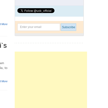
d More
`s
own
a, to
d More