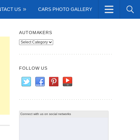
TACT US
CARS PHOTO GALLERY
AUTOMAKERS
Automakers
FOLLOW US
Connect with us on social networks