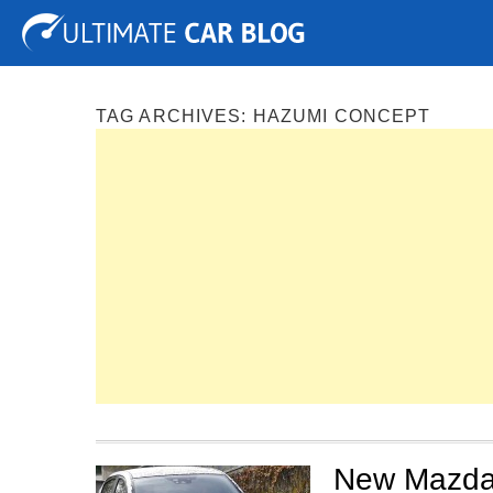
Tuning
Auto Shows
Concepts
Electric
Spy P
TAG ARCHIVES:
HAZUMI CONCEPT
New Mazda