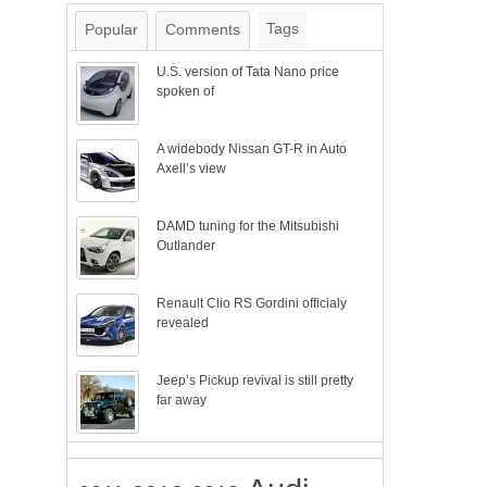
Tags
Popular
Comments
U.S. version of Tata Nano price
spoken of
A widebody Nissan GT-R in Auto
Axell’s view
DAMD tuning for the Mitsubishi
Outlander
Renault Clio RS Gordini officialy
revealed
Jeep’s Pickup revival is still pretty
far away