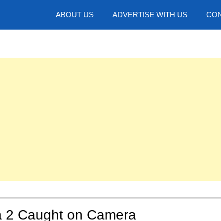
hotos
ABOUT US
ADVERTISE WITH US
CON
 2 Caught on Camera