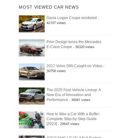
of
Ford
MOST VIEWED CAR NEWS
the
Bronco
Classic
Raptor
-
Dacia Logan Coupe rendered
Bronco
42107 views
and
Why
It
Still
Prior Design tunes the Mercedes
- 36320 views
E-Class Coupe
Defines
American
4×4
Culture
-
2017 Volvo S90 Caught on Video
30758 views
The 2025 Ford Vehicle Lineup: A
New Era of Innovation and
- 30081 views
Performance
How to Wax a Car With a Buffer:
Complete Step-by-Step Guide
- 29647 views
[2023]