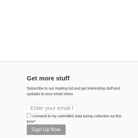
Get more stuff
Subscribe to our mailing list and get interesting stuff and
updates to your email inbox.
I consent to my submitted data being collected via this
form*