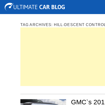
Tuning
Auto Shows
Concepts
Electric
Spy P
TAG ARCHIVES:
HILL-DESCENT CONTRO
GMC`s 2015