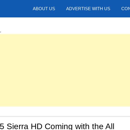
hotos
ABOUT US
ADVERTISE WITH US
CON
L
 Sierra HD Coming with the All