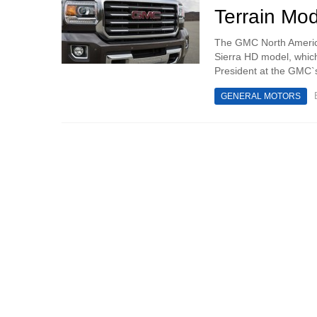
Terrain Mod
The GMC North America
Sierra HD model, which
President at the GMC`s
GENERAL MOTORS