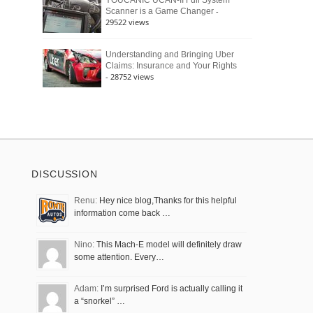
YOUCANIC UCAN-II Full System
-
Scanner is a Game Changer
29522 views
Understanding and Bringing Uber
Claims: Insurance and Your Rights
- 28752 views
DISCUSSION
Renu:
Hey nice blog,Thanks for this helpful
information come back …
Nino:
This Mach-E model will definitely draw
some attention. Every…
Adam:
I’m surprised Ford is actually calling it
a “snorkel” …