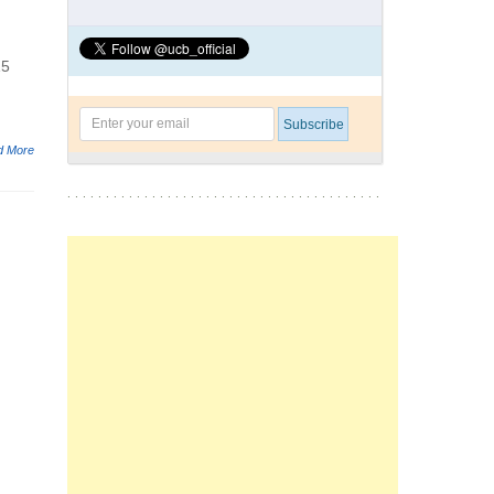
15
d More