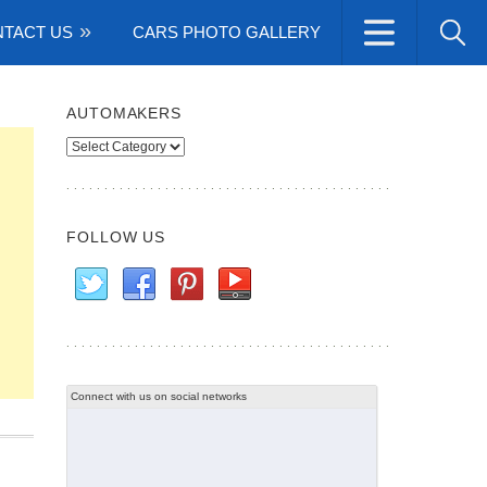
TACT US
CARS PHOTO GALLERY
AUTOMAKERS
Automakers
FOLLOW US
Connect with us on social networks