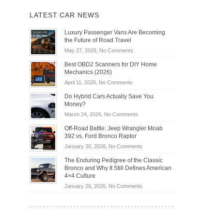
LATEST CAR NEWS
Luxury Passenger Vans Are Becoming
the Future of Road Travel
on
May 27, 2026,
No Comments
Luxury
Best OBD2 Scanners for DIY Home
Passenger
Mechanics (2026)
Vans
on
April 11, 2026,
No Comments
Are
Best
Becoming
Do Hybrid Cars Actually Save You
OBD2
the
Money?
Scanners
Future
on
March 24, 2026,
No Comments
for
of
Do
DIY
Off-Road Battle: Jeep Wrangler Moab
Road
Hybrid
Home
392 vs. Ford Bronco Raptor
Travel
Cars
Mechanics
on
January 30, 2026,
No Comments
Actually
(2026)
Off-
Save
The Enduring Pedigree of the Classic
Road
You
Bronco and Why It Still Defines American
Battle:
Money?
4×4 Culture
Jeep
on
January 26, 2026,
No Comments
Wrangler
The
Moab
Enduring
392
Pedigree
vs.