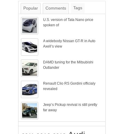
Tags
Popular
Comments
U.S. version of Tata Nano price
spoken of
A widebody Nissan GT-R in Auto
Axell’s view
DAMD tuning for the Mitsubishi
Outlander
Renault Clio RS Gordini officialy
revealed
Jeep’s Pickup revival is still pretty
far away