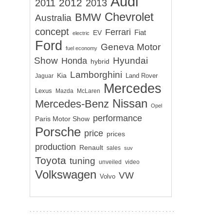
Audi
2012
2011
2013
Chevrolet
BMW
Australia
concept
Ferrari
EV
Fiat
electric
Ford
Geneva Motor
fuel economy
Show
Hyundai
Honda
hybrid
Lamborghini
Kia
Land Rover
Jaguar
Mercedes
Lexus
Mazda
McLaren
Nissan
Mercedes-Benz
Opel
performance
Paris Motor Show
Porsche
price
prices
production
Renault
sales
suv
Toyota
tuning
unveiled
video
Volkswagen
VW
Volvo