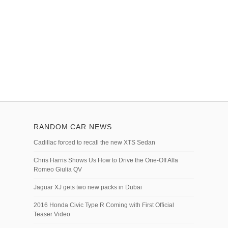
RANDOM CAR NEWS
Cadillac forced to recall the new XTS Sedan
Chris Harris Shows Us How to Drive the One-Off Alfa
Romeo Giulia QV
Jaguar XJ gets two new packs in Dubai
2016 Honda Civic Type R Coming with First Official
Teaser Video