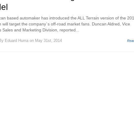
el
n based automaker has introduced the ALL Terrain version of the 20
 will target the company`s off-road market fans. Duncan Aldred, Vice
 Sales and Marketing Division, reported...
By
Eduard Huma
on May 31st, 2014
Rea