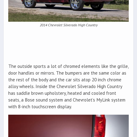
2014 Chevrolet Silverado High Country
The outside sports a lot of chromed elements like the grille,
door handles or mirrors. The bumpers are the same color as
the rest of the body and the car sits atop 20 inch chrome
alloy wheels. Inside the Chevrolet Silverado High Country
has saddle brown upholstery, heated and cooled front
seats, a Bose sound system and Chevrolet’s MyLink system
with 8-inch touchscreen display.