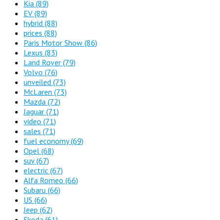
Kia
(89)
EV
(89)
hybrid
(88)
prices
(88)
Paris Motor Show
(86)
Lexus
(83)
Land Rover
(79)
Volvo
(76)
unveiled
(73)
McLaren
(73)
Mazda
(72)
Jaguar
(71)
video
(71)
sales
(71)
fuel economy
(69)
Opel
(68)
suv
(67)
electric
(67)
Alfa Romeo
(66)
Subaru
(66)
US
(66)
Jeep
(62)
Skoda
(61)