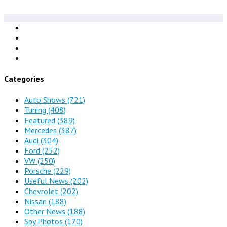
Categories
Auto Shows
(721)
Tuning
(408)
Featured
(389)
Mercedes
(387)
Audi
(304)
Ford
(252)
VW
(250)
Porsche
(229)
Useful News
(202)
Chevrolet
(202)
Nissan
(188)
Other News
(188)
Spy Photos
(170)