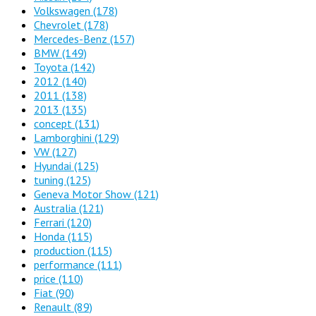
Volkswagen
(178)
Chevrolet
(178)
Mercedes-Benz
(157)
BMW
(149)
Toyota
(142)
2012
(140)
2011
(138)
2013
(135)
concept
(131)
Lamborghini
(129)
VW
(127)
Hyundai
(125)
tuning
(125)
Geneva Motor Show
(121)
Australia
(121)
Ferrari
(120)
Honda
(115)
production
(115)
performance
(111)
price
(110)
Fiat
(90)
Renault
(89)