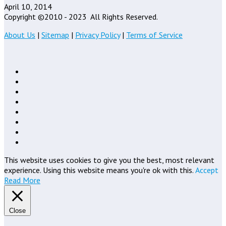
April 10, 2014
Copyright ©2010 - 2023
All Rights Reserved.
About Us
|
Sitemap
|
Privacy Policy
|
Terms of Service
This website uses cookies to give you the best, most relevant
experience. Using this website means you're ok with this.
Accept
Read More
Close