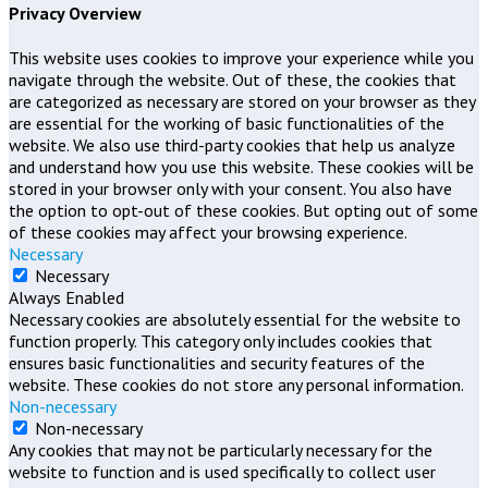
Privacy Overview
This website uses cookies to improve your experience while you
navigate through the website. Out of these, the cookies that
are categorized as necessary are stored on your browser as they
are essential for the working of basic functionalities of the
website. We also use third-party cookies that help us analyze
and understand how you use this website. These cookies will be
stored in your browser only with your consent. You also have
the option to opt-out of these cookies. But opting out of some
of these cookies may affect your browsing experience.
Necessary
Necessary
Always Enabled
Necessary cookies are absolutely essential for the website to
function properly. This category only includes cookies that
ensures basic functionalities and security features of the
website. These cookies do not store any personal information.
Non-necessary
Non-necessary
Any cookies that may not be particularly necessary for the
website to function and is used specifically to collect user