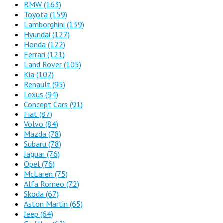
BMW
(163)
Toyota
(159)
Lamborghini
(139)
Hyundai
(127)
Honda
(122)
Ferrari
(121)
Land Rover
(105)
Kia
(102)
Renault
(95)
Lexus
(94)
Concept Cars
(91)
Fiat
(87)
Volvo
(84)
Mazda
(78)
Subaru
(78)
Jaguar
(76)
Opel
(76)
McLaren
(75)
Alfa Romeo
(72)
Skoda
(67)
Aston Martin
(65)
Jeep
(64)