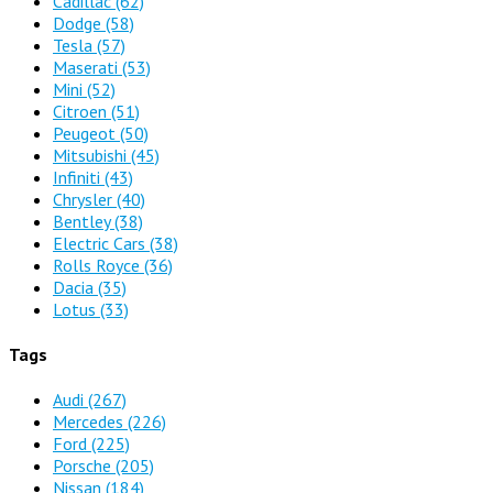
Cadillac
(62)
Dodge
(58)
Tesla
(57)
Maserati
(53)
Mini
(52)
Citroen
(51)
Peugeot
(50)
Mitsubishi
(45)
Infiniti
(43)
Chrysler
(40)
Bentley
(38)
Electric Cars
(38)
Rolls Royce
(36)
Dacia
(35)
Lotus
(33)
Tags
Audi
(267)
Mercedes
(226)
Ford
(225)
Porsche
(205)
Nissan
(184)