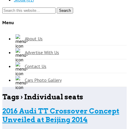
Search
Menu
About Us
Advertise With Us
Contact Us
Cars Photo Gallery
Tags › Individual seats
2016 Audi TT Crossover Concept
Unveiled at Beijing 2014