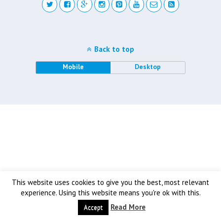
Back to top
Mobile
Desktop
This website uses cookies to give you the best, most relevant
experience. Using this website means you're ok with this.
Read More
Accept