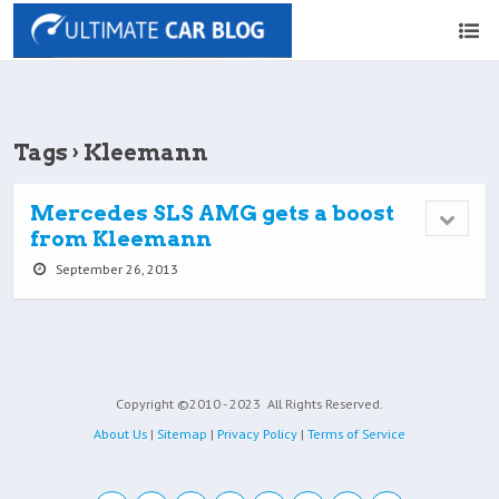
Tags › Kleemann
Mercedes SLS AMG gets a boost
from Kleemann
September 26, 2013
Copyright ©2010 - 2023
All Rights Reserved.
About Us
|
Sitemap
|
Privacy Policy
|
Terms of Service