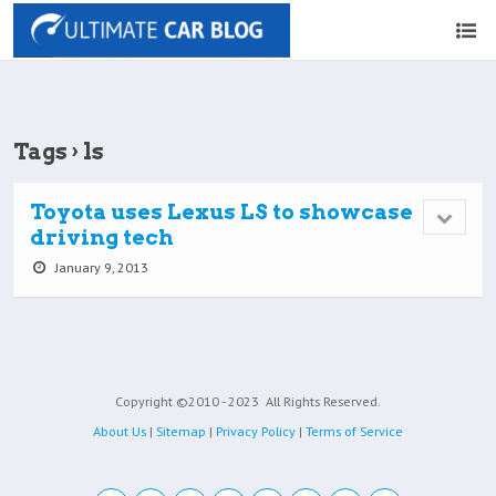
Tags › ls
Toyota uses Lexus LS to showcase
driving tech
January 9, 2013
Copyright ©2010 - 2023
All Rights Reserved.
About Us
|
Sitemap
|
Privacy Policy
|
Terms of Service