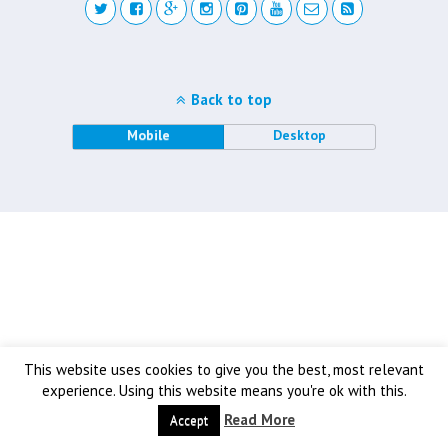
Back to top
Mobile
Desktop
This website uses cookies to give you the best, most relevant
experience. Using this website means you're ok with this.
Read More
Accept