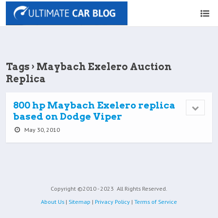
Tags › Maybach Exelero Auction
Replica
800 hp Maybach Exelero replica
based on Dodge Viper
May 30, 2010
Copyright ©2010 - 2023
All Rights Reserved.
About Us
|
Sitemap
|
Privacy Policy
|
Terms of Service