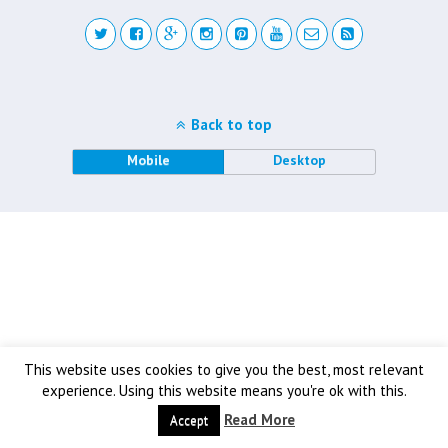
Back to top
Mobile
Desktop
This website uses cookies to give you the best, most relevant
experience. Using this website means you're ok with this.
Read More
Accept