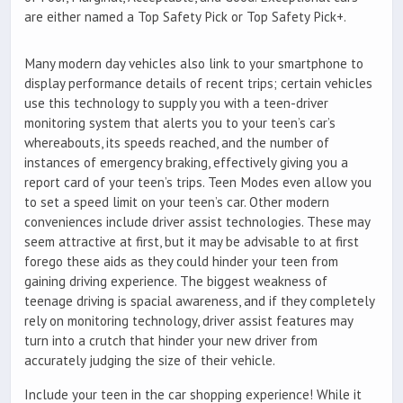
are either named a Top Safety Pick or Top Safety Pick+.
Many modern day vehicles also link to your smartphone to
display performance details of recent trips; certain vehicles
use this technology to supply you with a teen-driver
monitoring system that alerts you to your teen’s car’s
whereabouts, its speeds reached, and the number of
instances of emergency braking, effectively giving you a
report card of your teen’s trips. Teen Modes even allow you
to set a speed limit on your teen’s car. Other modern
conveniences include driver assist technologies. These may
seem attractive at first, but it may be advisable to at first
forego these aids as they could hinder your teen from
gaining driving experience. The biggest weakness of
teenage driving is spacial awareness, and if they completely
rely on monitoring technology, driver assist features may
turn into a crutch that hinder your new driver from
accurately judging the size of their vehicle.
Include your teen in the car shopping experience! While it