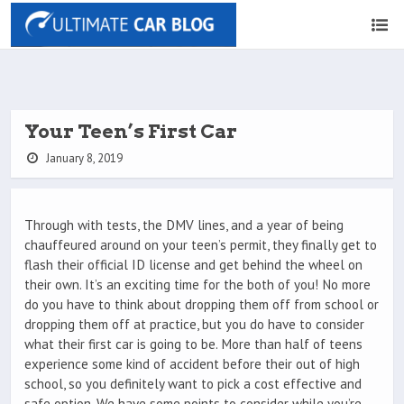
Your Teen’s First Car
January 8, 2019
Through with tests, the DMV lines, and a year of being
chauffeured around on your teen’s permit, they finally get to
flash their official ID license and get behind the wheel on
their own. It’s an exciting time for the both of you! No more
do you have to think about dropping them off from school or
dropping them off at practice, but you do have to consider
what their first car is going to be. More than half of teens
experience some kind of accident before their out of high
school, so you definitely want to pick a cost effective and
safe option. We have some points to consider while you’re