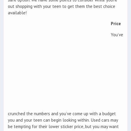
out shopping with your teen to get them the best choice
available!
Price
You’ve
crunched the numbers and you’ve come up with a budget
you and your teen can begin looking within. Used cars may
be tempting for their lower sticker price, but you may want