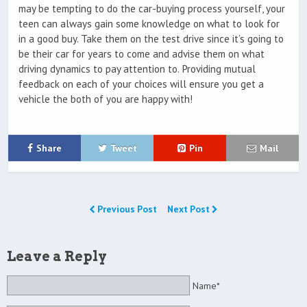
may be tempting to do the car-buying process yourself, your
teen can always gain some knowledge on what to look for
in a good buy. Take them on the test drive since it’s going to
be their car for years to come and advise them on what
driving dynamics to pay attention to. Providing mutual
feedback on each of your choices will ensure you get a
vehicle the both of you are happy with!
Share
Tweet
Pin
Mail
Previous Post
Next Post
Leave a Reply
Name*