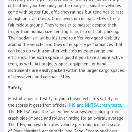
difficulties your teen may not be ready for. Smaller vehicles
come with better fuel efficiency ratings, but tend not to rate
as high on crash tests. Crossovers or compact SUVs offer a
fair middle ground. They’re easier to master despite their
larger than normal size, lending to not so difficult parking.
Their sedan-similar builds tend to offer very good visibility
around the vehicle, and they offer sporty performances that
can keep up with a smaller vehicle’s mileage range and
efficiency. The extra space is good if you have a more active
teen, as well. Art projects, sport equipment, or band
instruments are easily packed within the larger cargo spaces
of crossovers and compact SUVs.
Safety
Most obvious to testify to your chosen vehicle’s safety are
the scores it gets from official
IIHS and NHTSA crash tests
.
The NHTSA uses the famed five-star system, judging front-
crash, side-impact, and rollover rating for an overall average.
The IIHS, meanwhile, rates vehicle performance on a scale
of Poor, Marginal, Acceptable, and Good. Exceptional cars