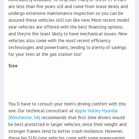
are less than five years old and come from lease deals and
undergo extensive maintenance inspection so you can be
assured these vehicles still run like new. More recent model
year vehicles are offered with the best financing options,
and they’re the least likely to have mechanical issues. New
vehicles also come with the most recent efficiency
technologies and powertrains, lending to plenty of savings
for your teen at the gas station too!
Size
You’ll have to consult your teen’s driving comfort with this
one. Our technical consultant at
Apple Valley Hyundai
(Winchester, VA)
recommends that first-time drivers would
be best protected in larger vehicles, since their weight and
stronger frames lend to better crash resilience. However,
these big SUV-type vehicles come with some maneuvering