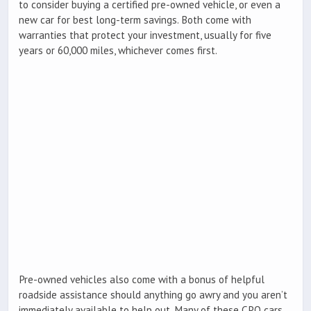
to consider buying a certified pre-owned vehicle, or even a
new car for best long-term savings. Both come with
warranties that protect your investment, usually for five
years or 60,000 miles, whichever comes first.
Pre-owned vehicles also come with a bonus of helpful
roadside assistance should anything go awry and you aren’t
immediately available to help out. Many of these CPO cars