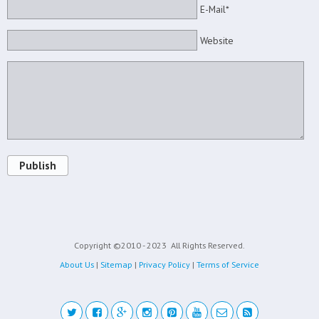
E-Mail*
Website
Publish
Copyright ©2010 - 2023
All Rights Reserved.
About Us
|
Sitemap
|
Privacy Policy
|
Terms of Service