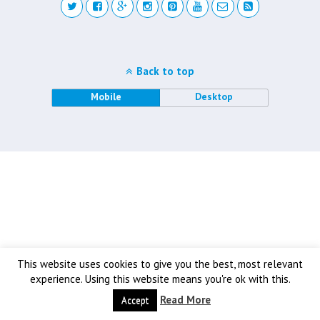
Back to top
Mobile
Desktop
This website uses cookies to give you the best, most relevant
experience. Using this website means you're ok with this.
Read More
Accept