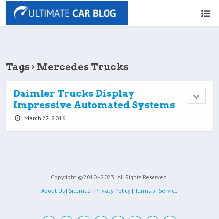
Tags › Mercedes Trucks
Daimler Trucks Display
Impressive Automated Systems
March 22, 2016
Copyright ©2010 - 2023
All Rights Reserved.
About Us
|
Sitemap
|
Privacy Policy
|
Terms of Service