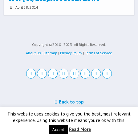
April 28, 2014
Copyright ©2010 - 2023
All Rights Reserved.
About Us
|
Sitemap
|
Privacy Policy
|
Terms of Service
Back to top
Mobile
Desktop
This website uses cookies to give you the best, most relevant
experience. Using this website means you're ok with this.
Read More
Accept