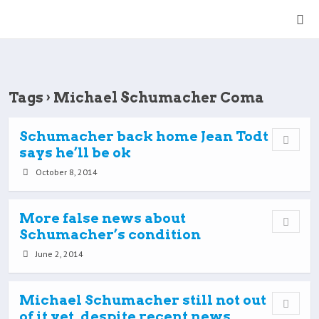
Tags › Michael Schumacher Coma
Schumacher back home Jean Todt
says he’ll be ok
October 8, 2014
More false news about
Schumacher’s condition
June 2, 2014
Michael Schumacher still not out
of it yet, despite recent news