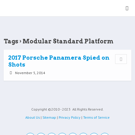
Tags › Modular Standard Platform
2017 Porsche Panamera Spied on
Shots
November 5, 2014
Copyright ©2010 - 2023
All Rights Reserved.
About Us
|
Sitemap
|
Privacy Policy
|
Terms of Service