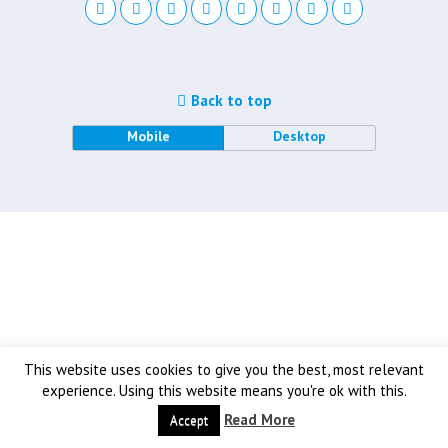
Back to top
Mobile
Desktop
This website uses cookies to give you the best, most relevant
experience. Using this website means you're ok with this.
Read More
Accept