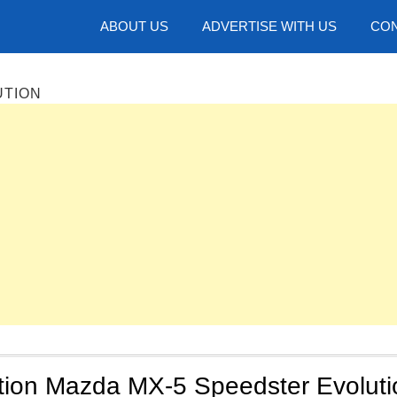
hotos
ABOUT US
ADVERTISE WITH US
CON
UTION
ition Mazda MX-5 Speedster Evoluti