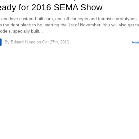
eady for 2016 SEMA Show
s and love custom-built cars, one-off concepts and futuristic prototypes,
he right place to be, starting the 1st of November. You will also get to
els, specially built...
By
Eduard Huma
on Oct 27th, 2016
Rea