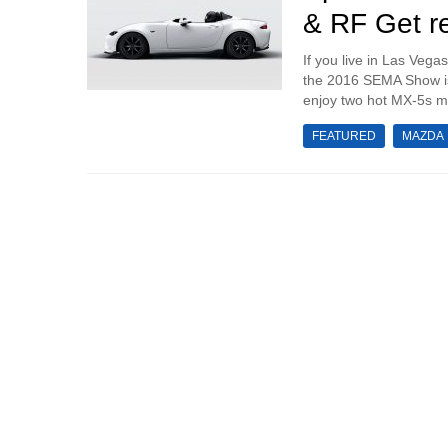
& RF Get r
If you live in Las Vega
the 2016 SEMA Show is t
enjoy two hot MX-5s mod
FEATURED
MAZDA