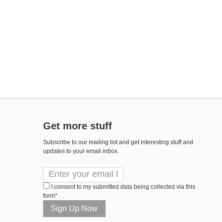
Get more stuff
Subscribe to our mailing list and get interesting stuff and
updates to your email inbox.
I consent to my submitted data being collected via this
form*