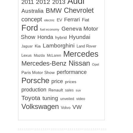
Audi
2012
2011
2013
Chevrolet
BMW
Australia
concept
Ferrari
EV
Fiat
electric
Ford
Geneva Motor
fuel economy
Show
Hyundai
Honda
hybrid
Lamborghini
Kia
Land Rover
Jaguar
Mercedes
Lexus
Mazda
McLaren
Nissan
Mercedes-Benz
Opel
performance
Paris Motor Show
Porsche
price
prices
production
Renault
sales
suv
Toyota
tuning
unveiled
video
Volkswagen
VW
Volvo