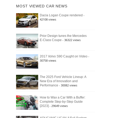
of
Ford
MOST VIEWED CAR NEWS
the
Bronco
Classic
Raptor
-
Dacia Logan Coupe rendered
Bronco
42108 views
and
Why
It
Still
Prior Design tunes the Mercedes
- 36322 views
E-Class Coupe
Defines
American
4×4
Culture
-
2017 Volvo S90 Caught on Video
30758 views
The 2025 Ford Vehicle Lineup: A
New Era of Innovation and
- 30082 views
Performance
How to Wax a Car With a Buffer:
Complete Step-by-Step Guide
- 29649 views
[2023]