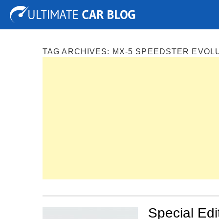
Tuning
Auto Shows
Concepts
Electric
Spy P
TAG ARCHIVES:
MX-5 SPEEDSTER EVOL
Special Ed