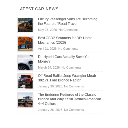
LATEST CAR NEWS
Luxury Passenger Vans Are Becoming
the Future of Road Travel
on
May 27, 2026,
No Comments
Luxury
Best OBD2 Scanners for DIY Home
Passenger
Mechanics (2026)
Vans
on
April 11, 2026,
No Comments
Are
Best
Becoming
Do Hybrid Cars Actually Save You
OBD2
the
Money?
Scanners
Future
on
March 24, 2026,
No Comments
for
of
Do
DIY
Off-Road Battle: Jeep Wrangler Moab
Road
Hybrid
Home
392 vs. Ford Bronco Raptor
Travel
Cars
Mechanics
on
January 30, 2026,
No Comments
Actually
(2026)
Off-
Save
The Enduring Pedigree of the Classic
Road
You
Bronco and Why It Still Defines American
Battle:
Money?
4×4 Culture
Jeep
on
January 26, 2026,
No Comments
Wrangler
The
Moab
Enduring
392
Pedigree
vs.