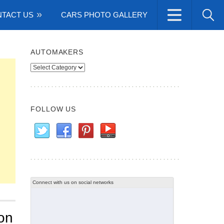
TACT US
CARS PHOTO GALLERY
AUTOMAKERS
Automakers
FOLLOW US
Connect with us on social networks
on