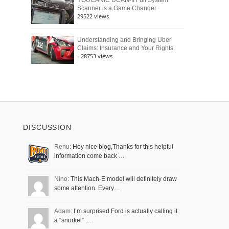
YOUCANIC UCAN-II Full System
-
Scanner is a Game Changer
29522 views
Understanding and Bringing Uber
Claims: Insurance and Your Rights
- 28753 views
DISCUSSION
Renu:
Hey nice blog,Thanks for this helpful
information come back …
Nino:
This Mach-E model will definitely draw
some attention. Every…
Adam:
I’m surprised Ford is actually calling it
a “snorkel” …