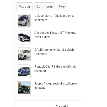
Tags
Popular
Comments
U.S. version of Tata Nano price
spoken of
A widebody Nissan GT-R in Auto
Axell’s view
DAMD tuning for the Mitsubishi
Outlander
Renault Clio RS Gordini officialy
revealed
Jeep’s Pickup revival is still pretty
far away