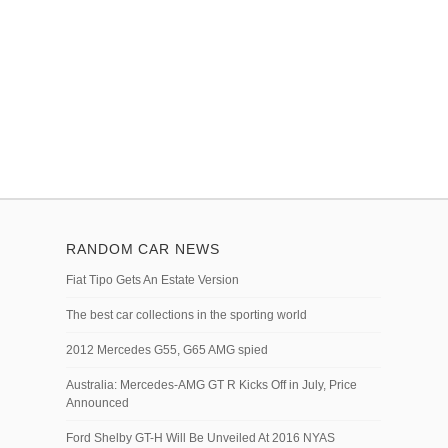
RANDOM CAR NEWS
Fiat Tipo Gets An Estate Version
The best car collections in the sporting world
2012 Mercedes G55, G65 AMG spied
Australia: Mercedes-AMG GT R Kicks Off in July, Price
Announced
Ford Shelby GT-H Will Be Unveiled At 2016 NYAS