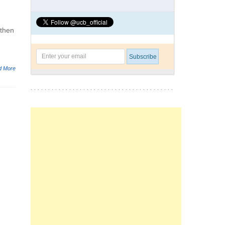
 then
d More